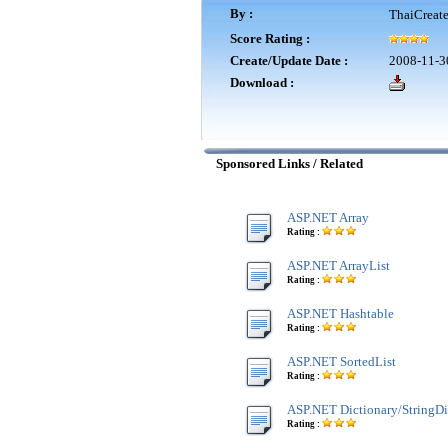
By :
ThaiCreat
Score Rating :
Create/Update Date :
2008-11-3
Download :
Sponsored Links / Related
ASP.NET Array
Rating :
ASP.NET ArrayList
Rating :
ASP.NET Hashtable
Rating :
ASP.NET SortedList
Rating :
ASP.NET Dictionary/StringDi
Rating :