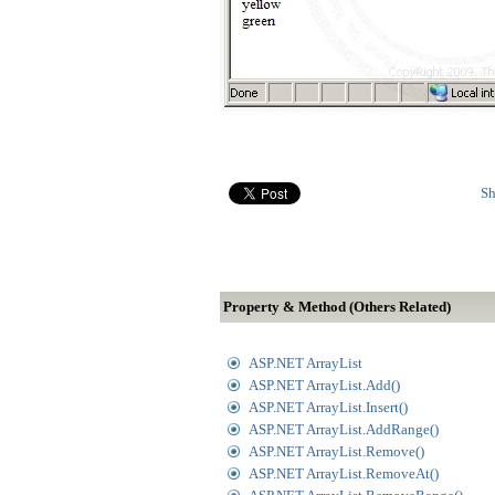
Sh
Property & Method (Others Related)
ASP.NET ArrayList
ASP.NET ArrayList.Add()
ASP.NET ArrayList.Insert()
ASP.NET ArrayList.AddRange()
ASP.NET ArrayList.Remove()
ASP.NET ArrayList.RemoveAt()