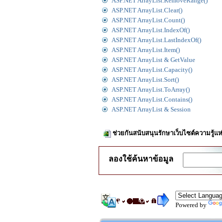
ASP.NET ArrayList.RemoveRange()
ASP.NET ArrayList.Clear()
ASP.NET ArrayList.Count()
ASP.NET ArrayList.IndexOf()
ASP.NET ArrayList.LastIndexOf()
ASP.NET ArrayList.Item()
ASP.NET ArrayList & GetValue
ASP.NET ArrayList.Capacity()
ASP.NET ArrayList.Sort()
ASP.NET ArrayList.ToArray()
ASP.NET ArrayList.Contains()
ASP.NET ArrayList & Session
ช่วยกันสนับสนุนรักษาเว็บไซต์ความรู้แห
ลองใช้ค้นหาข้อมูล
Powered by