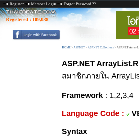
Register
Member Login
Forgot Password ??
Registered :
109,038
HOME
>
ASP.NET
>
ASP.NET Collections
>
ASP.NET ArrayLis
ASP.NET ArrayList.R
สมาชิกภายใน ArrayLis
Framework
: 1,2,3,4
Language Code :
V
Syntax