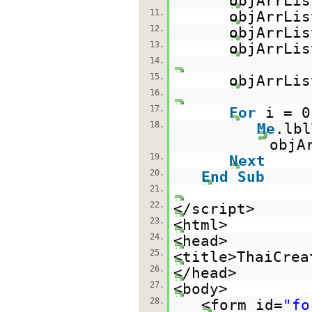
objArrLis
11.
objArrLis
12.
objArrLis
13.
objArrLis
14.
15.
objArrLi
16.
17.
For
i = 
18.
Me
.lb
objA
19.
Next
20.
End
Sub
21.
22.
</script>
23.
<html>
24.
<head>
25.
<title>ThaiCrea
26.
</head>
27.
<body>
28.
<form id=
"fo