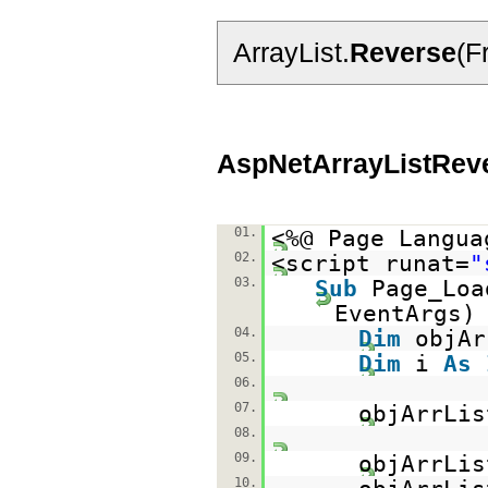
ArrayList.
Reverse
(F
AspNetArrayListRev
01.
<%@ Page Langua
02.
<script runat=
"
03.
Sub
Page_Lo
EventAr
04.
Dim
objA
05.
Dim
i
As
06.
07.
objArrLi
08.
09.
objArrLis
10.