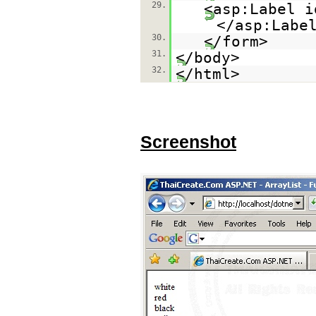
29.
<asp:Label i
</asp:Labe
30.
</form>
31.
</body>
32.
</html>
Screenshot