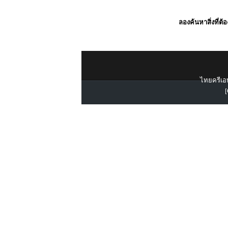
ลองค้นหาสิ่งที่ต้
ไทยครีเอท
[