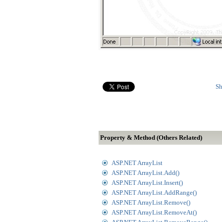
Sh
Property & Method (Others Related)
ASP.NET ArrayList
ASP.NET ArrayList.Add()
ASP.NET ArrayList.Insert()
ASP.NET ArrayList.AddRange()
ASP.NET ArrayList.Remove()
ASP.NET ArrayList.RemoveAt()