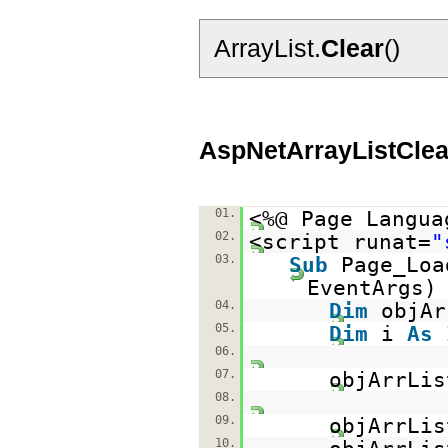
ArrayList.
Clear
()
AspNetArrayListClea
01.
<%@ Page Langua
02.
<script runat=
"
03.
Sub
Page_Lo
EventAr
04.
Dim
objA
05.
Dim
i
As
06.
07.
objArrLi
08.
09.
objArrLis
10.