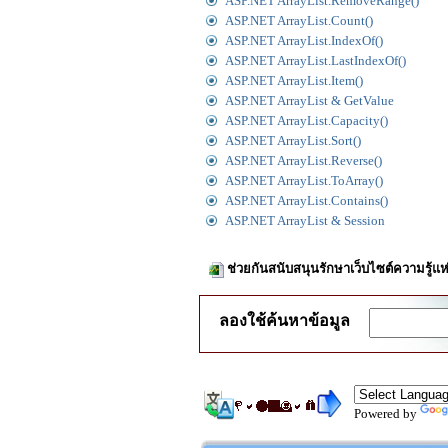
ASP.NET ArrayList.RemoveRange()
ASP.NET ArrayList.Count()
ASP.NET ArrayList.IndexOf()
ASP.NET ArrayList.LastIndexOf()
ASP.NET ArrayList.Item()
ASP.NET ArrayList & GetValue
ASP.NET ArrayList.Capacity()
ASP.NET ArrayList.Sort()
ASP.NET ArrayList.Reverse()
ASP.NET ArrayList.ToArray()
ASP.NET ArrayList.Contains()
ASP.NET ArrayList & Session
ช่วยกันสนับสนุนรักษาเว็บไซต์ความรู้แห
ลองใช้ค้นหาข้อมูล
Powered by