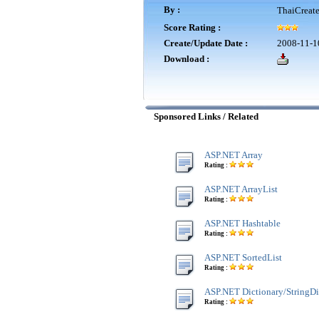
By :
ThaiCreat
Score Rating :
Create/Update Date :
2008-11-1
Download :
Sponsored Links / Related
ASP.NET Array
Rating :
ASP.NET ArrayList
Rating :
ASP.NET Hashtable
Rating :
ASP.NET SortedList
Rating :
ASP.NET Dictionary/StringDi
Rating :