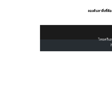
ลองค้นหาสิ่งที่ต้
ไทยครีเอท
[