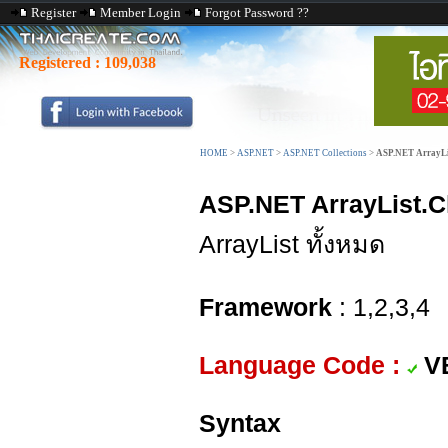
Register
Member Login
Forgot Password ??
Registered :
109,038
HOME
>
ASP.NET
>
ASP.NET Collections
>
ASP.NET ArrayLis
ASP.NET ArrayList.C
ArrayList ทั้งหมด
Framework
: 1,2,3,4
Language Code :
V
Syntax