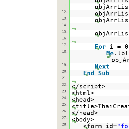
objArrLis
11.
objArrLis
12.
objArrLis
13.
objArrLis
14.
15.
objArrLis
16.
17.
For
i = 
18.
Me
.lb
objA
19.
Next
20.
End
Sub
21.
22.
</script>
23.
<html>
24.
<head>
25.
<title>ThaiCrea
26.
</head>
27.
<body>
28.
<form id=
"fo