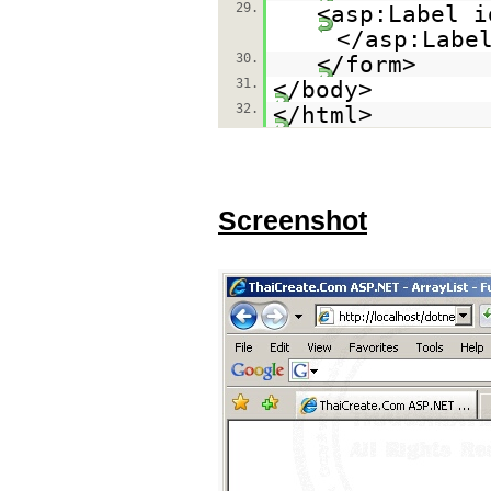
29.
<asp:Label i
</asp:Labe
30.
</form>
31.
</body>
32.
</html>
Screenshot