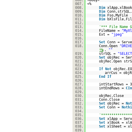
006.
<body>
007.
<%
008.
Dim
xlApp,xlBook
009.
Dim
Conn,strSQL,
010.
Dim
Fso,MyFile
011.
Dim
bXlsFile,Fil
012.
013.
'*** File Name G
014.
FileName =
"MyXl
015.
Ext =
"jpeg"
016.
017.
Set
Conn = Serve
018.
Conn.Open
"DRIVE
,
""
019.
strSQL =
"SELECT
020.
Set
objRec = Ser
021.
objRec.Open strS
022.
023.
If
Not
objRec.E
024.
arrCus = objR
025.
End
If
026.
027.
intStartRows = 3
028.
intEndRows =
CIn
029.
030.
objRec.Close
031.
Conn.Close
032.
Set
objRec =
Not
033.
Set
Conn =
Nothi
034.
035.
'***************
036.
Set
xlApp = Serv
037.
Set
xlBook = xlA
038.
Set
xlSheet = xl
039.