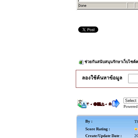
ช่วยกันสนับสนุนรักษาเว็บไซต์ค
ลองใช้ค้นหาข้อมูล
Powered
By :
Th
Score Rating :
Create/Update Date :
20