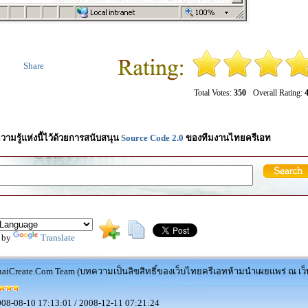
Share
Total Votes:
350
Overall Rating:
4
วามรู้แห่งนี้ไว้ด้วยการสนับสนุน
Source Code 2.0
ของทีมงานไทยครีเอท
 by
Translate
aiCreate.Com Team (บทความเป็นลิขสิทธิ์ของเว็บไทยครีเอทห้ามนำเผยแพร่ ณ เว็บ
08-08-10 17:13:01 / 2008-12-11 07:21:24