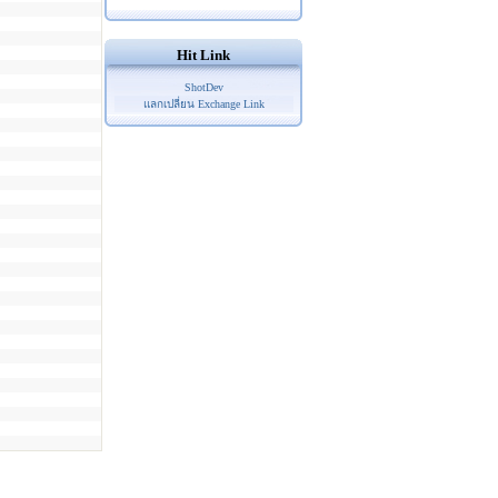
Hit Link
ShotDev
แลกเปลี่ยน Exchange Link