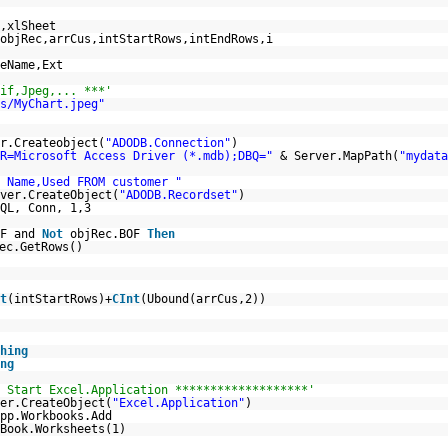
,xlSheet
objRec,arrCus,intStartRows,intEndRows,i
eName,Ext
if,Jpeg,... ***'
s/MyChart.jpeg"
r.Createobject(
"ADODB.Connection"
)
R=Microsoft Access Driver (*.mdb);DBQ="
& Server.MapPath(
"mydata
 Name,Used FROM customer "
ver.CreateObject(
"ADODB.Recordset"
)
QL, Conn, 1,3
OF and
Not
objRec.BOF
Then
ec.GetRows()
t
(intStartRows)+
CInt
(Ubound(arrCus,2))
hing
ng
 Start Excel.Application *******************'
er.CreateObject(
"Excel.Application"
)
pp.Workbooks.Add
Book.Worksheets(1)