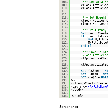
108.
'*** Set Area **
109.
xlBook.ActiveShe
110.
xlBook.ActiveShe
111.
112.
113.
'*** Set Height 
114.
xlBook.ActiveShe
115.
xlBook.ActiveShe
116.
117.
'*** If Already 
118.
Set
Fso = Create
119.
If
(Fso.FileExi
120.
Set
MyFile 
121.
MyFile.Dele
122.
End
If
123.
124.
'*** Save To Gif
125.
'xlApp.ActiveCha
126.
xlApp.ActiveChar
127.
128.
xlApp.Applicatio
129.
130.
Set
xlSheet =
No
131.
Set
xlBook =
Not
132.
Set
xlApp =
Noth
133.
%>
134.
<strong>Charts Create
135.
<img src=
"<%=FileName
136.
</body>
137.
138.
</html>
Screenshot