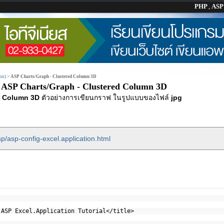
PHP
,
AS
on)
>
ASP Charts/Graph - Clustered Column 3D
ASP Charts/Graph - Clustered Column 3D
d Column 3D
ตัวอย่างการเขียนกราฟ ในรูปแบบของไฟล์
jpg
p/asp-config-excel.application.html
 ASP Excel.Application Tutorial</title>