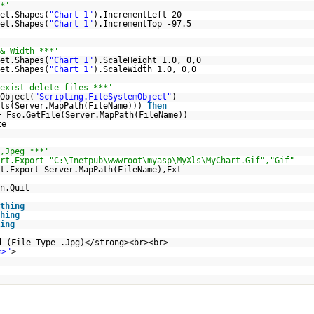
*'
et.Shapes(
"Chart 1"
).IncrementLeft 20
et.Shapes(
"Chart 1"
).IncrementTop -97.5
& Width ***'
et.Shapes(
"Chart 1"
).ScaleHeight 1.0, 0,0
et.Shapes(
"Chart 1"
).ScaleWidth 1.0, 0,0
exist delete files ***'
Object(
"Scripting.FileSystemObject"
)
sts(Server.MapPath(FileName)))
Then
= Fso.GetFile(Server.MapPath(FileName))
te
,Jpeg ***'
rt.Export "C:\Inetpub\wwwroot\myasp\MyXls\MyChart.Gif","Gif"
t.Export Server.MapPath(FileName),Ext
n.Quit
thing
hing
ing
d (File Type .Jpg)</strong><br><br>
%>"
>