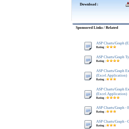
Download :
Sponsored Links / Related
ASP Charts/Graph (E
Rating :
ASP Charts/Graph Ty
Rating :
ASP Charts/Graph E
(Excel.Application)
Rating :
ASP Charts/Graph Ex
(Excel.Application)
Rating :
ASP Charts/Graph - 
Rating :
ASP Charts/Graph - 
Rating :