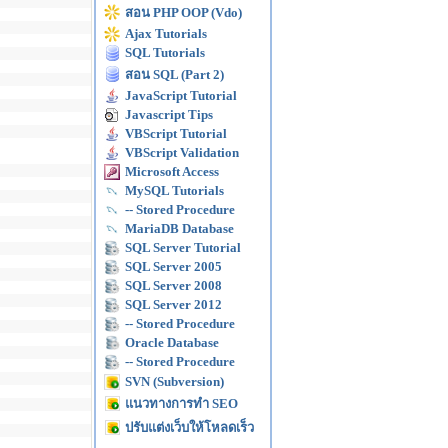
สอน PHP OOP (Vdo)
Ajax Tutorials
SQL Tutorials
สอน SQL (Part 2)
JavaScript Tutorial
Javascript Tips
VBScript Tutorial
VBScript Validation
Microsoft Access
MySQL Tutorials
-- Stored Procedure
MariaDB Database
SQL Server Tutorial
SQL Server 2005
SQL Server 2008
SQL Server 2012
-- Stored Procedure
Oracle Database
-- Stored Procedure
SVN (Subversion)
แนวทางการทำ SEO
ปรับแต่งเว็บให้โหลดเร็ว