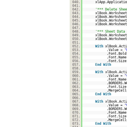
040.
xlApp.Applicati
041.
042.
'*** Delete Shee
043.
xlBook.Worksheet
044.
xlBook.Worksheet
045.
xlBook.Worksheet
046.
xlBook.Worksheet
047.
048.
'*** Sheet Data 
049.
xlBook.Workshee
050.
xlBook.Worksheet
051.
052.
With
xlBook.Acti
053.
.Value =
"
054.
.Font.Bol
055.
.Font.Nam
056.
.Font.Size
057.
End
With
058.
059.
With
xlBook.Acti
060.
.Value =
"
061.
.Font.Nam
062.
.BORDERS.W
063.
.Font.Size
064.
.MergeCel
065.
End
With
066.
067.
With
xlBook.Acti
068.
.Value =
"
069.
.BORDERS.W
070.
.Font.Nam
071.
.Font.Size
072.
.MergeCel
073.
End
With