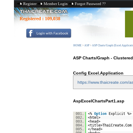
Register
Member Login
Forgot Password ??
Registered :
109,038
HOME
>
ASP
>
ASP Charts/Graph (Excel.Applicati
ASP Charts/Graph - Clustere
Config Excel.Application
https://www.thaicreate.com/as
AspExcelChartsPart1.asp
001.
<%
Option
Explicit %>
002.
<html>
003.
<head>
004.
<title>ThaiCreate.Com
005.
</head>