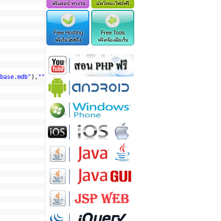
base.mdb"
),
""