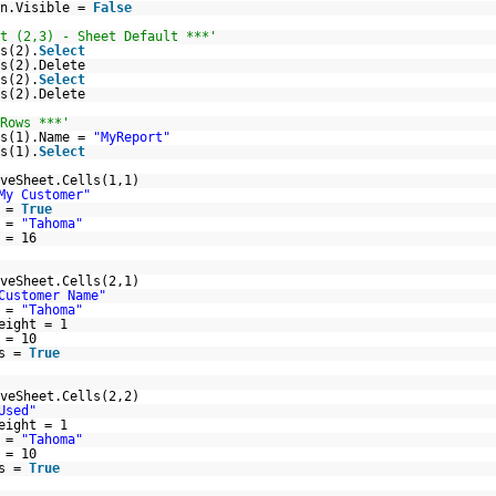
on.Visible =
False
t (2,3) - Sheet Default ***'
s(2).
Select
s(2).Delete
s(2).
Select
s(2).Delete
Rows ***'
ts(1).Name =
"MyReport"
s(1).
Select
veSheet.Cells(1,1)
My Customer"
d =
True
e =
"Tahoma"
 = 16
veSheet.Cells(2,1)
Customer Name"
e =
"Tahoma"
eight = 1
 = 10
ls =
True
veSheet.Cells(2,2)
Used"
eight = 1
e =
"Tahoma"
 = 10
ls =
True