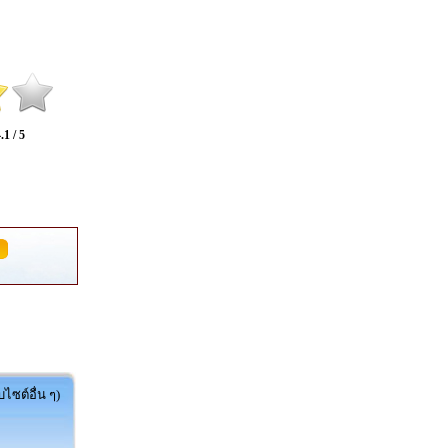
.1 / 5
ไซต์อื่น ๆ)