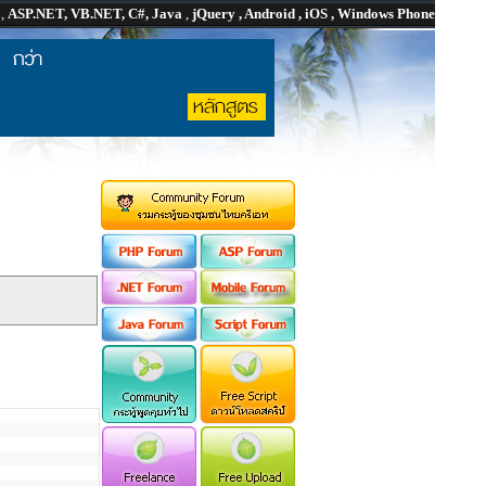
P
,
ASP.NET, VB.NET, C#, Java
,
jQuery , Android , iOS , Windows Phone