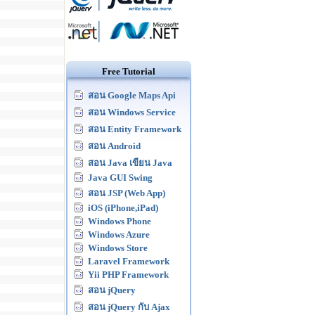
Free Tutorial
สอน Google Maps Api
สอน Windows Service
สอน Entity Framework
สอน Android
สอน Java เขียน Java
Java GUI Swing
สอน JSP (Web App)
iOS (iPhone,iPad)
Windows Phone
Windows Azure
Windows Store
Laravel Framework
Yii PHP Framework
สอน jQuery
สอน jQuery กับ Ajax