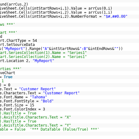
und(arrCus,2)
iveSheet.Cells(intStartRows+i,1).Value = arrCus(0,i)
iveSheet.Cells(intStartRows+i,2).Value = arrCus(1,i)
iveSheet.Cells(intStartRows+i,2).NumberFormat =
"$#,##0.00"
ws ***'
art ***'
d
rt.ChartType = 54
rt.SetSourceData
s(
"MyReport"
).Range(
"A"
&intStartRows&
":B"
&intEndRows&
""
))
art.SeriesCollection(1).Name = "Series1"
art.SeriesCollection(2).Name = "Series1"
art.Location 2,
"MyReport"
rties ***'
veChart
 =
True
 1
) = 0
le.Text =
"Customer Report"
le.Characters.Text =
"Customer Report"
le.Font.Name =
"Tahoma"
le.Font.FontStyle =
"Bold"
e.Font.Size = 15
e.Font.ColorIndex = 3
).HasTitle = True
).AxisTitle.Characters.Text = "X"
).HasTitle = True
).AxisTitle.Characters.Text = "Y"
able = False '*** DataTable (False/True) ***'