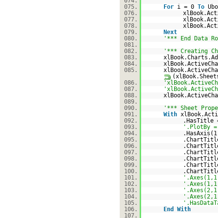
074.
075.
For
i = 0
To
Ubo
076.
xlBook.Act
077.
xlBook.Act
078.
xlBook.Act
079.
Next
080.
'*** End Data Ro
081.
082.
'*** Creating Ch
083.
xlBook.Charts.Ad
084.
xlBook.ActiveCha
085.
xlBook.ActiveCha
(xlBook.Sheet
086.
'xlBook.ActiveCh
087.
'xlBook.ActiveCh
088.
xlBook.ActiveCh
089.
090.
'*** Sheet Prope
091.
With
xlBook.Acti
092.
.HasTitle
093.
'.PlotBy =
094.
.HasAxis(1
095.
.ChartTit
096.
.ChartTit
097.
.ChartTit
098.
.ChartTit
099.
.ChartTitl
100.
.ChartTitl
101.
'.Axes(1,1
102.
'.Axes(1,1
103.
'.Axes(2,1
104.
'.Axes(2,1
105.
'.HasDataT
106.
End
With
107.