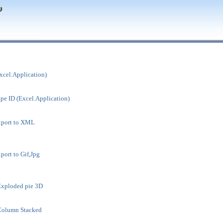
xcel.Application)
pe ID (Excel.Application)
xport to XML
port to Gif,Jpg
Exploded pie 3D
Column Stacked