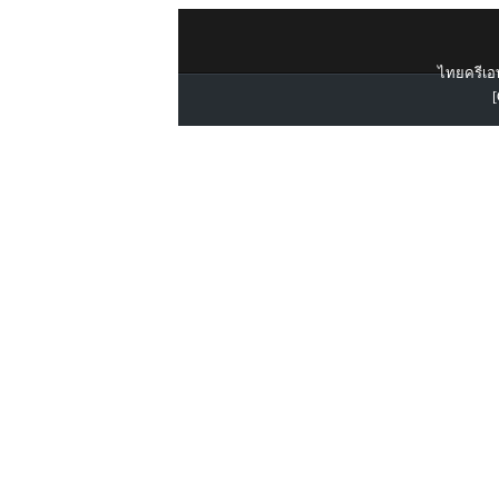
ไทยครีเอท
[