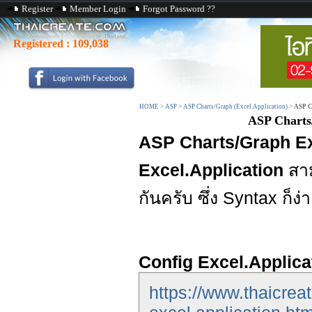
Register
Member Login
Forgot Password ??
Registered :
109,038
HOME
>
ASP
>
ASP Charts/Graph (Excel.Application)
>
ASP C
ASP Charts
ASP Charts/Graph E
Excel.Application
สา
กันครับ ซึ่ง Syntax ก็ง
Config Excel.Applica
https://www.thaicrea