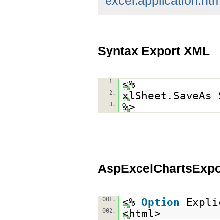
excel.application.htm
Syntax Export XML
1.
<%
2.
xlSheet.SaveAs 
3.
%>
AspExcelChartsExp
001.
<%
Option
Expli
002.
<html>