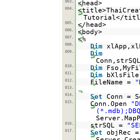
003.
<head>
004.
<title>ThaiCrea
Tutorial</tit
005.
</head>
006.
<body>
007.
<%
008.
Dim
xlApp,xl
009.
Dim
Conn,strSQ
010.
Dim
Fso,MyFi
011.
Dim
bXlsFile
012.
FileName =
"
013.
014.
Set
Conn = S
015.
Conn.Open
"D
(*.mdb);DB
Server.Map
016.
strSQL =
"SE
017.
Set
objRec =
Server.Cre