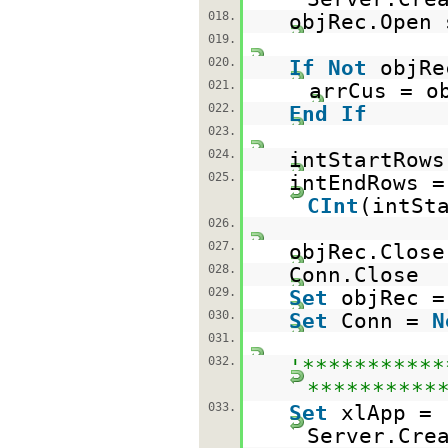
018.
objRec.Open 
019.
020.
If
Not
objR
021.
arrCus = o
022.
End
If
023.
024.
intStartRows
025.
intEndRows =
CInt
(intSt
026.
027.
objRec.Close
028.
Conn.Close
029.
Set
objRec 
030.
Set
Conn =
N
031.
032.
'***********
**********
033.
Set
xlApp =
Server.Cre