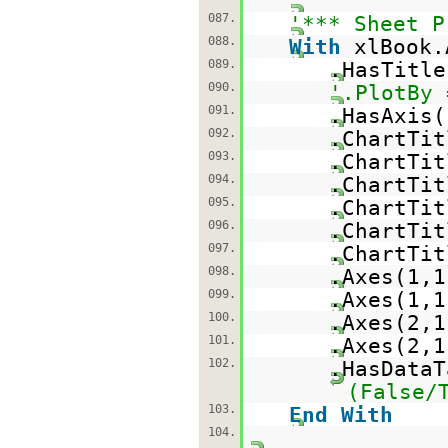
087.
'*** Sheet P
088.
With
xlBook.
089.
.HasTitl
090.
'.PlotBy 
091.
.HasAxis(
092.
.ChartTi
093.
.ChartTi
094.
.ChartTi
095.
.ChartTi
096.
.ChartTit
097.
.ChartTit
098.
.Axes(1,
099.
.Axes(1,
100.
.Axes(2,
101.
.Axes(2,
102.
.HasData
(False/
103.
End
With
104.