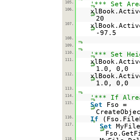
105.
'*** Set Are
106.
xlBook.Activ
20
107.
xlBook.Activ
-97.5
108.
109.
110.
'*** Set Hei
111.
xlBook.Activ
1.0, 0,0
112.
xlBook.Activ
1.0, 0,0
113.
114.
'*** If Alre
115.
Set
Fso =
CreateObje
116.
If
(Fso.File
117.
Set
MyFil
Fso.GetF
118.