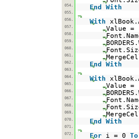
054.
End
With
055.
056.
With
xlBook.
057.
.Value =
058.
.Font.Na
059.
.BORDERS.
060.
.Font.Siz
061.
.MergeCe
062.
End
With
063.
064.
With
xlBook.
065.
.Value =
066.
.BORDERS.
067.
.Font.Na
068.
.Font.Siz
069.
.MergeCe
070.
End
With
071.
072.
For
i = 0
To