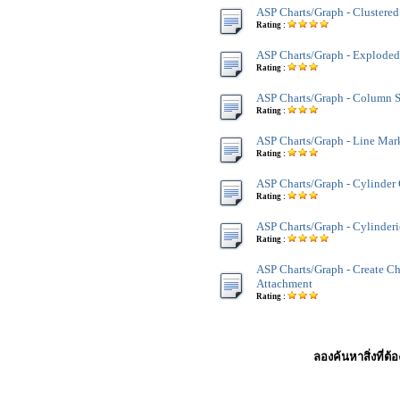
ASP Charts/Graph - Clustere
Rating :
ASP Charts/Graph - Exploded
Rating :
ASP Charts/Graph - Column 
Rating :
ASP Charts/Graph - Line Mar
Rating :
ASP Charts/Graph - Cylinder
Rating :
ASP Charts/Graph - Cylinder
Rating :
ASP Charts/Graph - Create Ch
Attachment
Rating :
ลองค้นหาสิ่งที่ต้