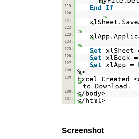
MyFile.De
119.
End
If
120.
121.
xlSheet.Save
122.
123.
xlApp.Applic
124.
125.
Set
xlSheet
126.
Set
xlBook 
127.
Set
xlApp =
128.
%>
129.
Excel Created <
to Download.
130.
</body>
131.
</html>
Screenshot