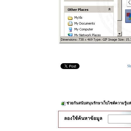
Sh
ช่วยกันสนับสนุนรักษาเว็บไซต์ความรู้แห
ลองใช้ค้นหาข้อมูล