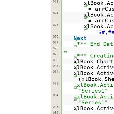
073.
xlBook.Ac
= arrCu
074.
xlBook.Ac
= arrCu
075.
xlBook.Ac
=
"$#,#
076.
Next
077.
'*** End Dat
078.
079.
'*** Creatin
080.
xlBook.Chart
081.
xlBook.Activ
082.
xlBook.Activ
(xlBook.Sh
083.
'xlBook.Acti
"Series1"
084.
'xlBook.Acti
"Series1"
085.
xlBook.Acti
086.