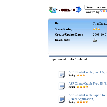
Powered by
By :
ThaiCreat
Score Rating :
Create/Update Date :
2008-10-0
Download :
Sponsored Links / Related
ASP Charts/Graph (Excel.App
Rating :
ASP Charts/Graph Type ID (E
Rating :
ASP Charts/Graph Export to G
(Excel.Application)
Rating :