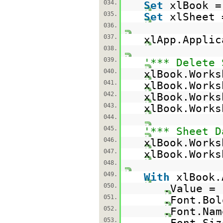
034.
Set
xlBook =
035.
Set
xlSheet 
036.
037.
xlApp.Appli
038.
039.
'*** Delete 
040.
xlBook.Works
041.
xlBook.Works
042.
xlBook.Works
043.
xlBook.Works
044.
045.
'*** Sheet D
046.
xlBook.Work
047.
xlBook.Works
048.
049.
With
xlBook.
050.
.Value =
051.
.Font.Bo
052.
.Font.Na
053.
.Font.Siz