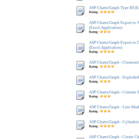
ASP Charts/Graph Type ID (E
Rating :
ASP Charts/Graph Export to
(Excel.Application)
Rating :
ASP Charts/Graph Export to G
(Excel.Application)
Rating :
ASP Charts/Graph - Clustere
Rating :
ASP Charts/Graph - Exploded
Rating :
ASP Charts/Graph - Column 
Rating :
ASP Charts/Graph - Line Mar
Rating :
ASP Charts/Graph - Cylinder
Rating :
ASP Charts/Graph - Create Ch