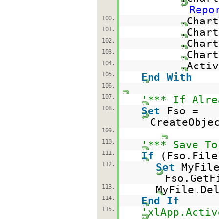
Repo
100.
.Char
101.
.Char
102.
.Chart
103.
.Chart
104.
.Activ
105.
End
With
106.
107.
'*** If Alre
108.
Set
Fso =
CreateObje
109.
110.
'*** Save To
111.
If
(Fso.File
112.
Set
MyFil
Fso.GetF
113.
MyFile.De
114.
End
If
115.
'xlApp.Activ