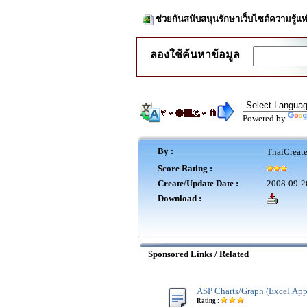
ช่วยกันสนับสนุนรักษาเว็บไซต์ความรู้แห
ลองใช้ค้นหาข้อมูล
Powered by
By :
ThaiCreat
Score Rating :
Create/Update Date :
2008-09-2
Download :
Sponsored Links / Related
ASP Charts/Graph (Excel.App
Rating :