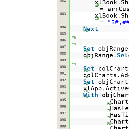
082.
xlBook.Sh
= arrCu
083.
xlBook.Sh
=
"$#,#
084.
Next
085.
086.
087.
Set
objRange
088.
objRange.
Sel
089.
090.
Set
colChart
091.
colCharts.Ad
092.
Set
objChart
093.
xlApp.Activ
094.
With
obj
095.
.Ch
096.
.HasL
097.
.HasTi
098.
.Char
099.
.Char