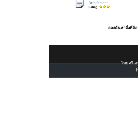
Attachment
Rating :
ลองค้นหาสิ่งที่ต้
ไทยครีเอท
[