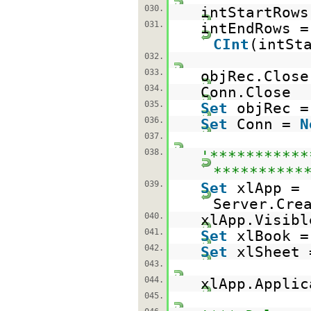
030.
intStartRows
031.
intEndRows =
CInt
(intSt
032.
033.
objRec.Close
034.
Conn.Close
035.
Set
objRec 
036.
Set
Conn =
N
037.
038.
'***********
**********
039.
Set
xlApp =
Server.Cre
040.
xlApp.Visib
041.
Set
xlBook =
042.
Set
xlSheet 
043.
044.
xlApp.Appli
045.