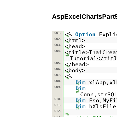
AspExcelChartsPart
001.
<%
Option
Expli
002.
<html>
003.
<head>
004.
<title>ThaiCrea
Tutorial</tit
005.
</head>
006.
<body>
007.
<%
008.
Dim
xlApp,xl
009.
Dim
Conn,strSQ
010.
Dim
Fso,MyFi
011.
Dim
bXlsFile
012.