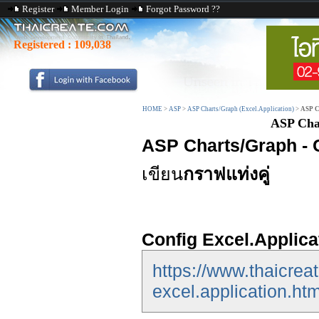
Register
Member Login
Forgot Password ??
Registered :
109,038
HOME
>
ASP
>
ASP Charts/Graph (Excel.Application)
>
ASP C
ASP Cha
ASP Charts/Graph - 
เขียน
กราฟแท่งคู่
Config Excel.Applica
https://www.thaicrea
excel.application.htm