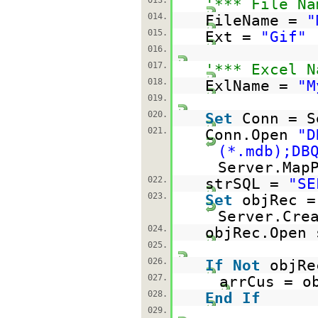
013.
'*** File Na
014.
FileName =
"
015.
Ext =
"Gif"
016.
017.
'*** Excel N
018.
ExlName =
"M
019.
020.
Set
Conn = S
021.
Conn.Open
"D
(*.mdb);DB
Server.Map
022.
strSQL =
"SE
023.
Set
objRec =
Server.Cre
024.
objRec.Open 
025.
026.
If
Not
objR
027.
arrCus = o
028.
End
If
029.