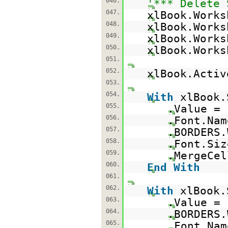
046.
'*** Delete 
047.
xlBook.Works
048.
xlBook.Works
049.
xlBook.Works
050.
xlBook.Works
051.
052.
xlBook.Acti
053.
054.
With
xlBook.
055.
.Value =
056.
.Font.Na
057.
.BORDERS.
058.
.Font.Siz
059.
.MergeCe
060.
End
With
061.
062.
With
xlBook.
063.
.Value =
064.
.BORDERS.
065.
.Font.Na