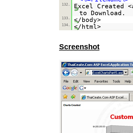
132.
Excel Created <
to Download.
133.
</body>
134.
</html>
Screenshot