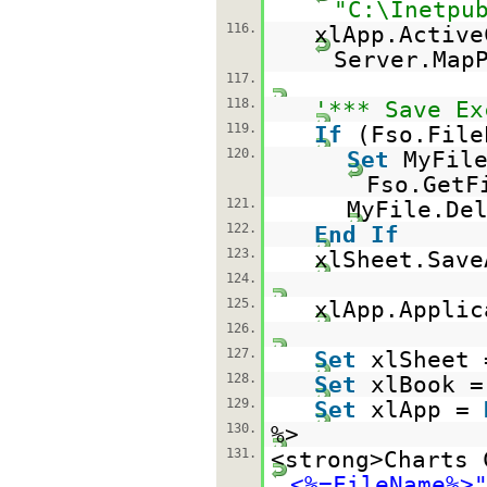
"C:\Inetpu
116.
xlApp.Active
Server.Map
117.
118.
'*** Save Ex
119.
If
(Fso.File
120.
Set
MyFil
Fso.GetF
121.
MyFile.De
122.
End
If
123.
xlSheet.Save
124.
125.
xlApp.Applic
126.
127.
Set
xlSheet
128.
Set
xlBook 
129.
Set
xlApp =
130.
%>
131.
<strong>Charts 
<%=FileName%>