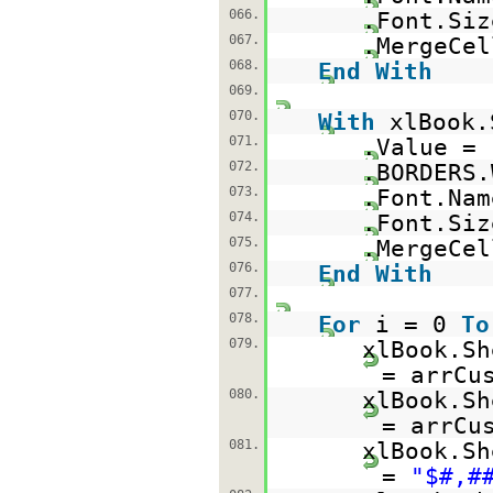
066.
.Font.Siz
067.
.MergeCe
068.
End
With
069.
070.
With
xlBook.
071.
.Value =
072.
.BORDERS.
073.
.Font.Na
074.
.Font.Siz
075.
.MergeCe
076.
End
With
077.
078.
For
i = 0
To
079.
xlBook.Sh
= arrCu
080.
xlBook.Sh
= arrCu
081.
xlBook.Sh
=
"$#,#