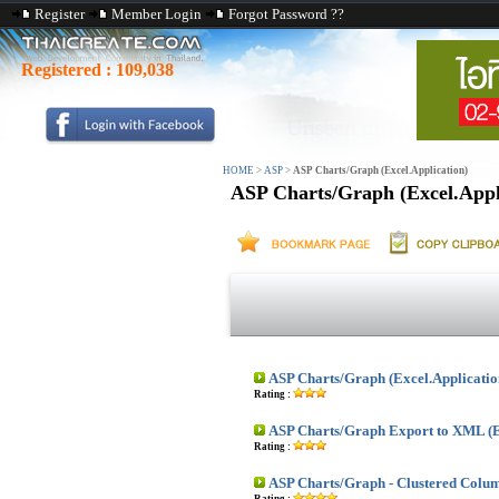
Register
Member Login
Forgot Password ??
Registered :
109,038
HOME
>
ASP
>
ASP Charts/Graph (Excel.Application)
ASP Charts/Graph (Excel.Appl
ASP Charts/Graph (Excel.Applicatio
Rating :
ASP Charts/Graph Export to XML (E
Rating :
ASP Charts/Graph - Clustered Colu