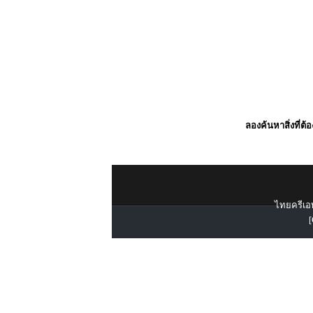
ลองค้นหาสิ่งที่ต้
ไทยครีเอท
[