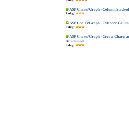
Rating :
ASP Charts/Graph - Column Stacked
Rating :
ASP Charts/Graph - Cylinder Colum
Rating :
ASP Charts/Graph - Create Charts a
Attachment
Rating :