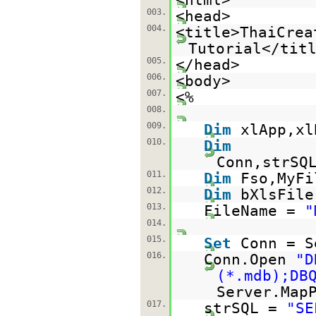
003.
<head>
004.
<title>ThaiCrea
Tutorial</tit
005.
</head>
006.
<body>
007.
<%
008.
009.
Dim
xlApp,xl
010.
Dim
Conn,strSQ
011.
Dim
Fso,MyFi
012.
Dim
bXlsFile
013.
FileName =
"
014.
015.
Set
Conn = S
016.
Conn.Open
"D
(*.mdb);DB
Server.Map
017.
strSQL =
"SE