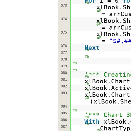
For
i = 0
To
073.
xlBook.Sh
= arrCu
074.
xlBook.Sh
= arrCu
075.
xlBook.Sh
=
"$#,#
076.
Next
077.
078.
079.
080.
'*** Creatin
081.
xlBook.Chart
082.
xlBook.Acti
083.
xlBook.Chart
(xlBook.Sh
084.
085.
'*** Chart 3
086.
With
xlBook.
087.
.ChartTyp