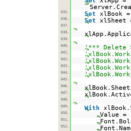
Set
xlApp =
Server.Cre
035.
Set
xlBook =
036.
Set
xlSheet 
037.
038.
xlApp.Appli
039.
040.
'*** Delete 
041.
'xlBook.Work
042.
'xlBook.Work
043.
'xlBook.Work
044.
'xlBook.Work
045.
046.
xlBook.Sheet
047.
xlBook.Acti
048.
049.
With
xlBook.
050.
.Value =
051.
.Font.Bo
052.
.Font.Na