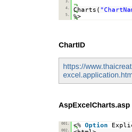
3.
4.
Charts(
"ChartNa
5.
%>
ChartID
https://www.thaicrea
excel.application.htm
AspExcelCharts.asp
001.
<%
Option
Expli
002.
<html>