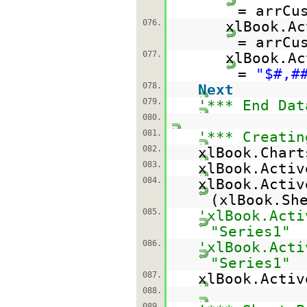
= arrCu
076.
xlBook.Ac
= arrCu
077.
xlBook.Ac
=
"$#,#
078.
Next
079.
'*** End Dat
080.
081.
'*** Creatin
082.
xlBook.Chart
083.
xlBook.Activ
084.
xlBook.Activ
(xlBook.Sh
085.
'xlBook.Acti
"Series1"
086.
'xlBook.Acti
"Series1"
087.
xlBook.Acti
088.
089.