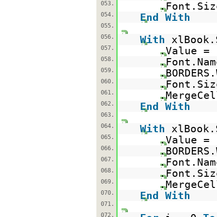
053.
.Font.Siz
054.
End
With
055.
056.
With
xlBook.
057.
.Value =
058.
.Font.Na
059.
.BORDERS.
060.
.Font.Siz
061.
.MergeCe
062.
End
With
063.
064.
With
xlBook.
065.
.Value =
066.
.BORDERS.
067.
.Font.Na
068.
.Font.Siz
069.
.MergeCe
070.
End
With
071.
072.