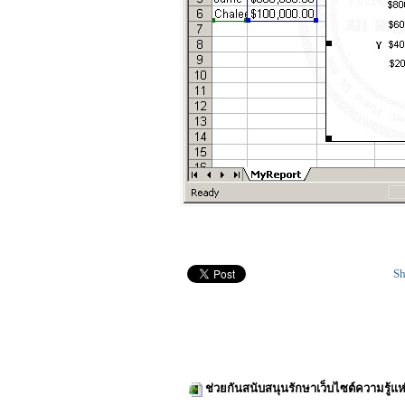
Sh
ช่วยกันสนับสนุนรักษาเว็บไซต์ความรู้แห