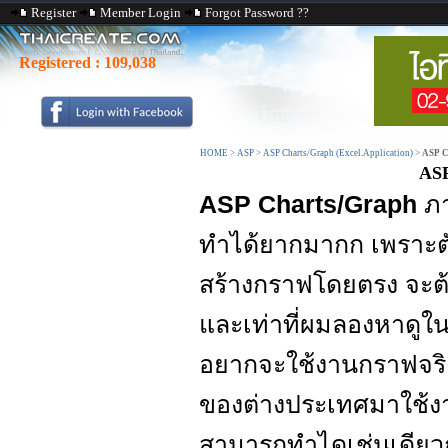
Register
Member Login
Forgot Password ??
Registered :
109,038
HOME
>
ASP
>
ASP Charts/Graph (Excel.Application)
>
ASP C
ASP
ASP Charts/Graph
ภ
ทำได้ยากมากก เพราะต
สร้างกราฟโดยตรง จะต
และเท่าที่ผมลองหาดูใ
อยากจะใช้งานกราฟจริ
ของต่างประเทศมาใช้ง
สามารถทำไดเช่นเดียว