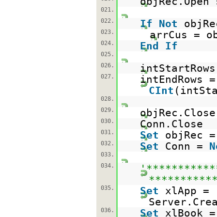
objRec.Open 
021.
022.
If
Not
objR
023.
arrCus = o
024.
End
If
025.
026.
intStartRows
027.
intEndRows =
CInt
(intSt
028.
029.
objRec.Close
030.
Conn.Close
031.
Set
objRec 
032.
Set
Conn =
N
033.
034.
'***********
**********
035.
Set
xlApp =
Server.Cre
036.
Set
xlBook =