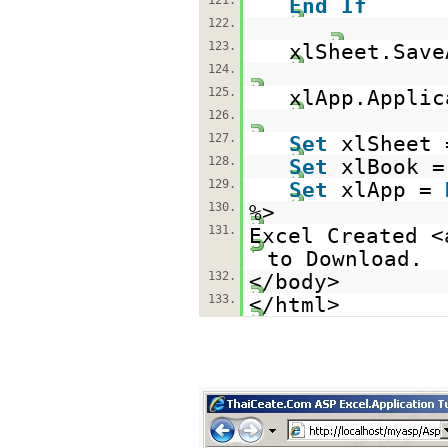
121.
End
If
122.
123.
xlSheet.Save
124.
125.
xlApp.Applic
126.
127.
Set
xlSheet
128.
Set
xlBook 
129.
Set
xlApp =
130.
%>
131.
Excel Created <
to Download.
132.
</body>
133.
</html>