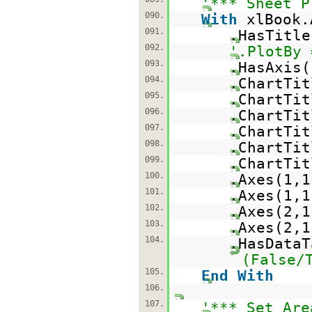
'*** Sheet P
090.
With
xlBook.
091.
.HasTitl
092.
'.PlotBy 
093.
.HasAxis(
094.
.ChartTi
095.
.ChartTi
096.
.ChartTi
097.
.ChartTi
098.
.ChartTit
099.
.ChartTit
100.
.Axes(1,
101.
.Axes(1,
102.
.Axes(2,
103.
.Axes(2,
104.
.HasData
(False/
105.
End
With
106.
107.
'*** Set Are