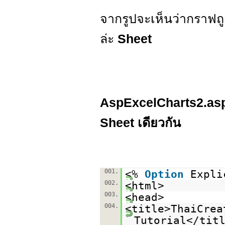
จากรูปจะเห็นว่ากราฟถู
ล่ะ
Sheet
AspExcelCharts2.asp ต
Sheet เดียวกัน
001.
<%
Option
Expli
002.
<html>
003.
<head>
004.
<title>ThaiCrea
Tutorial</tit