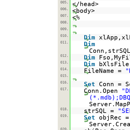
005.
</head>
006.
<body>
007.
<%
008.
009.
010.
Dim
xlApp,xl
011.
Dim
Conn,strSQ
012.
Dim
Fso,MyFi
013.
Dim
bXlsFile
014.
FileName =
"
015.
016.
Set
Conn = S
017.
Conn.Open
"D
(*.mdb);DB
Server.Map
018.
strSQL =
"SE
019.
Set
objRec =
Server.Cre
020.