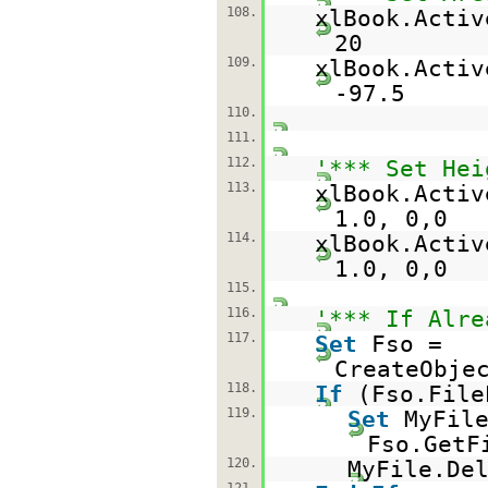
108.
xlBook.Activ
20
109.
xlBook.Activ
-97.5
110.
111.
112.
'*** Set Hei
113.
xlBook.Activ
1.0, 0,0
114.
xlBook.Activ
1.0, 0,0
115.
116.
'*** If Alre
117.
Set
Fso =
CreateObje
118.
If
(Fso.File
119.
Set
MyFil
Fso.GetF
120.
MyFile.De