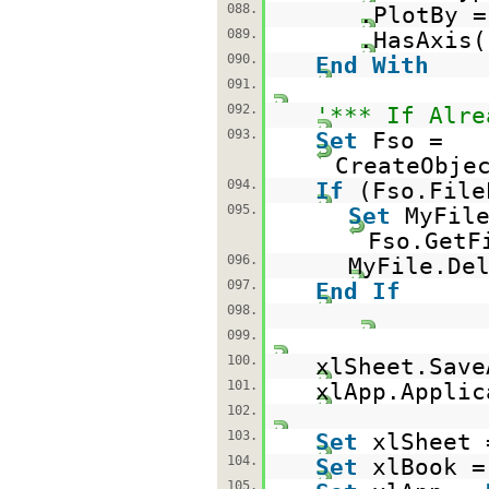
088.
.PlotBy =
089.
.HasAxis(
090.
End
With
091.
092.
'*** If Alre
093.
Set
Fso =
CreateObje
094.
If
(Fso.File
095.
Set
MyFil
Fso.GetF
096.
MyFile.De
097.
End
If
098.
099.
100.
xlSheet.Save
101.
xlApp.Applic
102.
103.
Set
xlSheet
104.
Set
xlBook 
105.