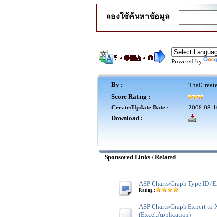
ลองใช้ค้นหาข้อมูล
Powered by
By :
ThaiCreat
Score Rating :
Create/Update Date :
2008-08-1
Download :
Sponsored Links / Related
ASP Charts/Graph Type ID (E
Rating :
ASP Charts/Graph Export to
(Excel.Application)