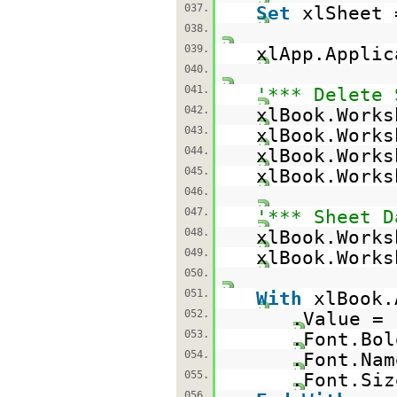
037.
Set
xlSheet 
038.
039.
xlApp.Appli
040.
041.
'*** Delete 
042.
xlBook.Works
043.
xlBook.Works
044.
xlBook.Works
045.
xlBook.Works
046.
047.
'*** Sheet D
048.
xlBook.Work
049.
xlBook.Works
050.
051.
With
xlBook.
052.
.Value =
053.
.Font.Bo
054.
.Font.Na
055.
.Font.Siz
056.