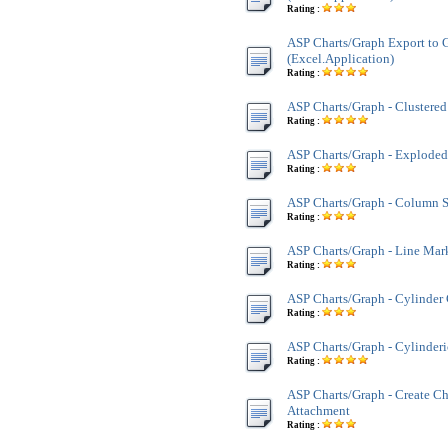
Rating :
ASP Charts/Graph Export to G
(Excel.Application)
Rating :
ASP Charts/Graph - Clustere
Rating :
ASP Charts/Graph - Exploded
Rating :
ASP Charts/Graph - Column 
Rating :
ASP Charts/Graph - Line Mar
Rating :
ASP Charts/Graph - Cylinder
Rating :
ASP Charts/Graph - Cylinder
Rating :
ASP Charts/Graph - Create Ch
Attachment
Rating :