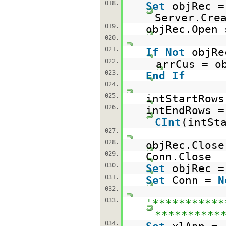
018.
Set
objRec =
Server.Cre
019.
objRec.Open 
020.
021.
If
Not
objR
022.
arrCus = o
023.
End
If
024.
025.
intStartRows
026.
intEndRows =
CInt
(intSt
027.
028.
objRec.Close
029.
Conn.Close
030.
Set
objRec 
031.
Set
Conn =
N
032.
033.
'***********
**********
034.