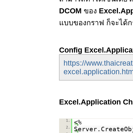
DCOM
ของ
Excel.App
แบบของกราฟ ก็จะได้
Config Excel.Applica
https://www.thaicrea
excel.application.htm
Excel.Application Ch
1.
<%
2.
Server.CreateOb