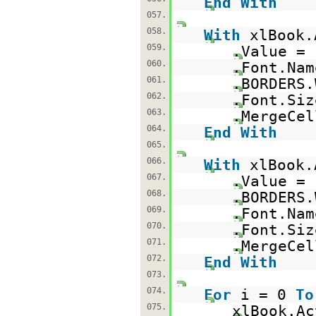
End
With
057.
058.
With
xlBook.
059.
.Value =
060.
.Font.Na
061.
.BORDERS.
062.
.Font.Siz
063.
.MergeCe
064.
End
With
065.
066.
With
xlBook.
067.
.Value =
068.
.BORDERS.
069.
.Font.Na
070.
.Font.Siz
071.
.MergeCe
072.
End
With
073.
074.
For
i = 0
To
075.
xlBook.Ac