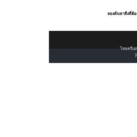
ลองค้นหาสิ่งที่ต้
ไทยครีเอท
[