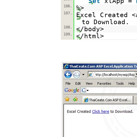
Set
xlApp =
106.
%>
107.
Excel Created <
to Download.
108.
</body>
109.
</html>