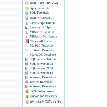
สอน PHP OOP (Vdo)
Ajax Tutorials
SQL Tutorials
สอน SQL (Part 2)
JavaScript Tutorial
Javascript Tips
VBScript Tutorial
VBScript Validation
Microsoft Access
MySQL Tutorials
-- Stored Procedure
MariaDB Database
SQL Server Tutorial
SQL Server 2005
SQL Server 2008
SQL Server 2012
-- Stored Procedure
Oracle Database
-- Stored Procedure
SVN (Subversion)
แนวทางการทำ SEO
ปรับแต่งเว็บให้โหลดเร็ว