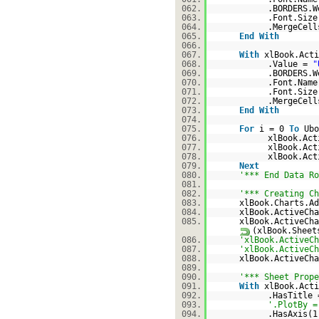
062.
.BORDERS.W
063.
.Font.Size
064.
.MergeCel
065.
End
With
066.
067.
With
xlBook.Acti
068.
.Value =
"
069.
.BORDERS.W
070.
.Font.Nam
071.
.Font.Size
072.
.MergeCel
073.
End
With
074.
075.
For
i = 0
To
Ubo
076.
xlBook.Act
077.
xlBook.Act
078.
xlBook.Act
079.
Next
080.
'*** End Data Ro
081.
082.
'*** Creating Ch
083.
xlBook.Charts.Ad
084.
xlBook.ActiveCha
085.
xlBook.ActiveCha
(xlBook.Sheet
086.
'xlBook.ActiveCh
087.
'xlBook.ActiveCh
088.
xlBook.ActiveCh
089.
090.
'*** Sheet Prope
091.
With
xlBook.Acti
092.
.HasTitle
093.
'.PlotBy =
094.
.HasAxis(1