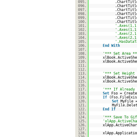
095.
.ChartTit
096.
.ChartTit
097.
.ChartTit
098.
.ChartTit
099.
.ChartTitl
100.
.ChartTitl
101.
'.Axes(1,1
102.
'.Axes(1,1
103.
'.Axes(2,1
104.
'.Axes(2,1
105.
'.HasDataT
106.
End
With
107.
108.
'*** Set Area **
109.
xlBook.ActiveShe
110.
xlBook.ActiveShe
111.
112.
113.
'*** Set Height 
114.
xlBook.ActiveShe
115.
xlBook.ActiveShe
116.
117.
'*** If Already 
118.
Set
Fso = Create
119.
If
(Fso.FileExi
120.
Set
MyFile 
121.
MyFile.Dele
122.
End
If
123.
124.
'*** Save To Gif
125.
'xlApp.ActiveCha
126.
xlApp.ActiveChar
127.
128.
xlApp.Applicatio