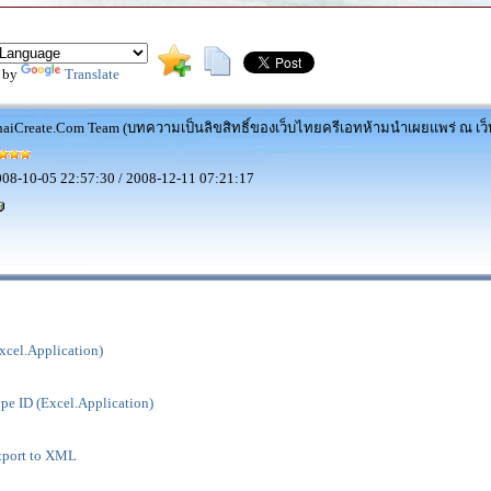
 by
Translate
aiCreate.Com Team (บทความเป็นลิขสิทธิ์ของเว็บไทยครีเอทห้ามนำเผยแพร่ ณ เว็บ
08-10-05 22:57:30 / 2008-12-11 07:21:17
xcel.Application)
pe ID (Excel.Application)
xport to XML