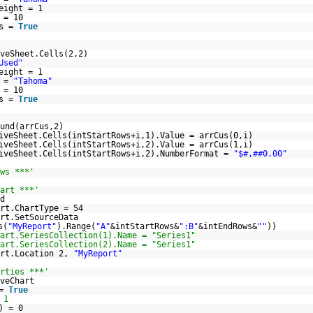
eight = 1
 = 10
ls =
True
veSheet.Cells(2,2)
Used"
eight = 1
e =
"Tahoma"
 = 10
ls =
True
und(arrCus,2)
iveSheet.Cells(intStartRows+i,1).Value = arrCus(0,i)
iveSheet.Cells(intStartRows+i,2).Value = arrCus(1,i)
iveSheet.Cells(intStartRows+i,2).NumberFormat =
"$#,##0.00"
ws ***'
art ***'
d
rt.ChartType = 54
rt.SetSourceData
s(
"MyReport"
).Range(
"A"
&intStartRows&
":B"
&intEndRows&
""
))
art.SeriesCollection(1).Name = "Series1"
art.SeriesCollection(2).Name = "Series1"
art.Location 2,
"MyReport"
rties ***'
veChart
 =
True
 1
) = 0