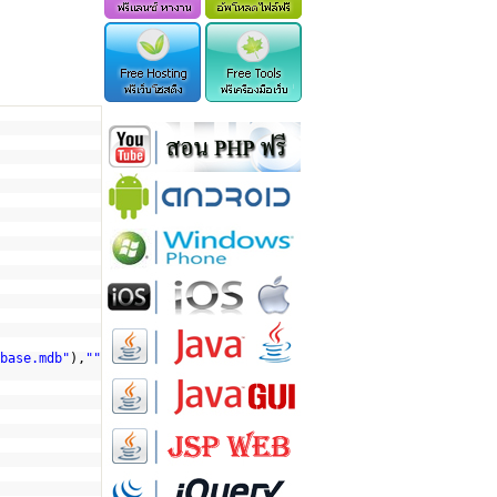
base.mdb"
),
""