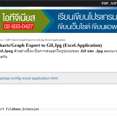
PHP
,
AS
on)
>
ASP Charts/Graph Export to Gif,Jpg (Excel.Application)
arts/Graph Export to Gif,Jpg (Excel.Application)
if,Jpeg
ตัวอย่างนี้จะเป็นการส่งออกในรูปแบบของ
.Gif และ .Jpg
ผมแนะน
ครับ
p/asp-config-excel.application.html
ort FileName,Extension