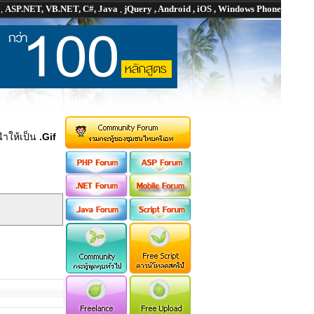
P
,
ASP.NET, VB.NET, C#, Java
,
jQuery , Android , iOS , Windows Phone
ำให้เป็น
.Gif