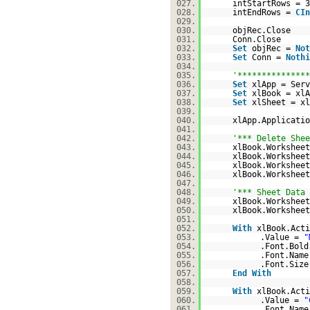
027.
intStartRows = 3
028.
intEndRows =
CIn
029.
030.
objRec.Close
031.
Conn.Close
032.
Set
objRec =
Not
033.
Set
Conn =
Nothi
034.
035.
'***************
036.
Set
xlApp = Serv
037.
Set
xlBook = xlA
038.
Set
xlSheet = xl
039.
040.
xlApp.Applicati
041.
042.
'*** Delete Shee
043.
xlBook.Worksheet
044.
xlBook.Worksheet
045.
xlBook.Worksheet
046.
xlBook.Worksheet
047.
048.
'*** Sheet Data 
049.
xlBook.Workshee
050.
xlBook.Worksheet
051.
052.
With
xlBook.Acti
053.
.Value =
"
054.
.Font.Bol
055.
.Font.Nam
056.
.Font.Size
057.
End
With
058.
059.
With
xlBook.Acti
060.
.Value =
"
061.
.Font.Nam