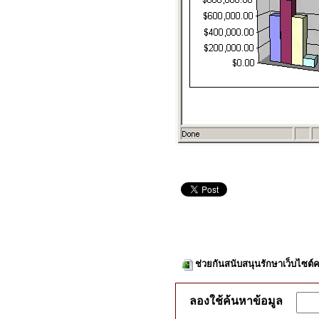
ช่วยกันสนับสนุนรักษาเว็บไซต์ค
ลองใช้ค้นหาข้อมูล