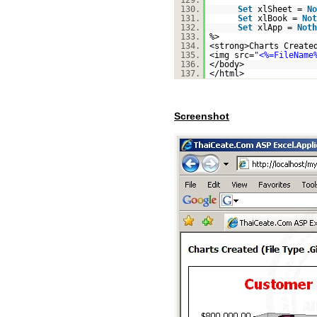
129.
130.
Set
xlSheet =
No
131.
Set
xlBook =
Not
132.
Set
xlApp =
Noth
133.
%>
134.
<strong>Charts Create
135.
<img src=
"<%=FileName
136.
</body>
137.
</html>
Screenshot