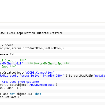
p
 ASP Excel.Application Tutorial</title>
,xlSheet
objRec,arrCus,intStartRows,intEndRows,i
eName,Ext
if,Jpeg,... ***'
s/MyChart.Gif"
'*** MyXls/MyChart.Jpg ***'
 Jpeg ***'
r.Createobject(
"ADODB.Connection"
)
R=Microsoft Access Driver (*.mdb);DBQ="
& Server.MapPath(
"mydata
 Name,Used FROM customer "
ver.CreateObject(
"ADODB.Recordset"
)
QL, Conn, 1,3
OF and
Not
objRec.BOF
Then
ec.GetRows()