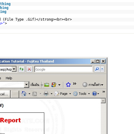
thing
hing
ing
d (File Type .Gif)</strong><br><br>
%>"
>