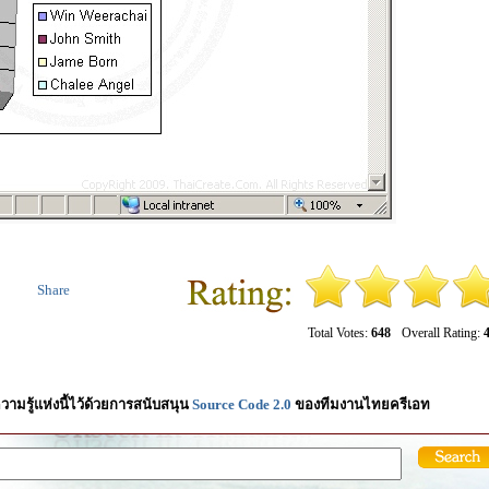
Share
Total Votes:
648
Overall Rating:
4
วามรู้แห่งนี้ไว้ด้วยการสนับสนุน
Source Code 2.0
ของทีมงานไทยครีเอท