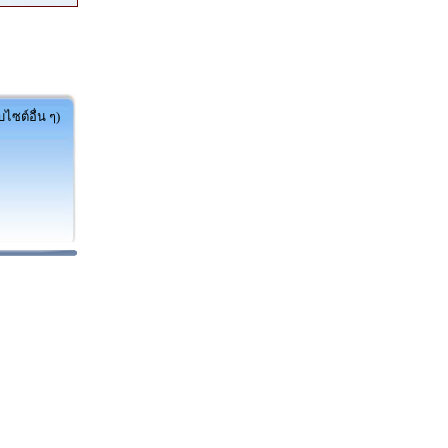
ไซต์อื่น ๆ)