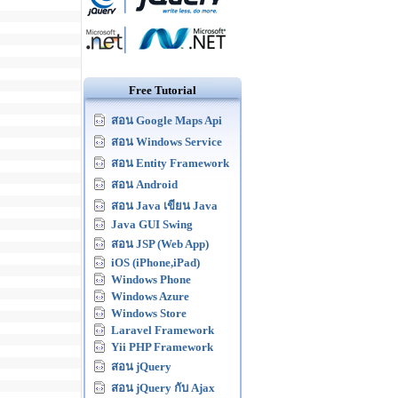
Free Tutorial
สอน Google Maps Api
สอน Windows Service
สอน Entity Framework
สอน Android
สอน Java เขียน Java
Java GUI Swing
สอน JSP (Web App)
iOS (iPhone,iPad)
Windows Phone
Windows Azure
Windows Store
Laravel Framework
Yii PHP Framework
สอน jQuery
สอน jQuery กับ Ajax