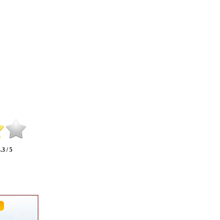
.3 / 5