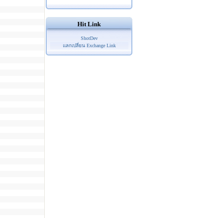
Hit Link
ShotDev
แลกเปลี่ยน Exchange Link