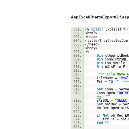
AspExcelChartsExportGif.as
001.
<%
Option
Explicit %>
002.
<html>
003.
<head>
004.
<title>ThaiCreate.Com
005.
</head>
006.
<body>
007.
<%
008.
Dim
xlApp,xlBook
009.
Dim
Conn,strSQL,
010.
Dim
Fso,MyFile
011.
Dim
bXlsFile,Fil
012.
013.
'*** File Name G
014.
FileName =
"MyXl
015.
Ext =
"Gif"
'***
016.
017.
Set
Conn = Serve
018.
Conn.Open
"DRIVE
,
""
019.
strSQL =
"SELECT
020.
Set
objRec = Ser
021.
objRec.Open strS
022.
023.
If
Not
objRec.E
024.
arrCus = objR
025.
End
If
026.