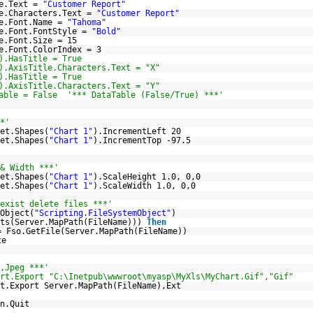
le.Text =
"Customer Report"
le.Characters.Text =
"Customer Report"
le.Font.Name =
"Tahoma"
le.Font.FontStyle =
"Bold"
e.Font.Size = 15
e.Font.ColorIndex = 3
).HasTitle = True
).AxisTitle.Characters.Text = "X"
).HasTitle = True
).AxisTitle.Characters.Text = "Y"
able = False '*** DataTable (False/True) ***'
*'
et.Shapes(
"Chart 1"
).IncrementLeft 20
et.Shapes(
"Chart 1"
).IncrementTop -97.5
& Width ***'
et.Shapes(
"Chart 1"
).ScaleHeight 1.0, 0,0
et.Shapes(
"Chart 1"
).ScaleWidth 1.0, 0,0
exist delete files ***'
Object(
"Scripting.FileSystemObject"
)
sts(Server.MapPath(FileName)))
Then
= Fso.GetFile(Server.MapPath(FileName))
te
,Jpeg ***'
rt.Export "C:\Inetpub\wwwroot\myasp\MyXls\MyChart.Gif","Gif"
t.Export Server.MapPath(FileName),Ext
n.Quit