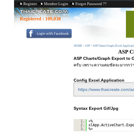
Register
Member Login
Forgot Password ??
Registered :
109,038
HOME
>
ASP
>
ASP Charts/Graph (Excel.Applicati
ASP Ch
ASP Charts/Graph Export to G
ครับ เพราะความคมชัดจะมากกว่า
Config Excel.Application
https://www.thaicreate.com/as
Syntax Export Gif/Jpg
1.
<%
2.
xlApp.ActiveChart.Exp
3.
%>