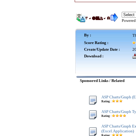
Powered
By :
Th
Score Rating :
Create/Update Date :
20
Download :
Sponsored Links / Related
ASP Charts/Graph (E
Rating :
ASP Charts/Graph Ty
Rating :
ASP Charts/Graph E
(Excel.Application)
Rating :