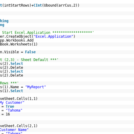
t
(intStartRows)+
CInt
(Ubound(arrCus,2))
hing
ng
 Start Excel.Application *******************'
er.CreateObject(
"Excel.Application"
)
pp.Workbooks.Add
Book.Worksheets(1)
on.Visible =
False
t (2,3) - Sheet Default ***'
s(2).
Select
s(2).Delete
s(2).
Select
s(2).Delete
Rows ***'
ts(1).Name =
"MyReport"
s(1).
Select
veSheet.Cells(1,1)
My Customer"
d =
True
e =
"Tahoma"
 = 16
veSheet.Cells(2,1)
Customer Name"
e =
"Tahoma"