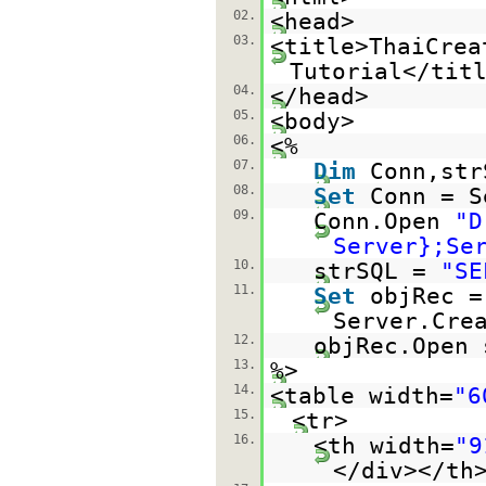
02.
<head>
03.
<title>ThaiCrea
Tutorial</tit
04.
</head>
05.
<body>
06.
<%
07.
Dim
Conn,str
08.
Set
Conn = S
09.
Conn.Open
"D
Server};Se
10.
strSQL =
"SE
11.
Set
objRec =
Server.Cre
12.
objRec.Open 
13.
%>
14.
<table width=
"6
15.
<tr>
16.
<th width=
"9
</div></th