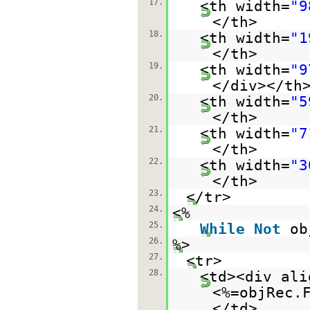
17.
<th width=
"9
</th>
18.
<th width=
"1
</th>
19.
<th width=
"9
</div></th
20.
<th width=
"5
</th>
21.
<th width=
"7
</th>
22.
<th width=
"3
</th>
23.
</tr>
24.
<%
25.
While
Not
ob
26.
%>
27.
<tr>
28.
<td><div ali
<%=objRec.
</td>