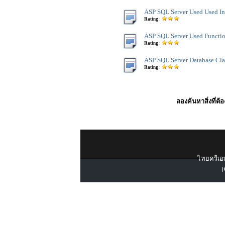
ASP SQL Server Used Used In
Rating :
ASP SQL Server Used Functi
Rating :
ASP SQL Server Database Cla
Rating :
ลองค้นหาสิ่งที่ต้
ไทยครีเอท
[