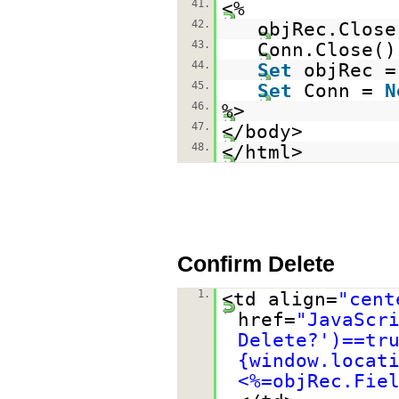
41.
<%
42.
objRec.Close
43.
Conn.Close()
44.
Set
objRec 
45.
Set
Conn =
N
46.
%>
47.
</body>
48.
</html>
Confirm Delete
1.
<td align=
"cent
href=
"JavaScr
Delete?')==tr
{window.locat
<%=objRec.Fie