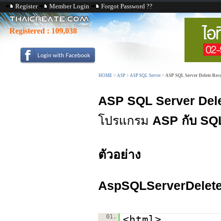
Register
Member Login
Forgot Password ??
Registered :
109,038
HOME
>
ASP
>
ASP SQL Server
>
ASP SQL Server Delete Rec
ASP SQL Server Del
โปรแกรม
ASP กับ SQ
ตัวอย่าง
AspSQLServerDelete
01.
<html>