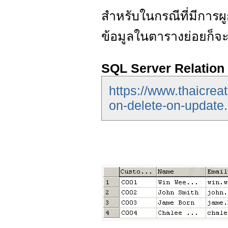
สำหรับในกรณีที่มีการ
ข้อมูลในตารางย่อยก็จ
SQL Server Relatio
https://www.thaicreat
on-delete-on-update