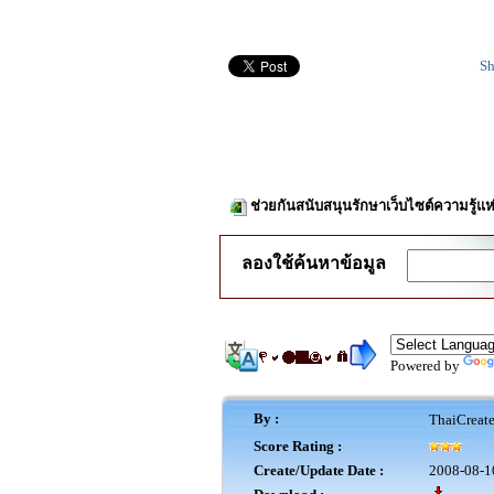
Sh
ช่วยกันสนับสนุนรักษาเว็บไซต์ความรู้แห
ลองใช้ค้นหาข้อมูล
Powered by
By :
ThaiCreat
Score Rating :
Create/Update Date :
2008-08-1