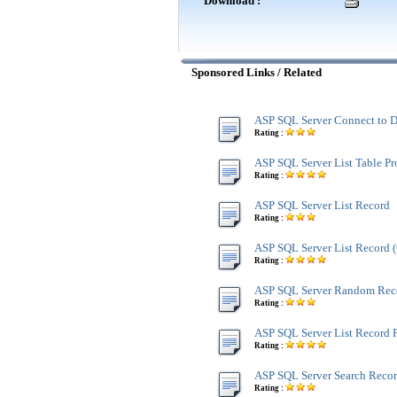
Download :
Sponsored Links / Related
ASP SQL Server Connect to D
Rating :
ASP SQL Server List Table Pr
Rating :
ASP SQL Server List Record
Rating :
ASP SQL Server List Record
Rating :
ASP SQL Server Random Rec
Rating :
ASP SQL Server List Record 
Rating :
ASP SQL Server Search Reco
Rating :