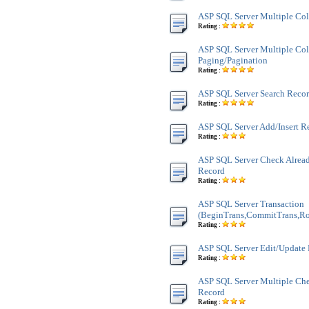
ASP SQL Server Multiple Co
Rating :
ASP SQL Server Multiple Co
Paging/Pagination
Rating :
ASP SQL Server Search Recor
Rating :
ASP SQL Server Add/Insert R
Rating :
ASP SQL Server Check Alread
Record
Rating :
ASP SQL Server Transaction
(BeginTrans,CommitTrans,Ro
Rating :
ASP SQL Server Edit/Update
Rating :
ASP SQL Server Multiple Ch
Record
Rating :