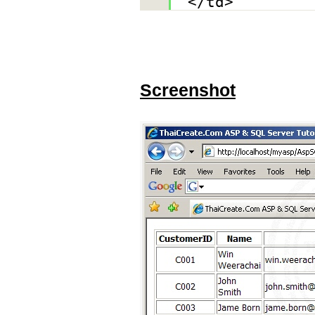
</td>
Screenshot