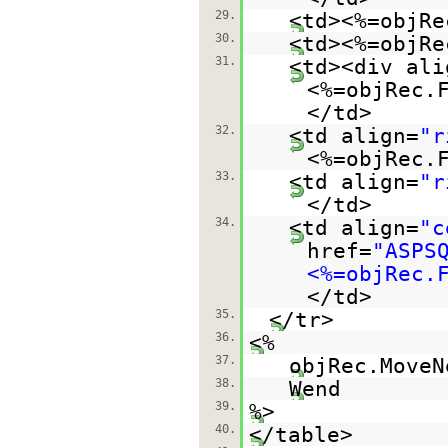
29.
<td><%=objRe
30.
<td><%=objRe
31.
<td><div ali
<%=objRec.
</td>
32.
<td align=
"r
<%=objRec.
33.
<td align=
"r
</td>
34.
<td align=
"c
href=
"ASPS
<%=objRec.
</td>
35.
</tr>
36.
<%
37.
objRec.MoveN
38.
Wend
39.
%>
40.
</table>