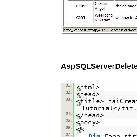
AspSQLServerDelet
01.
<html>
02.
<head>
03.
<title>ThaiCrea
Tutorial</tit
04.
</head>
05.
<body>
06.
<%
07.
Dim
Conn,str