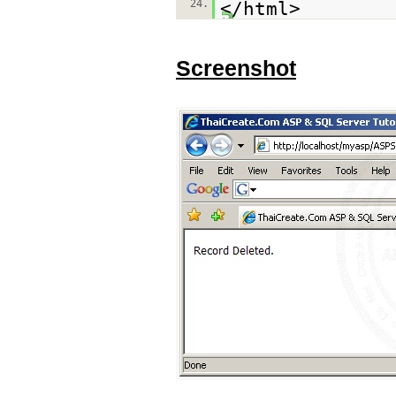
24.
</html>
Screenshot