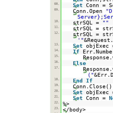
08.
Set
Conn = S
09.
Conn.Open
"D
Server};Se
10.
strSQL =
""
11.
strSQL = str
12.
strSQL = str
'"
&Request
13.
Set
objExec 
14.
If
Err.Numb
15.
Response.
16.
Else
17.
Response.
("
&Err.
18.
End
If
19.
Conn.Close()
20.
Set
objExec
21.
Set
Conn =
N
22.
%>
23.
</body>