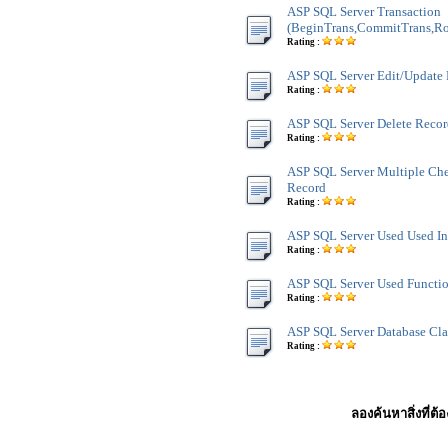
ASP SQL Server Transaction
(BeginTrans,CommitTrans,Ro
Rating :
ASP SQL Server Edit/Update
Rating :
ASP SQL Server Delete Reco
Rating :
ASP SQL Server Multiple Ch
Record
Rating :
ASP SQL Server Used Used In
Rating :
ASP SQL Server Used Functi
Rating :
ASP SQL Server Database Cla
Rating :
ลองค้นหาสิ่งที่ต้