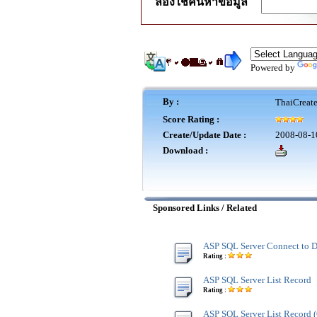
ลองใช้ค้นหาข้อมูล
Powered by
By :
ThaiCreat
Score Rating :
Create/Update Date :
2008-08-1
Download :
Sponsored Links / Related
ASP SQL Server Connect to D
Rating :
ASP SQL Server List Record
Rating :
ASP SQL Server List Record