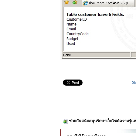
Sh
ช่วยกันสนับสนุนรักษาเว็บไซต์ความรู้แห