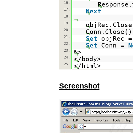
16.
Response
17.
Next
18.
19.
objRec.Close
20.
Conn.Close()
21.
Set
objRec 
22.
Set
Conn =
N
23.
%>
24.
</body>
25.
</html>
Screenshot