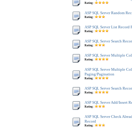
Rating :
ASP SQL Server Random Rec
Rating :
ASP SQL Server List Record 
Rating :
ASP SQL Server Search Reco
Rating :
ASP SQL Server Multiple Co
Rating :
ASP SQL Server Multiple Co
Paging/Pagination
Rating :
ASP SQL Server Search Recor
Rating :
ASP SQL Server Add/Insert R
Rating :
ASP SQL Server Check Alread
Record
Rating :