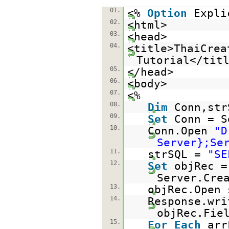
01.
<%
Option
Expli
02.
<html>
03.
<head>
04.
<title>ThaiCrea
Tutorial</tit
05.
</head>
06.
<body>
07.
<%
08.
Dim
Conn,str
09.
Set
Conn = S
10.
Conn.Open
"D
Server};Se
11.
strSQL =
"SE
12.
Set
objRec =
Server.Cre
13.
objRec.Open 
14.
Response.wr
objRec.Fie
15.
For
Each
ar