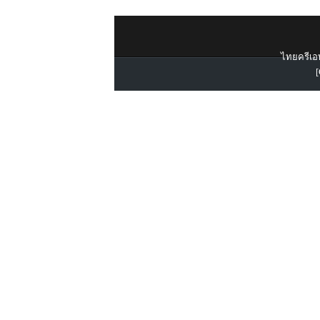
ไทยครีเอท
[