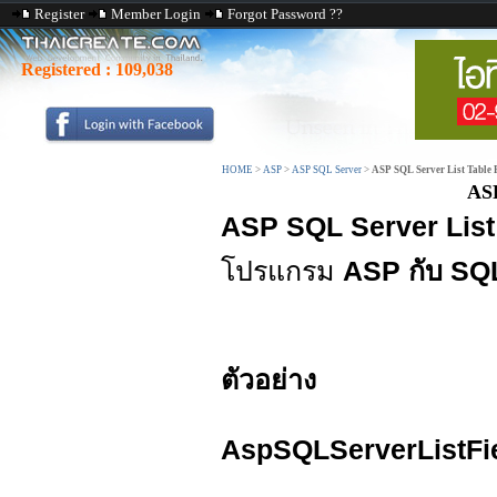
Register
Member Login
Forgot Password ??
Registered :
109,038
HOME
>
ASP
>
ASP SQL Server
>
ASP SQL Server List Table 
ASP
ASP SQL Server List 
โปรแกรม
ASP กับ SQ
ตัวอย่าง
AspSQLServerListFi