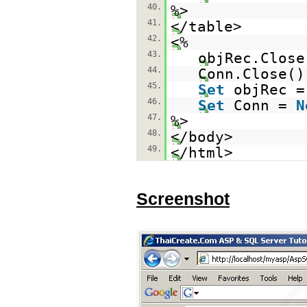
40.
%>
41.
</table>
42.
<%
43.
objRec.Close
44.
Conn.Close()
45.
Set
objRec 
46.
Set
Conn =
N
47.
%>
48.
</body>
49.
</html>
Screenshot