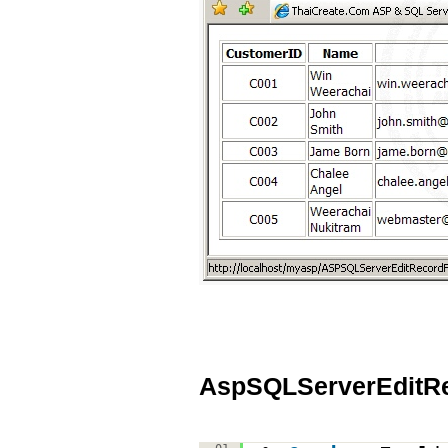
AspSQLServerEditR