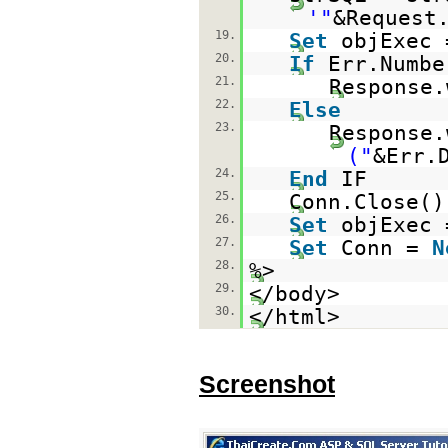
'"
&Request
19.
Set
objExec 
20.
If
Err.Numb
21.
Response.
22.
Else
23.
Response.
("
&Err.
24.
End
IF
25.
Conn.Close()
26.
Set
objExec
27.
Set
Conn =
N
28.
%>
29.
</body>
30.
</html>
Screenshot