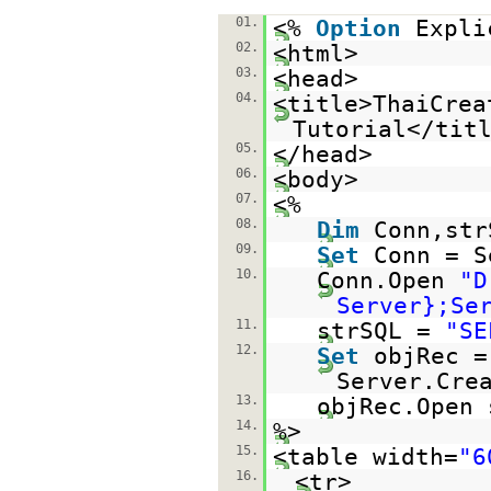
01.
<%
Option
Expli
02.
<html>
03.
<head>
04.
<title>ThaiCrea
Tutorial</tit
05.
</head>
06.
<body>
07.
<%
08.
Dim
Conn,str
09.
Set
Conn = S
10.
Conn.Open
"D
Server};Se
11.
strSQL =
"SE
12.
Set
objRec =
Server.Cre
13.
objRec.Open 
14.
%>
15.
<table width=
"6
16.
<tr>