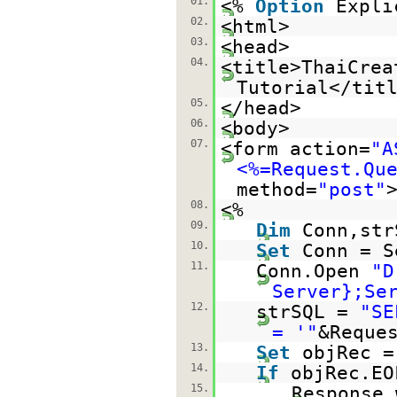
01.
<%
Option
Expli
02.
<html>
03.
<head>
04.
<title>ThaiCrea
Tutorial</tit
05.
</head>
06.
<body>
07.
<form action=
"A
<%=Request.Qu
method=
"post"
08.
<%
09.
Dim
Conn,str
10.
Set
Conn = S
11.
Conn.Open
"D
Server};Se
12.
strSQL =
"SE
= '"
&Reque
13.
Set
objRec =
14.
If
objRec.E
15.
Response.