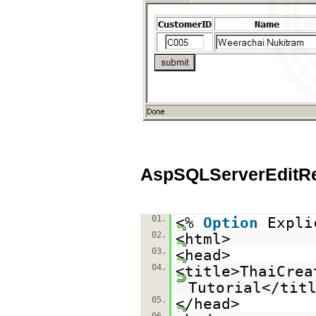
AspSQLServerEditR
01.
<%
Option
Expli
02.
<html>
03.
<head>
04.
<title>ThaiCrea
Tutorial</tit
05.
</head>