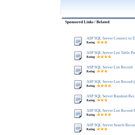
Sponsored Links / Related
ASP SQL Server Connect to D
Rating :
ASP SQL Server List Table Pr
Rating :
ASP SQL Server List Record
Rating :
ASP SQL Server List Record
Rating :
ASP SQL Server Random Rec
Rating :
ASP SQL Server List Record 
Rating :
ASP SQL Server Search Reco
Rating :