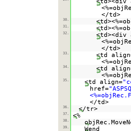
<td><div 
<%=objR
</td>
30.
<td><%=ob
31.
<td><%=ob
32.
<td><div 
<%=objR
</td>
33.
<td align
<%=objR
34.
<td align
<%=objR
35.
<td align=
"c
href=
"ASPS
<%=objRec.
</td>
36.
</tr>
37.
<%
38.
objRec.MoveN
39.
Wend