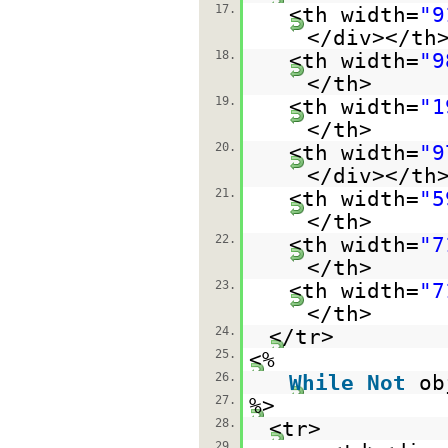
17.
<th width=
"9
</div></th
18.
<th width=
"9
</th>
19.
<th width=
"1
</th>
20.
<th width=
"9
</div></th
21.
<th width=
"5
</th>
22.
<th width=
"7
</th>
23.
<th width=
"7
</th>
24.
</tr>
25.
<%
26.
While
Not
ob
27.
%>
28.
<tr>
29.