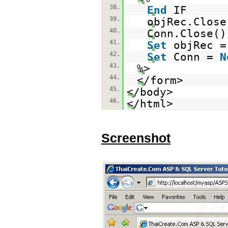
38.
End
IF
39.
objRec.Close
40.
Conn.Close()
41.
Set
objRec 
42.
Set
Conn =
N
43.
%>
44.
</form>
45.
</body>
46.
</html>
Screenshot