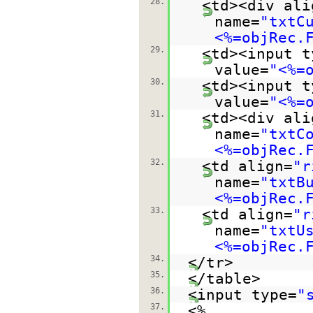
28.
<td><div ali
name=
"txtC
<%=objRec.
29.
<td><input t
value=
"<%=
30.
<td><input t
value=
"<%=
31.
<td><div ali
name=
"txtC
<%=objRec.
32.
<td align=
"r
name=
"txtB
<%=objRec.
33.
<td align=
"r
name=
"txtU
<%=objRec.
34.
</tr>
35.
</table>
36.
<input type=
"
37.
<%