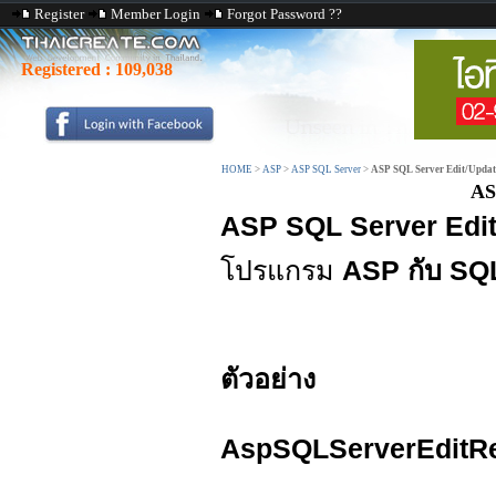
Register
Member Login
Forgot Password ??
Registered :
109,038
HOME
>
ASP
>
ASP SQL Server
>
ASP SQL Server Edit/Updat
AS
ASP SQL Server Edi
โปรแกรม
ASP กับ SQ
ตัวอย่าง
AspSQLServerEditRe