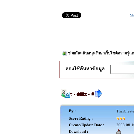
Sh
ช่วยกันสนับสนุนรักษาเว็บไซต์ความรู้แห
ลองใช้ค้นหาข้อมูล
By :
ThaiCreat
Score Rating :
Create/Update Date :
2008-08-1
Download :