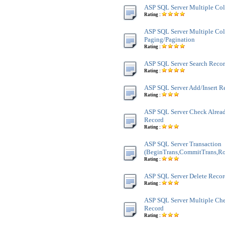
ASP SQL Server Multiple Co
Rating :
ASP SQL Server Multiple Co
Paging/Pagination
Rating :
ASP SQL Server Search Recor
Rating :
ASP SQL Server Add/Insert R
Rating :
ASP SQL Server Check Alread
Record
Rating :
ASP SQL Server Transaction
(BeginTrans,CommitTrans,Ro
Rating :
ASP SQL Server Delete Reco
Rating :
ASP SQL Server Multiple Ch
Record
Rating :