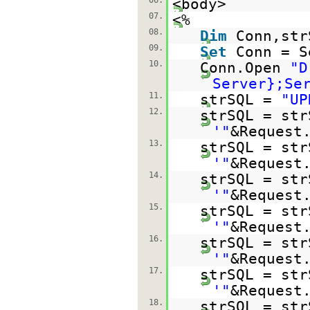
06.
<body>
07.
<%
08.
Dim
Conn,str
09.
Set
Conn = S
10.
Conn.Open
"D
Server};Se
11.
strSQL =
"UP
12.
strSQL = str
'"
&Request
13.
strSQL = str
'"
&Request
14.
strSQL = str
'"
&Request
15.
strSQL = str
'"
&Request
16.
strSQL = str
'"
&Request
17.
strSQL = str
'"
&Request
18.
strSQL = str