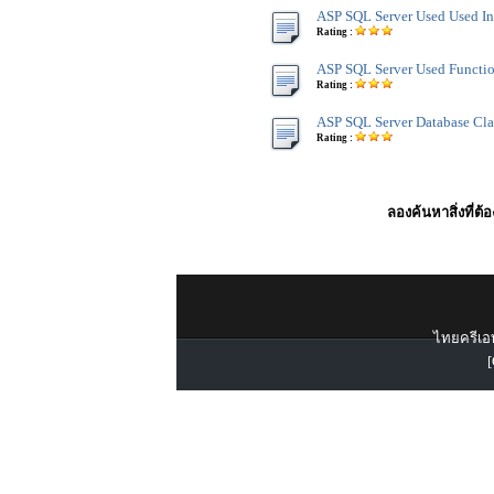
ASP SQL Server Used Used In
Rating :
ASP SQL Server Used Functi
Rating :
ASP SQL Server Database Cla
Rating :
ลองค้นหาสิ่งที่ต้
ไทยครีเอท
[