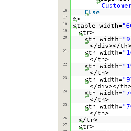
Custome
16.
Else
17.
%>
18.
<table width=
"6
19.
<tr>
20.
<th width=
"9
</div></th
21.
<th width=
"1
</th>
22.
<th width=
"1
</th>
23.
<th width=
"9
</div></th
24.
<th width=
"7
</th>
25.
<th width=
"7
</th>
26.
</tr>
27.
<tr>