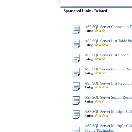
Sponsored Links / Related
ASP SQL Server Connect to D
Rating :
ASP SQL Server List Table Pr
Rating :
ASP SQL Server List Record
Rating :
ASP SQL Server Random Rec
Rating :
ASP SQL Server List Record 
Rating :
ASP SQL Server Search Reco
Rating :
ASP SQL Server Multiple Co
Rating :
ASP SQL Server Multiple Co
Paging/Pagination