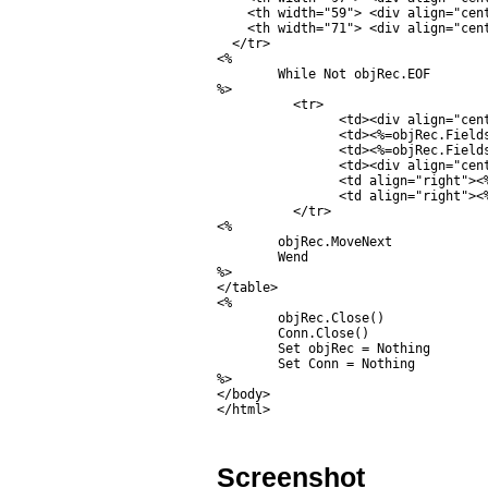
    <th width="59"> <div align="cent
    <th width="71"> <div align="cent
  </tr>

<%

	While Not objRec.EOF

%>

	  <tr>

		<td><div align="center"><%=objRec.Fields("CustomerID").Value%></div></td>

		<td><%=objRec.Fields("Name").Value%></td>

		<td><%=objRec.Fields("Email").Value%></td>

		<td><div align="center"><%=objRec.Fields("CountryCode").Value%></div></td>

		<td align="right"><%=objRec.Fields("Budget").Value%></td>

		<td align="right"><%=objRec.Fields("Used").Value%></td>

	  </tr>

<%

	objRec.MoveNext

	Wend

%>

</table>

<%

	objRec.Close()

	Conn.Close()

	Set objRec = Nothing

	Set Conn = Nothing	

%>

</body>

</html>
Screenshot