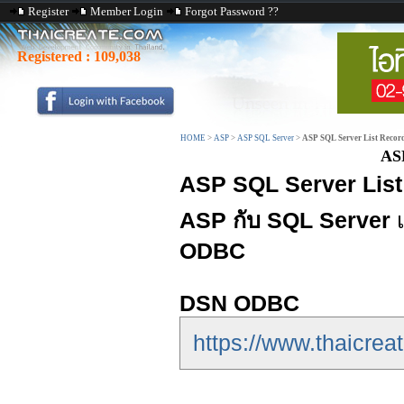
Register
Member Login
Forgot Password ??
Registered :
109,038
HOME
>
ASP
>
ASP SQL Server
>
ASP SQL Server List Reco
AS
ASP SQL Server List
ASP กับ SQL Server
เ
ODBC
DSN ODBC
https://www.thaicrea