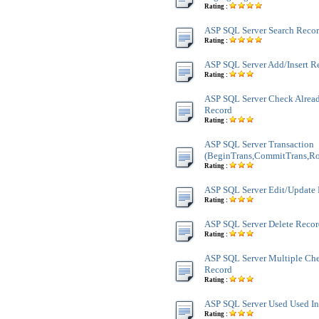
Rating :
ASP SQL Server Search Recor
Rating :
ASP SQL Server Add/Insert R
Rating :
ASP SQL Server Check Alread
Record
Rating :
ASP SQL Server Transaction
(BeginTrans,CommitTrans,Ro
Rating :
ASP SQL Server Edit/Update
Rating :
ASP SQL Server Delete Reco
Rating :
ASP SQL Server Multiple Ch
Record
Rating :
ASP SQL Server Used Used In
Rating :