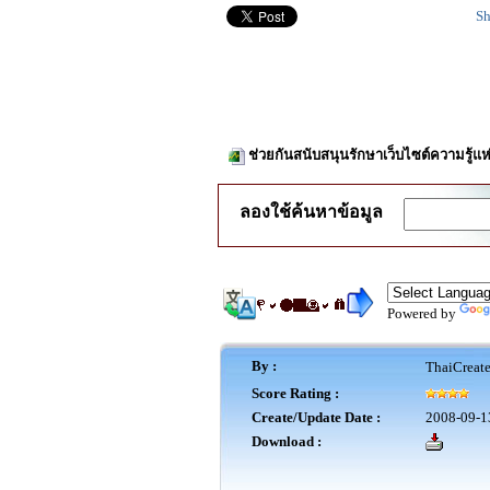
Sh
ช่วยกันสนับสนุนรักษาเว็บไซต์ความรู้แห
ลองใช้ค้นหาข้อมูล
Powered by
By :
ThaiCreat
Score Rating :
Create/Update Date :
2008-09-1
Download :