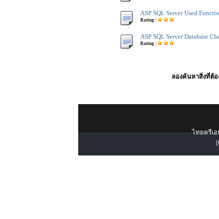
ASP SQL Server Used Functi
Rating :
ASP SQL Server Database Cla
Rating :
ลองค้นหาสิ่งที่ต้
ไทยครีเอท
[