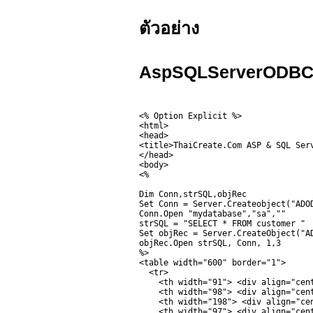
ตัวอย่าง
AspSQLServerODBCL
<% Option Explicit %>

<html>

<head>

<title>ThaiCreate.Com ASP & SQL Serv
</head>

<body>

<%

Dim Conn,strSQL,objRec

Set Conn = Server.Createobject("ADOD
Conn.Open "mydatabase","sa",""

strSQL = "SELECT * FROM customer "

Set objRec = Server.CreateObject("AD
objRec.Open strSQL, Conn, 1,3

%>

<table width="600" border="1">

  <tr>

    <th width="91"> <div align="cent
    <th width="98"> <div align="cent
    <th width="198"> <div align="cen
    <th width="97"> <div align="cent