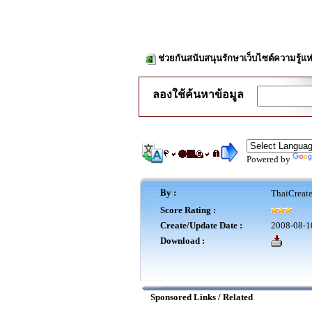
ช่วยกันสนับสนุนรักษาเว็บไซต์ความรู้แห
ลองใช้ค้นหาข้อมูล
Powered by
By :
ThaiCreat
Score Rating :
Create/Update Date :
2008-08-1
Download :
Sponsored Links / Related