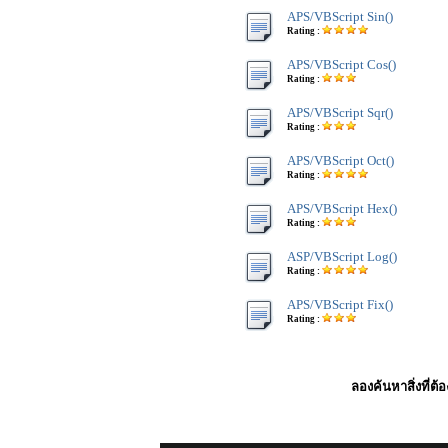
APS/VBScript Sin()
Rating :
APS/VBScript Cos()
Rating :
APS/VBScript Sqr()
Rating :
APS/VBScript Oct()
Rating :
APS/VBScript Hex()
Rating :
ASP/VBScript Log()
Rating :
APS/VBScript Fix()
Rating :
ลองค้นหาสิ่งที่ต้