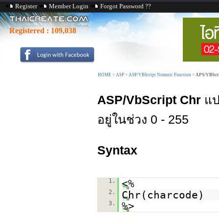
Register
Member Login
Forgot Password ??
Registered :
109,038
HOME
>
ASP
>
ASP/VBScript Numeric Function
>
APS/VBScri
ASP/VbScript Chr
แปล
อยู่ในช่วง 0 - 255
Syntax
1.
<%
2.
Chr(charcode)
3.
%>