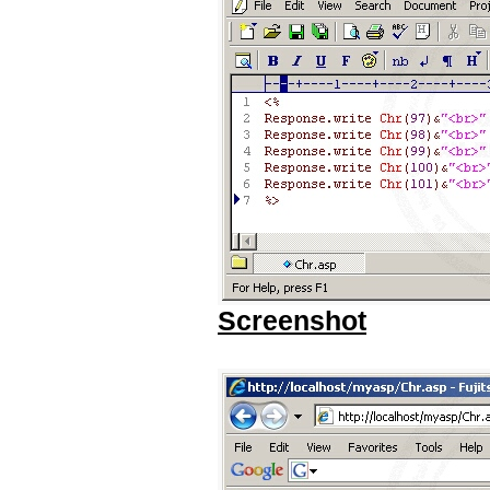
Screenshot