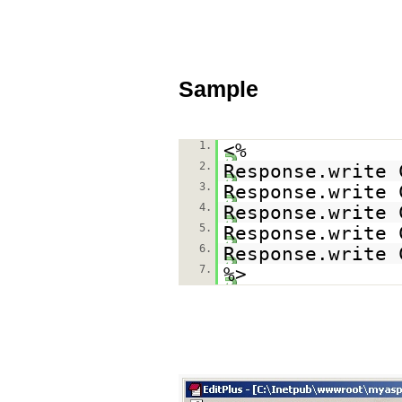
Sample
1.
<%
2.
Response.write 
3.
Response.write 
4.
Response.write 
5.
Response.write 
6.
Response.write 
7.
%>