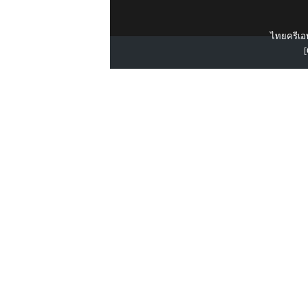
ไทยครีเอท
[