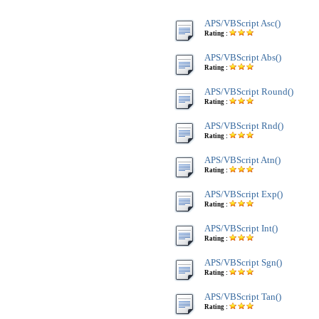
APS/VBScript Asc()
Rating :
APS/VBScript Abs()
Rating :
APS/VBScript Round()
Rating :
APS/VBScript Rnd()
Rating :
APS/VBScript Atn()
Rating :
APS/VBScript Exp()
Rating :
APS/VBScript Int()
Rating :
APS/VBScript Sgn()
Rating :
APS/VBScript Tan()
Rating :