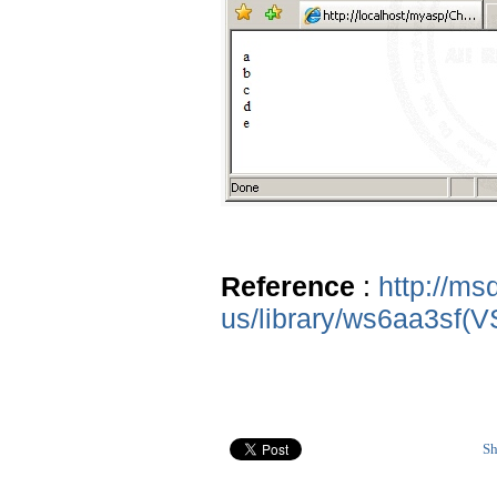
Reference
:
http://ms
us/library/ws6aa3sf(V
Sh