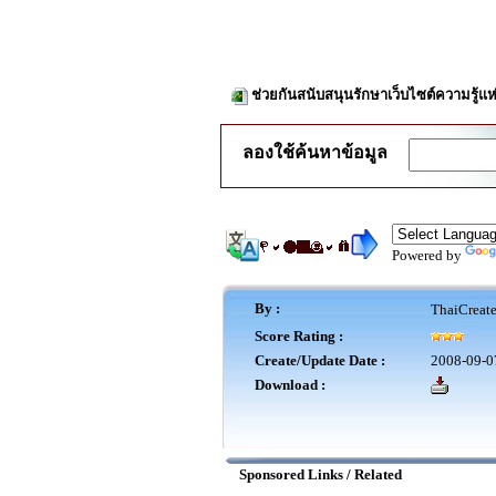
ช่วยกันสนับสนุนรักษาเว็บไซต์ความรู้แห
ลองใช้ค้นหาข้อมูล
Powered by
By :
ThaiCreat
Score Rating :
Create/Update Date :
2008-09-0
Download :
Sponsored Links / Related