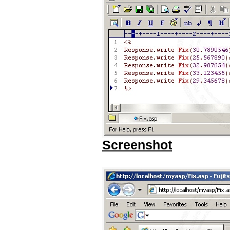
Screenshot