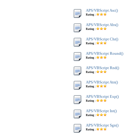
APS/VBScript Asc()
Rating :
APS/VBScript Abs()
Rating :
APS/VBScript Chr()
Rating :
APS/VBScript Round()
Rating :
APS/VBScript Rnd()
Rating :
APS/VBScript Atn()
Rating :
APS/VBScript Exp()
Rating :
APS/VBScript Int()
Rating :
APS/VBScript Sgn()
Rating :