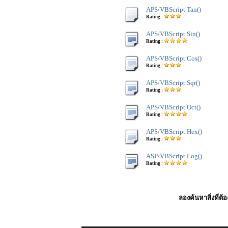
APS/VBScript Tan()
Rating :
APS/VBScript Sin()
Rating :
APS/VBScript Cos()
Rating :
APS/VBScript Sqr()
Rating :
APS/VBScript Oct()
Rating :
APS/VBScript Hex()
Rating :
ASP/VBScript Log()
Rating :
ลองค้นหาสิ่งที่ต้