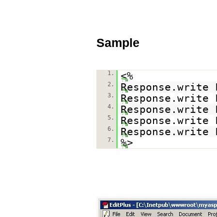
Sample
1.
<%
2.
Response.write 
3.
Response.write 
4.
Response.write 
5.
Response.write 
6.
Response.write 
7.
%>