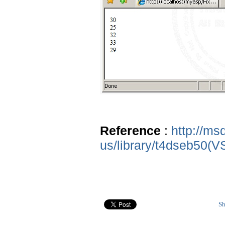
Reference
:
http://ms
us/library/t4dseb50(V
Sh