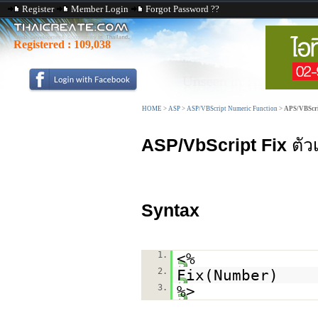
Register
Member Login
Forgot Password ??
Registered :
109,038
HOME
>
ASP
>
ASP/VBScript Numeric Function
>
APS/VBScri
ASP/VbScript Fix
ตัว
Syntax
1.
<%
2.
Fix(Number)
3.
%>