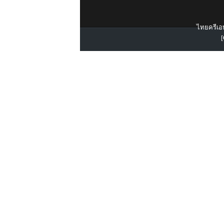
ไทยครีเอท
[