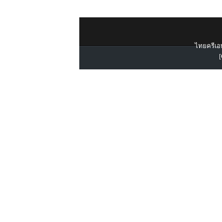
ไทยครีเอท
[