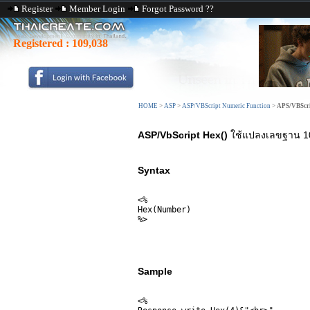
Register
Member Login
Forgot Password ??
Registered :
109,038
HOME
>
ASP
>
ASP/VBScript Numeric Function
>
APS/VBScri
ASP/VbScript Hex()
ใช้แปลงเลขฐาน 10 
Syntax
<%

Hex(Number)

%>
Sample
<% 
