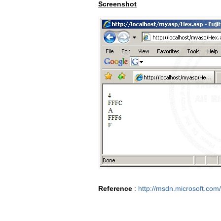
Screenshot
Reference
:
http://msdn.microsoft.com