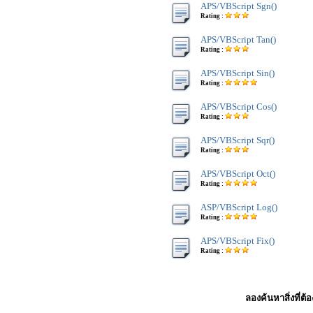
APS/VBScript Sgn()
Rating :
APS/VBScript Tan()
Rating :
APS/VBScript Sin()
Rating :
APS/VBScript Cos()
Rating :
APS/VBScript Sqr()
Rating :
APS/VBScript Oct()
Rating :
ASP/VBScript Log()
Rating :
APS/VBScript Fix()
Rating :
ลองค้นหาสิ่งที่ต้