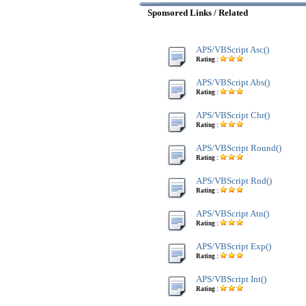
Sponsored Links / Related
APS/VBScript Asc()
Rating :
APS/VBScript Abs()
Rating :
APS/VBScript Chr()
Rating :
APS/VBScript Round()
Rating :
APS/VBScript Rnd()
Rating :
APS/VBScript Atn()
Rating :
APS/VBScript Exp()
Rating :
APS/VBScript Int()
Rating :