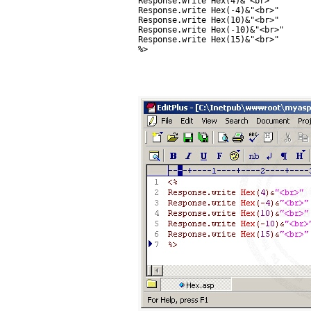
Response.write Hex(4)&"<br>"

Response.write Hex(-4)&"<br>"

Response.write Hex(10)&"<br>"

Response.write Hex(-10)&"<br>"

Response.write Hex(15)&"<br>"

%>