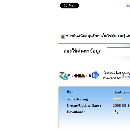
Sh
ช่วยกันสนับสนุนรักษาเว็บไซต์ความรู้แห
ลองใช้ค้นหาข้อมูล
Powered by
By :
ThaiCreat
Score Rating :
Create/Update Date :
2008-08-1
Download :