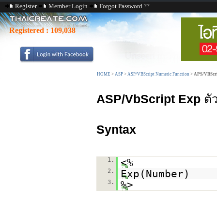
Register
Member Login
Forgot Password ??
Registered :
109,038
HOME
>
ASP
>
ASP/VBScript Numeric Function
>
APS/VBScri
ASP/VbScript Exp
ตั
Syntax
1.
<%
2.
Exp(Number)
3.
%>