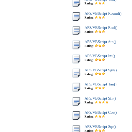
Rating :
APS/VBScript Round()
Rating :
APS/VBScript Rnd()
Rating :
APS/VBScript Atn()
Rating :
APS/VBScript Int()
Rating :
APS/VBScript Sgn()
Rating :
APS/VBScript Tan()
Rating :
APS/VBScript Sin()
Rating :
APS/VBScript Cos()
Rating :
APS/VBScript Sqr()
Rating :