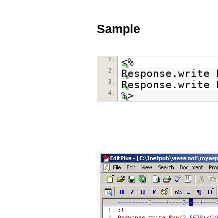
Sample
1.
<%
2.
Response.write 
3.
Response.write 
4.
%>