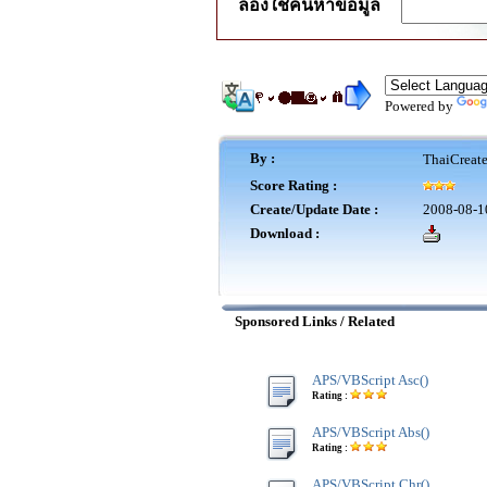
ลองใช้ค้นหาข้อมูล
Powered by
By :
ThaiCreat
Score Rating :
Create/Update Date :
2008-08-1
Download :
Sponsored Links / Related
APS/VBScript Asc()
Rating :
APS/VBScript Abs()
Rating :
APS/VBScript Chr()