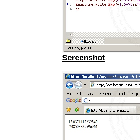
Screenshot