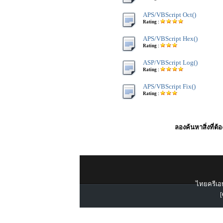
APS/VBScript Oct()
Rating :
APS/VBScript Hex()
Rating :
ASP/VBScript Log()
Rating :
APS/VBScript Fix()
Rating :
ลองค้นหาสิ่งที่ต้
ไทยครีเอท
[