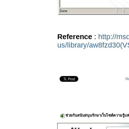
Reference
:
http://ms
us/library/aw8fzd30(V
Sh
ช่วยกันสนับสนุนรักษาเว็บไซต์ความรู้แห