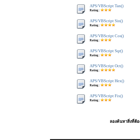
APS/VBScript Tan()
Rating :
APS/VBScript Sin()
Rating :
APS/VBScript Cos()
Rating :
APS/VBScript Sqr()
Rating :
APS/VBScript Oct()
Rating :
APS/VBScript Hex()
Rating :
APS/VBScript Fix()
Rating :
ลองค้นหาสิ่งที่ต้