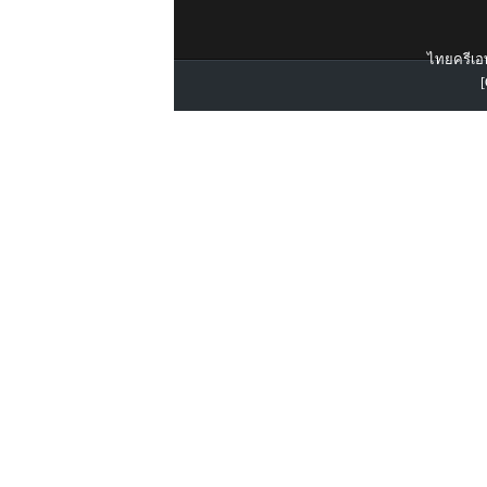
ไทยครีเอท
[