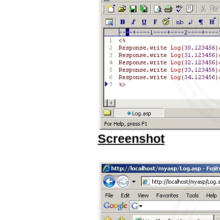
Screenshot