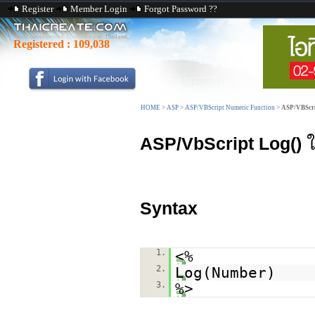
Register
Member Login
Forgot Password ??
Registered :
109,038
HOME
>
ASP
>
ASP/VBScript Numeric Function
>
ASP/VBScri
ASP/VbScript Log()
ใ
Syntax
1.
<%
2.
Log(Number)
3.
%>