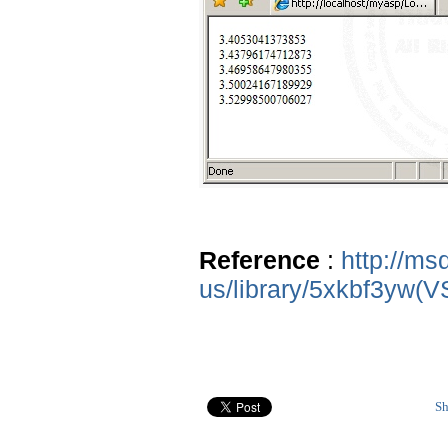
Reference
:
http://ms
us/library/5xkbf3yw(V
Sh