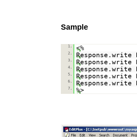
Sample
1.
<%
2.
Response.write 
3.
Response.write 
4.
Response.write 
5.
Response.write 
6.
Response.write 
7.
%>