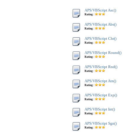
APS/VBScript Asc()
Rating :
APS/VBScript Abs()
Rating :
APS/VBScript Chr()
Rating :
APS/VBScript Round()
Rating :
APS/VBScript Rnd()
Rating :
APS/VBScript Atn()
Rating :
APS/VBScript Exp()
Rating :
APS/VBScript Int()
Rating :
APS/VBScript Sgn()
Rating :