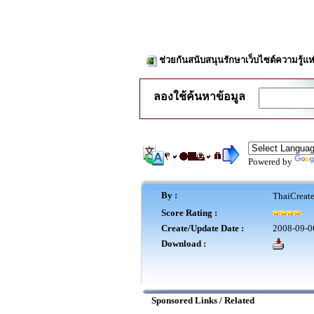
ช่วยกันสนับสนุนรักษาเว็บไซต์ความรู้แห
ลองใช้ค้นหาข้อมูล
Powered by
By :
ThaiCreat
Score Rating :
Create/Update Date :
2008-09-0
Download :
Sponsored Links / Related