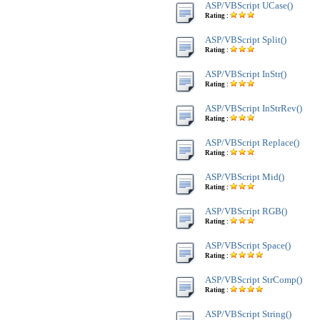
ASP/VBScript UCase()
Rating :
ASP/VBScript Split()
Rating :
ASP/VBScript InStr()
Rating :
ASP/VBScript InStrRev()
Rating :
ASP/VBScript Replace()
Rating :
ASP/VBScript Mid()
Rating :
ASP/VBScript RGB()
Rating :
ASP/VBScript Space()
Rating :
ASP/VBScript StrComp()
Rating :
ASP/VBScript String()