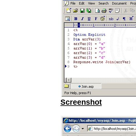
Screenshot