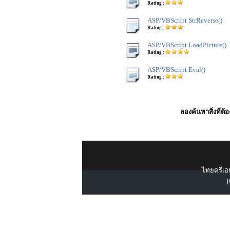
Rating :
ASP/VBScript StrReverse()
Rating :
ASP/VBScript LoadPicture()
Rating :
ASP/VBScript Eval()
Rating :
ลองค้นหาสิ่งที่ต้
ไทยครีเอท
[