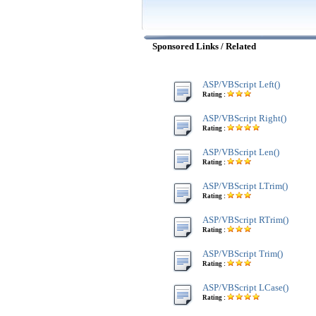
Sponsored Links / Related
ASP/VBScript Left()
Rating :
ASP/VBScript Right()
Rating :
ASP/VBScript Len()
Rating :
ASP/VBScript LTrim()
Rating :
ASP/VBScript RTrim()
Rating :
ASP/VBScript Trim()
Rating :
ASP/VBScript LCase()
Rating :