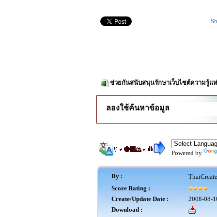
Sh
ช่วยกันสนับสนุนรักษาเว็บไซต์ความรู้แห
ลองใช้ค้นหาข้อมูล
Powered by
By :
ThaiCreat
Score Rating :
Create/Update Date :
2008-08-1
Download :