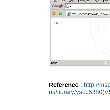
Reference
:
http://ms
us/library/yscc53h0(V