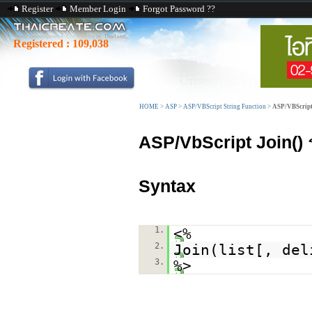
Register
Member Login
Forgot Password ??
Registered :
109,038
HOME
>
ASP
>
ASP/VBScript String Function
>
ASP/VBScript
ASP/VbScript Join()
ร
Syntax
1.
<%
2.
Join(list[, del
3.
%>