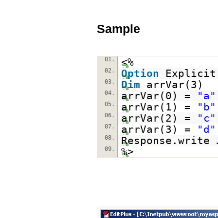
Sample
01.
<%
02.
Option
Explicit
03.
Dim
arrVar(3)
04.
arrVar(0) =
"a"
05.
arrVar(1) =
"b"
06.
arrVar(2) =
"c"
07.
arrVar(3) =
"d"
08.
Response.write 
09.
%>