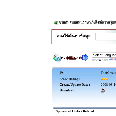
ช่วยกันสนับสนุนรักษาเว็บไซต์ความรู้แห
ลองใช้ค้นหาข้อมูล
Powered by
By :
ThaiCreat
Score Rating :
Create/Update Date :
2008-08-1
Download :
Sponsored Links / Related