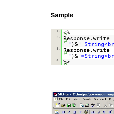
Sample
1.
<%
2.
Response.write
"
)&
"=String<b
3.
Response.write
"
)&
"=String<b
4.
%>