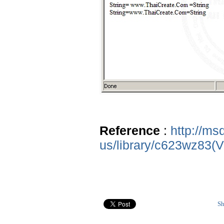
Reference
:
http://ms
us/library/c623wz83(
Sh