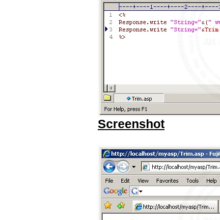
Screenshot