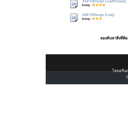
ASP/VBScript LoadPicture()
Rating :
ASP/VBScript Eval()
Rating :
ลองค้นหาสิ่งที่ต้
ไทยครีเอท
[