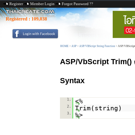
Register
Member Login
Forgot Password ??
Registered :
109,038
HOME
>
ASP
>
ASP/VBScript String Function
>
ASP/VBScript
ASP/VbScript Trim()
Syntax
1.
<%
2.
Trim(string)
3.
%>