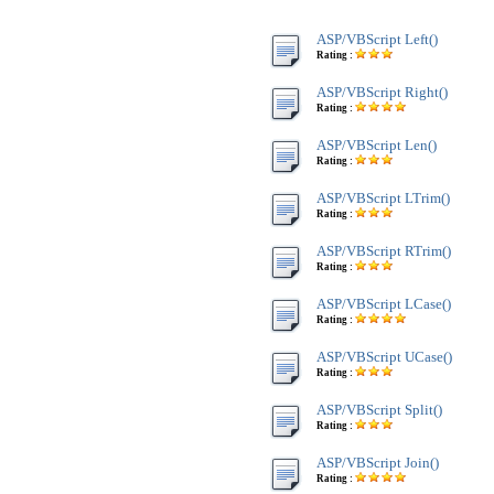
ASP/VBScript Left()
Rating :
ASP/VBScript Right()
Rating :
ASP/VBScript Len()
Rating :
ASP/VBScript LTrim()
Rating :
ASP/VBScript RTrim()
Rating :
ASP/VBScript LCase()
Rating :
ASP/VBScript UCase()
Rating :
ASP/VBScript Split()
Rating :
ASP/VBScript Join()
Rating :