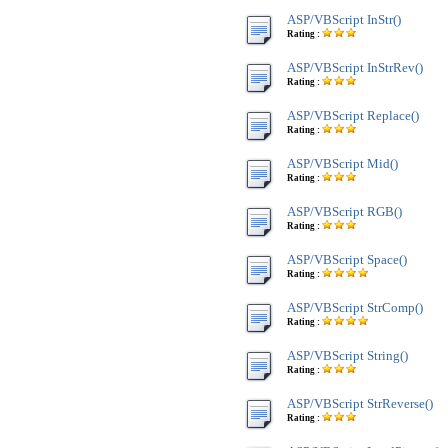
ASP/VBScript InStr()
Rating :
ASP/VBScript InStrRev()
Rating :
ASP/VBScript Replace()
Rating :
ASP/VBScript Mid()
Rating :
ASP/VBScript RGB()
Rating :
ASP/VBScript Space()
Rating :
ASP/VBScript StrComp()
Rating :
ASP/VBScript String()
Rating :
ASP/VBScript StrReverse()
Rating :