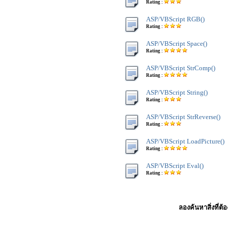
Rating :
ASP/VBScript RGB()
Rating :
ASP/VBScript Space()
Rating :
ASP/VBScript StrComp()
Rating :
ASP/VBScript String()
Rating :
ASP/VBScript StrReverse()
Rating :
ASP/VBScript LoadPicture()
Rating :
ASP/VBScript Eval()
Rating :
ลองค้นหาสิ่งที่ต้