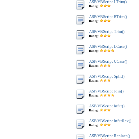
ASP/VBScript LTrim()
Rating :
ASP/VBScript RTrim()
Rating :
ASP/VBScript Trim()
Rating :
ASP/VBScript LCase()
Rating :
ASP/VBScript UCase()
Rating :
ASP/VBScript Split()
Rating :
ASP/VBScript Join()
Rating :
ASP/VBScript InStr()
Rating :
ASP/VBScript InStrRev()
Rating :
ASP/VBScript Replace()