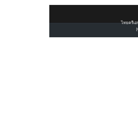
ไทยครีเอท
[