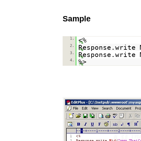
Sample
1.
<%
2.
Response.write 
3.
Response.write 
4.
%>