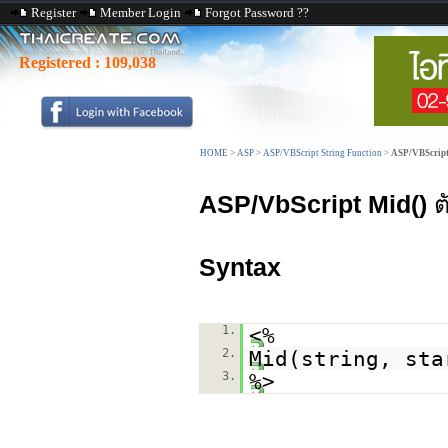
Register
Member Login
Forgot Password ??
Registered :
109,038
HOME
>
ASP
>
ASP/VBScript String Function
>
ASP/VBScript
ASP/VbScript Mid()
ตั
Syntax
1.
<%
2.
Mid(string, sta
3.
%>