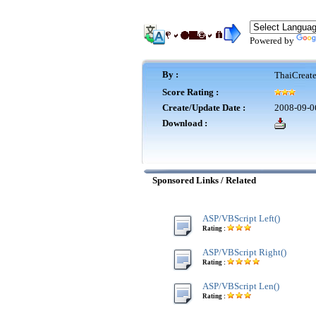
Powered by
By :
ThaiCreat
Score Rating :
Create/Update Date :
2008-09-0
Download :
Sponsored Links / Related
ASP/VBScript Left()
Rating :
ASP/VBScript Right()
Rating :
ASP/VBScript Len()
Rating :