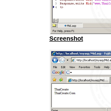
Screenshot