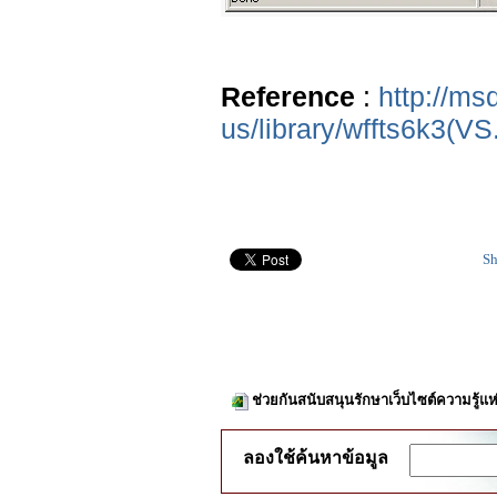
Reference
:
http://ms
us/library/wffts6k3(VS
Sh
ช่วยกันสนับสนุนรักษาเว็บไซต์ความรู้แห
ลองใช้ค้นหาข้อมูล