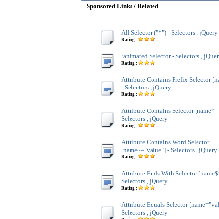
Sponsored Links / Related
All Selector ("*") - Selectors , jQuery
Rating :
:animated Selector - Selectors , jQue
Rating :
Attribute Contains Prefix Selector [
- Selectors , jQuery
Rating :
Attribute Contains Selector [name*="
Selectors , jQuery
Rating :
Attribute Contains Word Selector
[name~="value"] - Selectors , jQuery
Rating :
Attribute Ends With Selector [name$
Selectors , jQuery
Rating :
Attribute Equals Selector [name="val
Selectors , jQuery