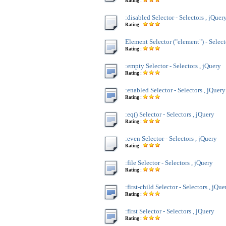
Rating :
:disabled Selector - Selectors , jQuer
Rating :
Element Selector ("element") - Select
Rating :
:empty Selector - Selectors , jQuery
Rating :
:enabled Selector - Selectors , jQuery
Rating :
:eq() Selector - Selectors , jQuery
Rating :
:even Selector - Selectors , jQuery
Rating :
:file Selector - Selectors , jQuery
Rating :
:first-child Selector - Selectors , jQue
Rating :
:first Selector - Selectors , jQuery
Rating :