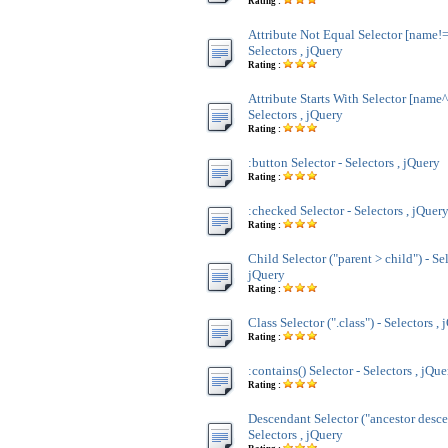
Rating :
Attribute Not Equal Selector [name!=
Selectors , jQuery
Rating :
Attribute Starts With Selector [name^
Selectors , jQuery
Rating :
:button Selector - Selectors , jQuery
Rating :
:checked Selector - Selectors , jQuer
Rating :
Child Selector ("parent > child") - Sel
jQuery
Rating :
Class Selector (".class") - Selectors ,
Rating :
:contains() Selector - Selectors , jQue
Rating :
Descendant Selector ("ancestor desce
Selectors , jQuery