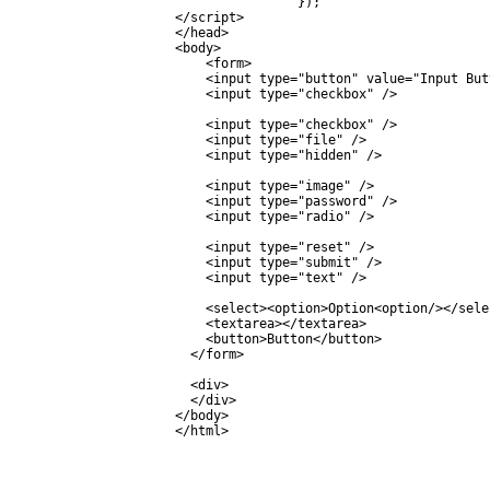
		});

</script>

</head>

<body>

    <form>

    <input type="button" value="Input Butt
    <input type="checkbox" />

    <input type="checkbox" />

    <input type="file" />

    <input type="hidden" />

    <input type="image" />

    <input type="password" />

    <input type="radio" />

    <input type="reset" />

    <input type="submit" />

    <input type="text" />

    <select><option>Option<option/></selec
    <textarea></textarea>

    <button>Button</button>

  </form>

  <div>

  </div>

</body>
