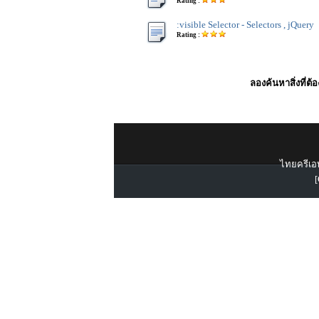
Rating :
:visible Selector - Selectors , jQuery
Rating :
ลองค้นหาสิ่งที่ต้
ไทยครีเอท
[