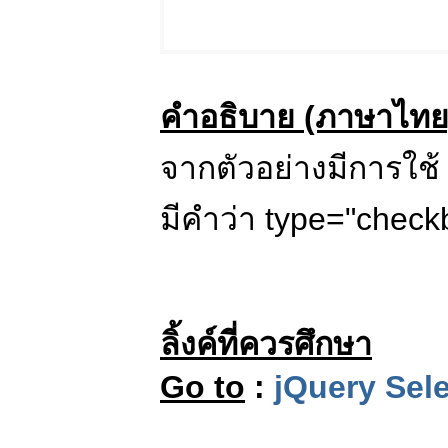
คำอธิบาย (ภาษาไทย
จากตัวอย่างมีการใช้ 
มีคำว่า type="check
ลิ้งค์ที่ควรศึกษา
Go to
:
jQuery Sele