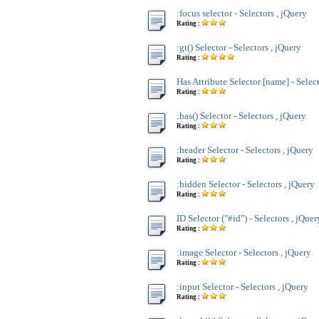
:focus selector - Selectors , jQuery
Rating :
:gt() Selector - Selectors , jQuery
Rating :
Has Attribute Selector [name] - Select
Rating :
:has() Selector - Selectors , jQuery
Rating :
:header Selector - Selectors , jQuery
Rating :
:hidden Selector - Selectors , jQuery
Rating :
ID Selector ("#id") - Selectors , jQuer
Rating :
:image Selector - Selectors , jQuery
Rating :
:input Selector - Selectors , jQuery
Rating :