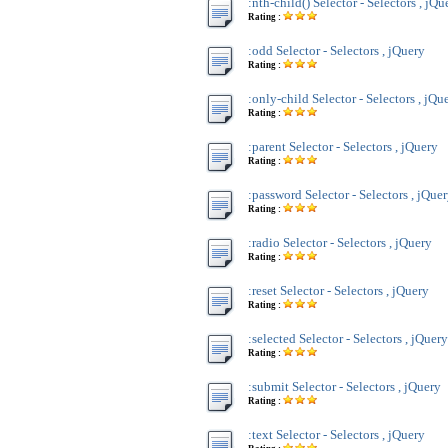
:nth-child() Selector - Selectors , jQu
Rating :
:odd Selector - Selectors , jQuery
Rating :
:only-child Selector - Selectors , jQu
Rating :
:parent Selector - Selectors , jQuery
Rating :
:password Selector - Selectors , jQue
Rating :
:radio Selector - Selectors , jQuery
Rating :
:reset Selector - Selectors , jQuery
Rating :
:selected Selector - Selectors , jQuery
Rating :
:submit Selector - Selectors , jQuery
Rating :
:text Selector - Selectors , jQuery