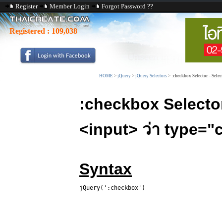
Register
Member Login
Forgot Password ??
Registered :
109,038
HOME
>
jQuery
>
jQuery Selectors
>
:checkbox Selector - Selec
:checkbox Select
<input> ว่า type=
Syntax