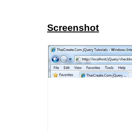
Screenshot