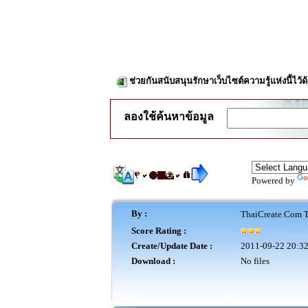
ช่วยกันสนับสนุนรักษาเว็บไซต์ความรู้แห่งนี้ไว
ลองใช้ค้นหาข้อมูล
Powered by
By :
ThaiCreate.Com T
Score Rating :
Create/Update Date :
2011-09-22 20:32
Download :
No files