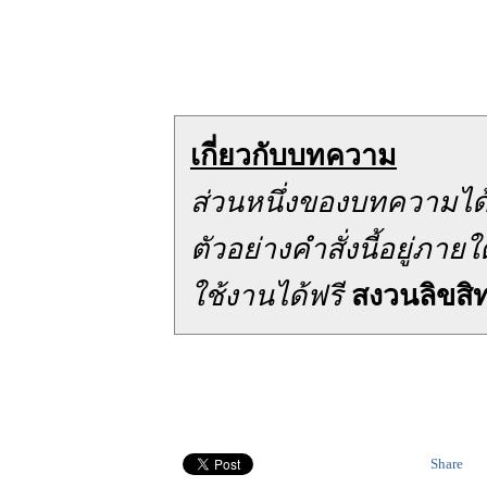
เกี่ยวกับบทความ
ส่วนหนึ่งของบทความได
ตัวอย่างคำสั่งนี้อยู่ภ
ใช้งานได้ฟรี
สงวนลิขสิทธ
Share