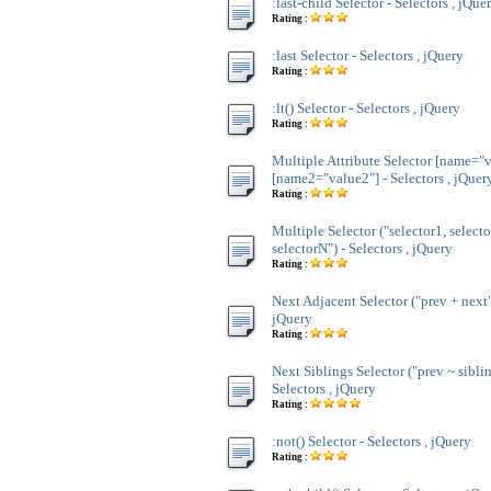
:last-child Selector - Selectors , jQue
Rating :
:last Selector - Selectors , jQuery
Rating :
:lt() Selector - Selectors , jQuery
Rating :
Multiple Attribute Selector [name="v
[name2="value2"] - Selectors , jQuer
Rating :
Multiple Selector ("selector1, selecto
selectorN") - Selectors , jQuery
Rating :
Next Adjacent Selector ("prev + next")
jQuery
Rating :
Next Siblings Selector ("prev ~ siblin
Selectors , jQuery
Rating :
:not() Selector - Selectors , jQuery
Rating :