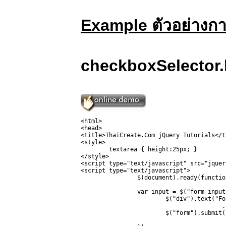
Example ตัวอย่างก
checkboxSelector.
<html>

<head>

<title>ThaiCreate.Com jQuery Tutorials</ti
<style>

	textarea { height:25px; }

</style>

<script type="text/javascript" src="jquer
<script type="text/javascript">

		$(document).ready(function(){

		var input = $("form input:checkbox").wrap('<span></span>').parent().css({background:"yellow", border:"3px red solid"});

			$("div").text("For this type jQuery found " + input.length + ".")

					.css("color", "red");

			$("form").submit(function () { return false; }); // so it won't submit
