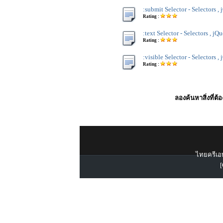
:submit Selector - Selectors ,
Rating :
:text Selector - Selectors , jQ
Rating :
:visible Selector - Selectors ,
Rating :
ลองค้นหาสิ่งที่ต้
ไทยครีเอท
[