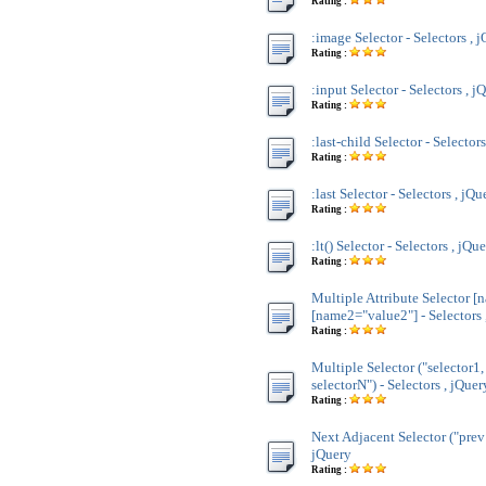
Rating :
:image Selector - Selectors , 
Rating :
:input Selector - Selectors , j
Rating :
:last-child Selector - Selector
Rating :
:last Selector - Selectors , jQu
Rating :
:lt() Selector - Selectors , jQu
Rating :
Multiple Attribute Selector [
[name2="value2"] - Selectors 
Rating :
Multiple Selector ("selector1,
selectorN") - Selectors , jQuer
Rating :
Next Adjacent Selector ("prev 
jQuery
Rating :