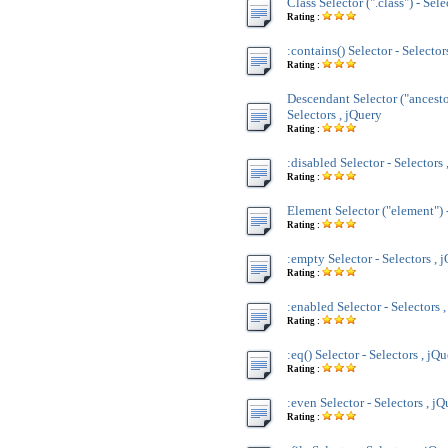
Class Selector (".class") - Sele
Rating :
:contains() Selector - Selector
Rating :
Descendant Selector ("ancesto
Selectors , jQuery
Rating :
:disabled Selector - Selectors 
Rating :
Element Selector ("element") -
Rating :
:empty Selector - Selectors , 
Rating :
:enabled Selector - Selectors 
Rating :
:eq() Selector - Selectors , jQ
Rating :
:even Selector - Selectors , j
Rating :