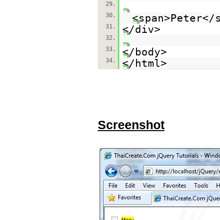
29.
30.
<span>Peter</
31.
</div>
32.
33.
</body>
34.
</html>
Screenshot