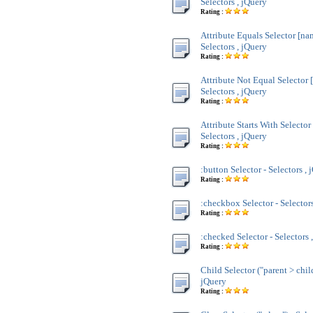
Selectors , jQuery
Rating :
Attribute Equals Selector [na
Selectors , jQuery
Rating :
Attribute Not Equal Selector 
Selectors , jQuery
Rating :
Attribute Starts With Selecto
Selectors , jQuery
Rating :
:button Selector - Selectors , 
Rating :
:checkbox Selector - Selectors
Rating :
:checked Selector - Selectors 
Rating :
Child Selector ("parent > child
jQuery
Rating :