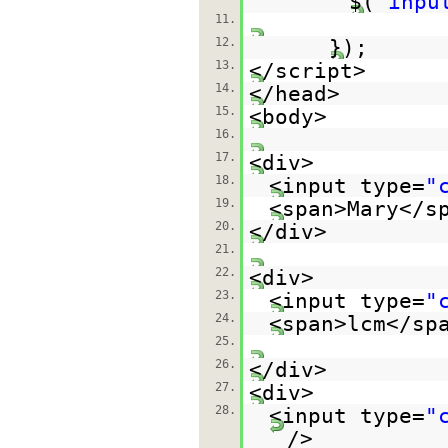
$(
"inpu
11.
12.
});
13.
</script>
14.
</head>
15.
<body>
16.
17.
<div>
18.
<input type=
"
19.
<span>Mary</s
20.
</div>
21.
22.
<div>
23.
<input type=
"
24.
<span>lcm</sp
25.
26.
</div>
27.
<div>
28.
<input type=
"
/>