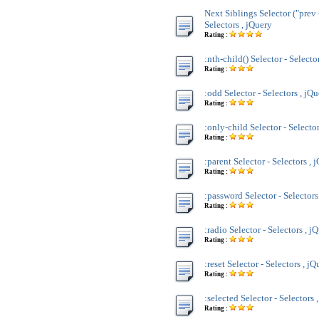
Next Siblings Selector ("prev 
Selectors , jQuery
Rating :
:nth-child() Selector - Selecto
Rating :
:odd Selector - Selectors , jQ
Rating :
:only-child Selector - Selecto
Rating :
:parent Selector - Selectors , 
Rating :
:password Selector - Selectors
Rating :
:radio Selector - Selectors , j
Rating :
:reset Selector - Selectors , jQ
Rating :
:selected Selector - Selectors 
Rating :