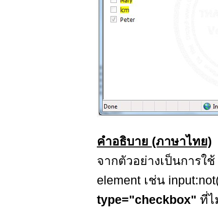
คำอธิบาย (ภาษาไทย)
จากตัวอย่างเป็นการใช
element เช่น input:not
type="checkbox"
ที่ไ