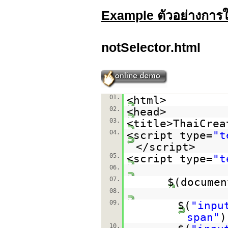
Example ตัวอย่างการใช
notSelector.html
01.
<html>
02.
<head>
03.
<title>ThaiCrea
04.
<script type=
"t
</script>
05.
<script type=
"t
06.
07.
$(documen
08.
09.
$(
"inpu
span"
)
10.