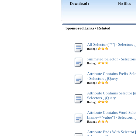
Download :
No files
Sponsored Links / Related
All Selector ("*") - Selectors 
Rating :
:animated Selector - Selectors
Rating :
Attribute Contains Prefix Sel
- Selectors , jQuery
Rating :
Attribute Contains Selector [
Selectors , jQuery
Rating :
Attribute Contains Word Sele
[name~="value"] - Selectors ,
Rating :
Attribute Ends With Selector