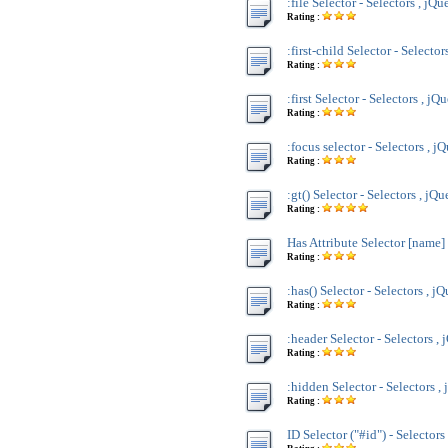
:file Selector - Selectors , jQu
Rating :
:first-child Selector - Selector
Rating :
:first Selector - Selectors , jQ
Rating :
:focus selector - Selectors , j
Rating :
:gt() Selector - Selectors , jQu
Rating :
Has Attribute Selector [name] 
Rating :
:has() Selector - Selectors , j
Rating :
:header Selector - Selectors , 
Rating :
:hidden Selector - Selectors ,
Rating :
ID Selector ("#id") - Selectors