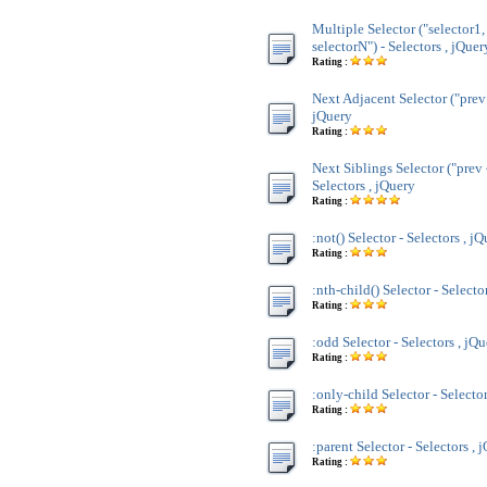
Multiple Selector ("selector1,
selectorN") - Selectors , jQuer
Rating :
Next Adjacent Selector ("prev 
jQuery
Rating :
Next Siblings Selector ("prev 
Selectors , jQuery
Rating :
:not() Selector - Selectors , j
Rating :
:nth-child() Selector - Selecto
Rating :
:odd Selector - Selectors , jQ
Rating :
:only-child Selector - Selecto
Rating :
:parent Selector - Selectors , 
Rating :