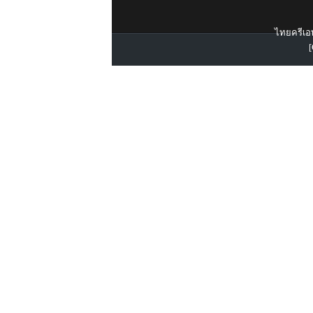
ไทยครีเอท
[