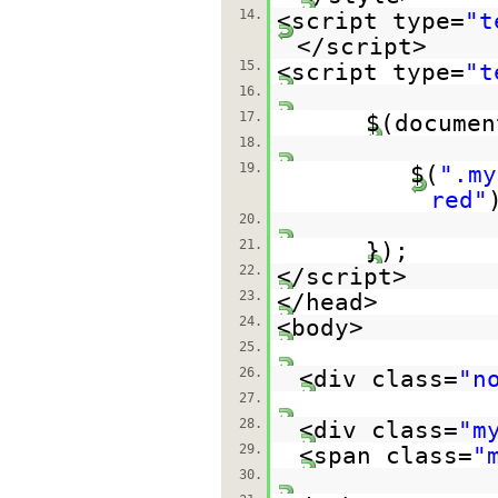
14.
<script type=
"t
</script>
15.
<script type=
"t
16.
17.
$(documen
18.
19.
$(
".my
red"
20.
21.
});
22.
</script>
23.
</head>
24.
<body>
25.
26.
<div class=
"n
27.
28.
<div class=
"m
29.
<span class=
"
30.