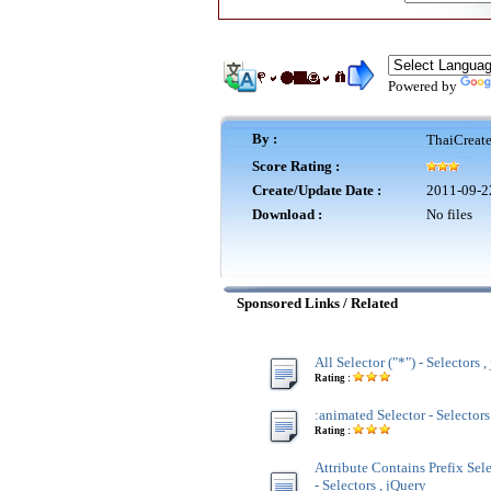
Powered by
By :
ThaiCreat
Score Rating :
Create/Update Date :
2011-09-2
Download :
No files
Sponsored Links / Related
All Selector ("*") - Selectors 
Rating :
:animated Selector - Selectors
Rating :
Attribute Contains Prefix Sel
- Selectors , jQuery