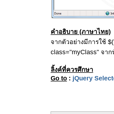
คำอธิบาย (ภาษาไทย)
จากตัวอย่างมีการใช้ $("
class="myClass" จากนั้
ลิ้งค์ที่ควรศึกษา
Go to
:
jQuery Select