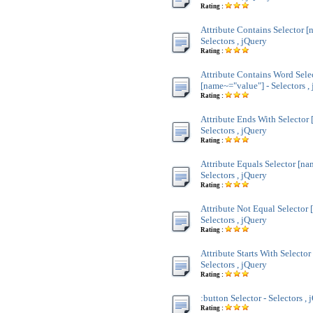
Rating :
Attribute Contains Selector [
Selectors , jQuery
Rating :
Attribute Contains Word Sele
[name~="value"] - Selectors ,
Rating :
Attribute Ends With Selector
Selectors , jQuery
Rating :
Attribute Equals Selector [na
Selectors , jQuery
Rating :
Attribute Not Equal Selector 
Selectors , jQuery
Rating :
Attribute Starts With Selecto
Selectors , jQuery
Rating :
:button Selector - Selectors , 
Rating :