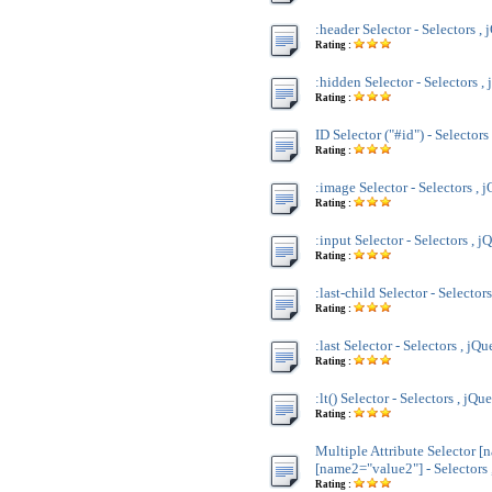
:header Selector - Selectors , 
Rating :
:hidden Selector - Selectors ,
Rating :
ID Selector ("#id") - Selectors
Rating :
:image Selector - Selectors , 
Rating :
:input Selector - Selectors , j
Rating :
:last-child Selector - Selector
Rating :
:last Selector - Selectors , jQu
Rating :
:lt() Selector - Selectors , jQu
Rating :
Multiple Attribute Selector [
[name2="value2"] - Selectors 
Rating :