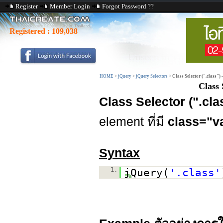
Register
Member Login
Forgot Password ??
Registered :
109,038
HOME
>
jQuery
>
jQuery Selectors
>
Class Selector (".class") 
Class 
Class Selector (".cl
element ที่มี
class="v
Syntax
1.
jQuery(
'.class'