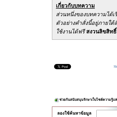
เกี่ยวกับบทความ
ส่วนหนึ่งของบทความได้เ
ตัวอย่างคำสั่งนี้อยู่ภาย
ใช้งานได้ฟรี
สงวนลิขสิทธิ์
Sh
ช่วยกันสนับสนุนรักษาเว็บไซต์ความรู้แห
ลองใช้ค้นหาข้อมูล