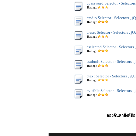
:password Selector - Selectors
Rating :
:radio Selector - Selectors , j
Rating :
:reset Selector - Selectors , jQ
Rating :
:selected Selector - Selectors 
Rating :
:submit Selector - Selectors ,
Rating :
:text Selector - Selectors , jQ
Rating :
:visible Selector - Selectors ,
Rating :
ลองค้นหาสิ่งที่ต้