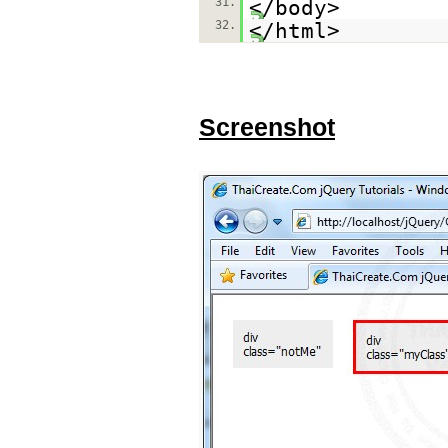
31.
</body>
32.
</html>
Screenshot