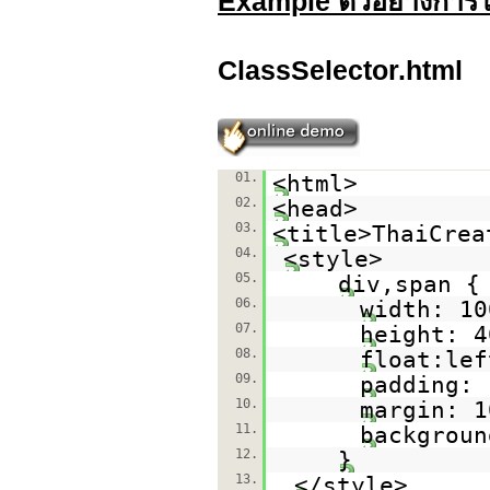
Example ตัวอย่างการใ
ClassSelector.html
01.
<html>
02.
<head>
03.
<title>ThaiCrea
04.
<style>
05.
div,span {
06.
width: 10
07.
height: 4
08.
float:lef
09.
padding: 
10.
margin: 1
11.
backgroun
12.
}
13.
</style>