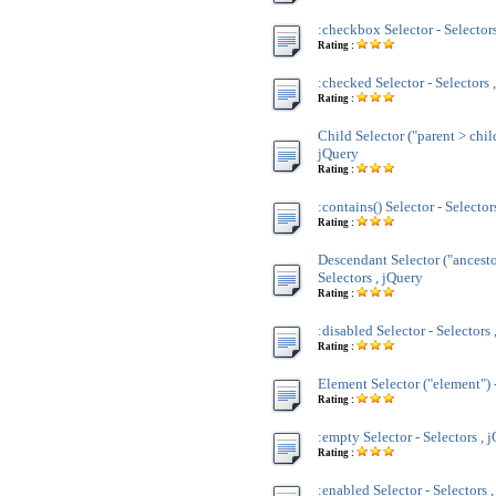
:checkbox Selector - Selectors
Rating :
:checked Selector - Selectors 
Rating :
Child Selector ("parent > child
jQuery
Rating :
:contains() Selector - Selector
Rating :
Descendant Selector ("ancesto
Selectors , jQuery
Rating :
:disabled Selector - Selectors 
Rating :
Element Selector ("element") -
Rating :
:empty Selector - Selectors , 
Rating :
:enabled Selector - Selectors 