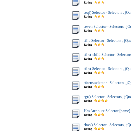
Rating :
:eq() Selector - Selectors , jQ
Rating :
:even Selector - Selectors , j
Rating :
:file Selector - Selectors , jQu
Rating :
:first-child Selector - Selector
Rating :
:first Selector - Selectors , jQ
Rating :
:focus selector - Selectors , j
Rating :
:gt() Selector - Selectors , jQu
Rating :
Has Attribute Selector [name] 
Rating :
:has() Selector - Selectors , j
Rating :