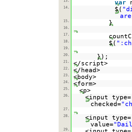
13.
var
14.
$(
"d
are
15.
}
16.
17.
countC
18.
$(
":ch
19.
20.
});
21.
</script>
22.
</head>
23.
<body>
24.
<form>
25.
<p>
26.
<input type=
checked=
"c
27.
28.
<input type=
value=
"Dai
29.
<input type=