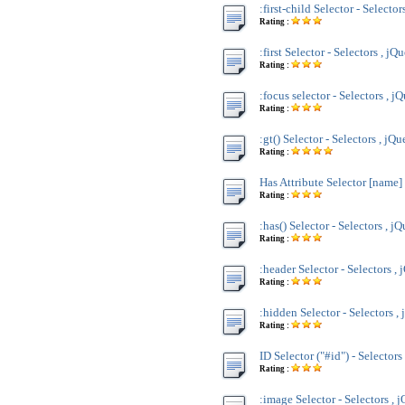
:first-child Selector - Selector
Rating :
:first Selector - Selectors , jQ
Rating :
:focus selector - Selectors , j
Rating :
:gt() Selector - Selectors , jQu
Rating :
Has Attribute Selector [name] 
Rating :
:has() Selector - Selectors , j
Rating :
:header Selector - Selectors , 
Rating :
:hidden Selector - Selectors ,
Rating :
ID Selector ("#id") - Selectors
Rating :
:image Selector - Selectors , 