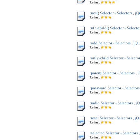
Rating :
:not() Selector - Selectors , j
Rating :
:nth-child() Selector - Selecto
Rating :
:odd Selector - Selectors , jQ
Rating :
:only-child Selector - Selecto
Rating :
:parent Selector - Selectors , 
Rating :
:password Selector - Selectors
Rating :
:radio Selector - Selectors , j
Rating :
:reset Selector - Selectors , jQ
Rating :
:selected Selector - Selectors 
Rating :