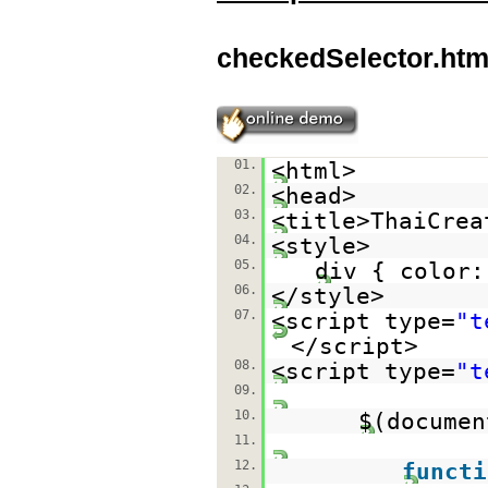
checkedSelector.htm
01.
<html>
02.
<head>
03.
<title>ThaiCrea
04.
<style>
05.
div { color:
06.
</style>
07.
<script type=
"t
</script>
08.
<script type=
"t
09.
10.
$(documen
11.
12.
functi