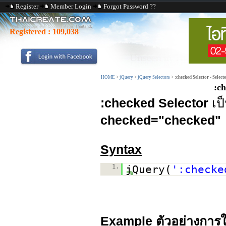
Register
Member Login
Forgot Password ??
Registered :
109,038
HOME
>
jQuery
>
jQuery Selectors
>
:checked Selector - Select
:ch
:checked Selector
เป
checked="checked"
Syntax
1.
jQuery(
':checke
Example ตัวอย่างการใ