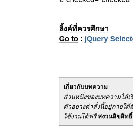
ลิ้งค์ที่ควรศึกษา
Go to
:
jQuery Select
เกี่ยวกับบทความ
ส่วนหนึ่งของบทความได้เ
ตัวอย่างคำสั่งนี้อยู่ภาย
ใช้งานได้ฟรี
สงวนลิขสิทธิ์