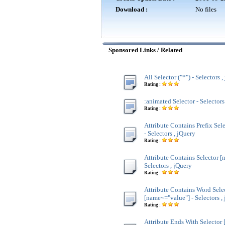
Download :
No files
Sponsored Links / Related
All Selector ("*") - Selectors 
Rating :
:animated Selector - Selectors
Rating :
Attribute Contains Prefix Sel
- Selectors , jQuery
Rating :
Attribute Contains Selector [
Selectors , jQuery
Rating :
Attribute Contains Word Sele
[name~="value"] - Selectors ,
Rating :
Attribute Ends With Selector