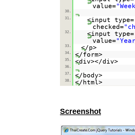
value=
"Wee
30.
31.
<input type=
checked=
"c
32.
<input type=
value=
"Yea
33.
</p>
34.
</form>
35.
<div></div>
36.
37.
</body>
38.
</html>
Screenshot