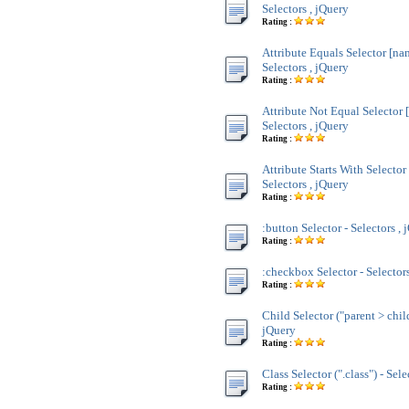
Selectors , jQuery
Rating :
Attribute Equals Selector [na
Selectors , jQuery
Rating :
Attribute Not Equal Selector 
Selectors , jQuery
Rating :
Attribute Starts With Selecto
Selectors , jQuery
Rating :
:button Selector - Selectors , 
Rating :
:checkbox Selector - Selectors
Rating :
Child Selector ("parent > child
jQuery
Rating :
Class Selector (".class") - Sele
Rating :