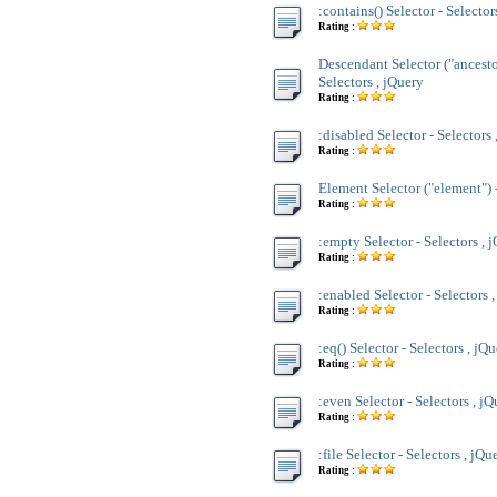
:contains() Selector - Selector
Rating :
Descendant Selector ("ancesto
Selectors , jQuery
Rating :
:disabled Selector - Selectors 
Rating :
Element Selector ("element") -
Rating :
:empty Selector - Selectors , 
Rating :
:enabled Selector - Selectors 
Rating :
:eq() Selector - Selectors , jQ
Rating :
:even Selector - Selectors , j
Rating :
:file Selector - Selectors , jQu
Rating :