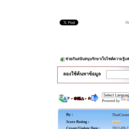
Sh
ช่วยกันสนับสนุนรักษาเว็บไซต์ความรู้แห
ลองใช้ค้นหาข้อมูล
Powered by
By :
ThaiCreat
Score Rating :
Create/Update Date :
2011-09-2