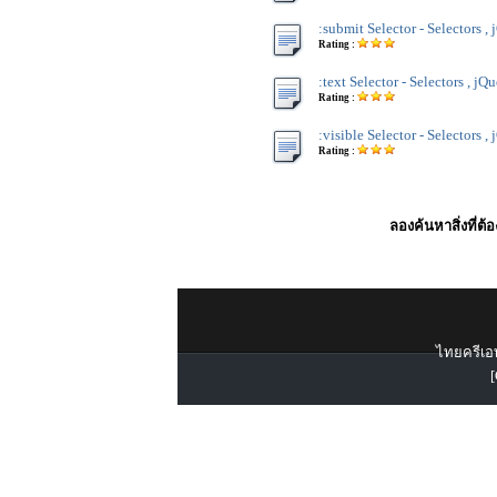
:submit Selector - Selectors ,
Rating :
:text Selector - Selectors , jQ
Rating :
:visible Selector - Selectors ,
Rating :
ลองค้นหาสิ่งที่ต้
ไทยครีเอท
[