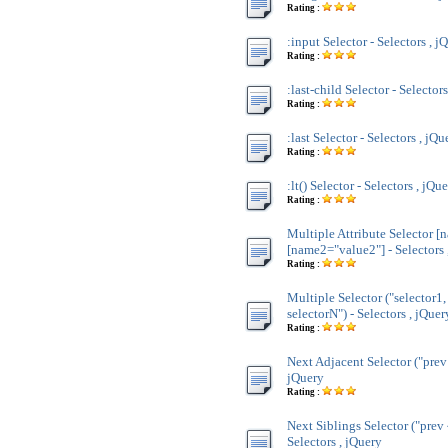
Rating :
:input Selector - Selectors , j
Rating :
:last-child Selector - Selector
Rating :
:last Selector - Selectors , jQu
Rating :
:lt() Selector - Selectors , jQu
Rating :
Multiple Attribute Selector [
[name2="value2"] - Selectors 
Rating :
Multiple Selector ("selector1,
selectorN") - Selectors , jQuer
Rating :
Next Adjacent Selector ("prev 
jQuery
Rating :
Next Siblings Selector ("prev 
Selectors , jQuery