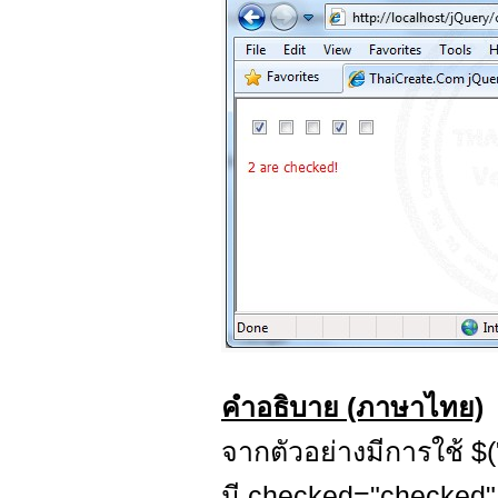
คำอธิบาย (ภาษาไทย)
จากตัวอย่างมีการใช้ $("
มี checked="checked"