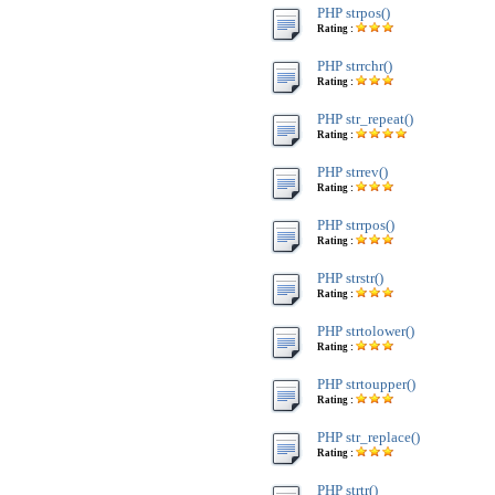
PHP strpos()
Rating :
PHP strrchr()
Rating :
PHP str_repeat()
Rating :
PHP strrev()
Rating :
PHP strrpos()
Rating :
PHP strstr()
Rating :
PHP strtolower()
Rating :
PHP strtoupper()
Rating :
PHP str_replace()
Rating :
PHP strtr()