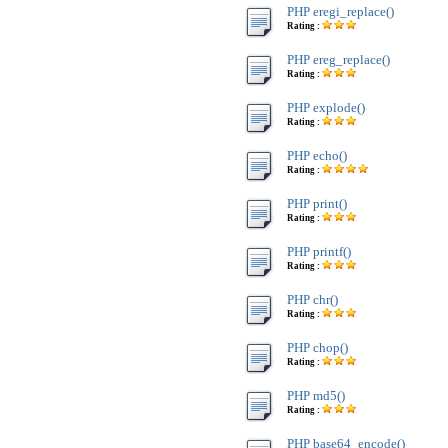
PHP eregi_replace()
Rating :
PHP ereg_replace()
Rating :
PHP explode()
Rating :
PHP echo()
Rating :
PHP print()
Rating :
PHP printf()
Rating :
PHP chr()
Rating :
PHP chop()
Rating :
PHP md5()
Rating :
PHP base64_encode()