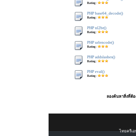
Rating :
PHP base64_decode()
Rating :
PHP nl2br()
Rating :
PHP urlencode()
Rating :
PHP addslashes()
Rating :
PHP eval()
Rating :
ลองค้นหาสิ่งที่ต้
ไทยครีเอท