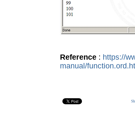
Reference
:
https://w
manual/function.ord.h
Sh