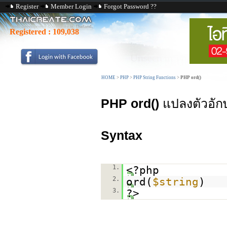
Register
Member Login
Forgot Password ??
Registered :
109,038
HOME
>
PHP
>
PHP String Functions
>
PHP ord()
PHP ord()
แปลงตัวอักษ
Syntax
1.
<?php
2.
ord(
$string
)
3.
?>