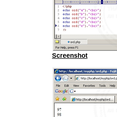
Screenshot