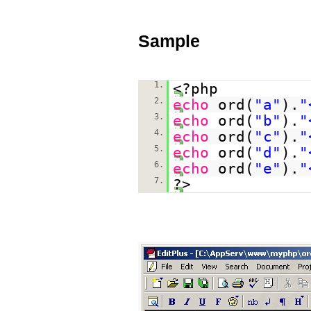
Sample
1.
<?php
2.
echo
ord(
"a"
).
"
3.
echo
ord(
"b"
).
"
4.
echo
ord(
"c"
).
"
5.
echo
ord(
"d"
).
"
6.
echo
ord(
"e"
).
"
7.
?>