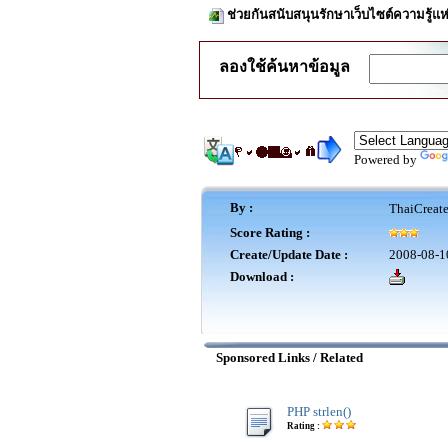
ช่วยกันสนับสนุนรักษาเว็บไซต์ความรู้แห
ลองใช้ค้นหาข้อมูล
Powered by
By :
ThaiCreat
Score Rating :
Create/Update Date :
2008-08-1
Download :
Sponsored Links / Related
PHP strlen()
Rating :