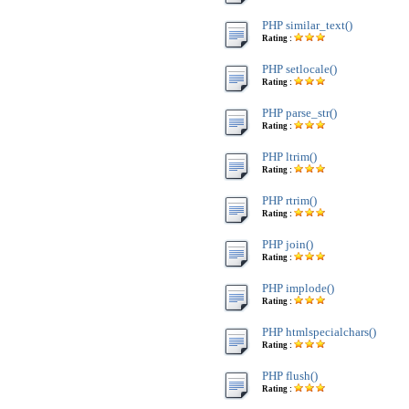
PHP similar_text()
Rating :
PHP setlocale()
Rating :
PHP parse_str()
Rating :
PHP ltrim()
Rating :
PHP rtrim()
Rating :
PHP join()
Rating :
PHP implode()
Rating :
PHP htmlspecialchars()
Rating :
PHP flush()
Rating :