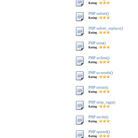
Rating :
PHP substr()
Rating :
PHP substr_replace()
Rating :
PHP trim()
Rating :
PHP ucfirst()
Rating :
PHP ucwords()
Rating :
PHP stristr()
Rating :
PHP strip_tags()
Rating :
PHP strchr()
Rating :
PHP sprintf()
Rating :