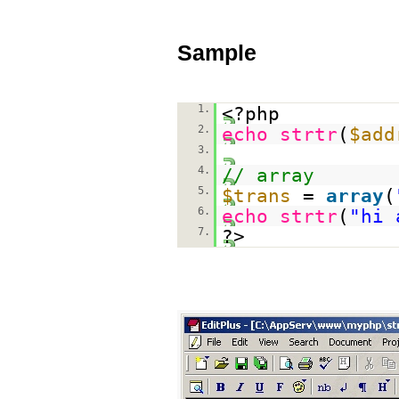
Sample
1.
<?php
2.
echo
strtr
(
$add
3.
4.
// array
5.
$trans
=
array
(
6.
echo
strtr
(
"hi 
7.
?>