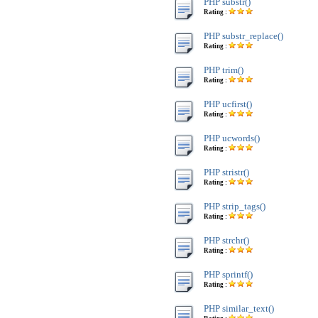
PHP substr()
Rating :
PHP substr_replace()
Rating :
PHP trim()
Rating :
PHP ucfirst()
Rating :
PHP ucwords()
Rating :
PHP stristr()
Rating :
PHP strip_tags()
Rating :
PHP strchr()
Rating :
PHP sprintf()
Rating :
PHP similar_text()