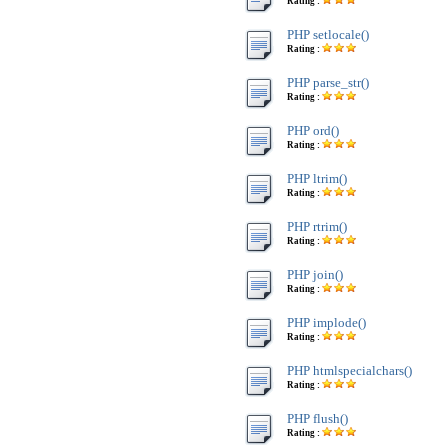
Rating :
PHP setlocale()
Rating :
PHP parse_str()
Rating :
PHP ord()
Rating :
PHP ltrim()
Rating :
PHP rtrim()
Rating :
PHP join()
Rating :
PHP implode()
Rating :
PHP htmlspecialchars()
Rating :
PHP flush()
Rating :