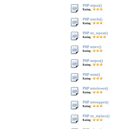
PHP strpos()
Rating :
PHP strrchr()
Rating :
PHP str_repeat()
Rating :
PHP strrev()
Rating :
PHP strrpos()
Rating :
PHP strstr()
Rating :
PHP strtolower()
Rating :
PHP strtoupper()
Rating :
PHP str_replace()
Rating :