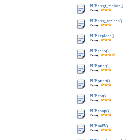
PHP eregi_replace()
Rating :
PHP ereg_replace()
Rating :
PHP explode()
Rating :
PHP echo()
Rating :
PHP print()
Rating :
PHP printf()
Rating :
PHP chr()
Rating :
PHP chop()
Rating :
PHP md5()
Rating :