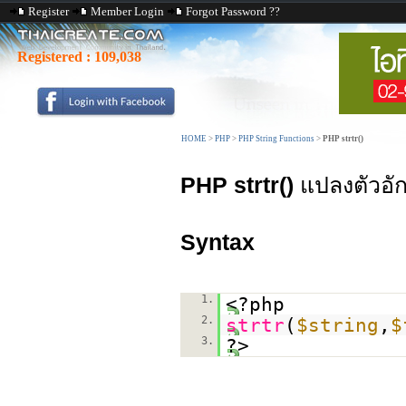
Register
Member Login
Forgot Password ??
Registered :
109,038
HOME
>
PHP
>
PHP String Functions
>
PHP strtr()
PHP strtr()
แปลงตัวอัก
Syntax
1.
<?php
2.
strtr
(
$string
,
$
3.
?>