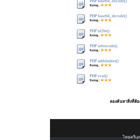
PHP base64_encode()
Rating :
PHP base64_decode()
Rating :
PHP nl2br()
Rating :
PHP urlencode()
Rating :
PHP addslashes()
Rating :
PHP eval()
Rating :
ลองค้นหาสิ่งที่ต้
ไทยครีเอท