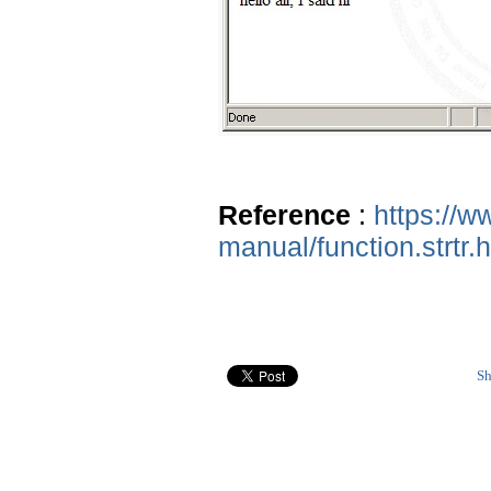
Reference
:
https://w
manual/function.strtr.
Sh