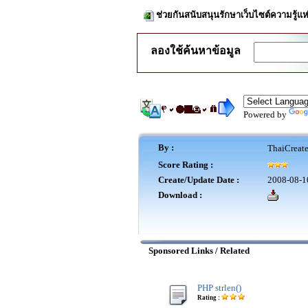
ช่วยกันสนับสนุนรักษาเว็บไซต์ความรู้แห
ลองใช้ค้นหาข้อมูล
Powered by
By :
ThaiCreat
Score Rating :
Create/Update Date :
2008-08-1
Download :
Sponsored Links / Related
PHP strlen()
Rating :