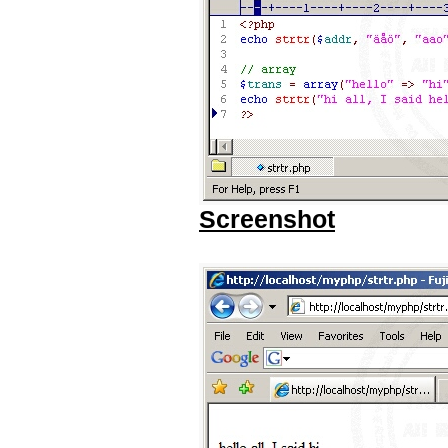
Screenshot