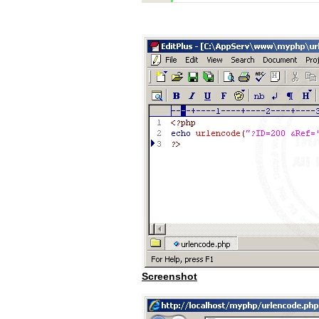
Screenshot