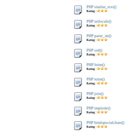
PHP similar_text()
Rating :
PHP setlocale()
Rating :
PHP parse_str()
Rating :
PHP ord()
Rating :
PHP ltrim()
Rating :
PHP rtrim()
Rating :
PHP join()
Rating :
PHP implode()
Rating :
PHP htmlspecialchars()
Rating :