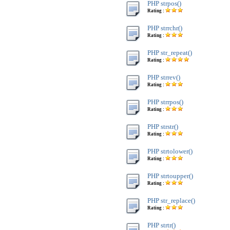
PHP strpos()
Rating :
PHP strrchr()
Rating :
PHP str_repeat()
Rating :
PHP strrev()
Rating :
PHP strrpos()
Rating :
PHP strstr()
Rating :
PHP strtolower()
Rating :
PHP strtoupper()
Rating :
PHP str_replace()
Rating :
PHP strtr()