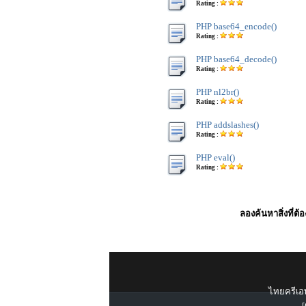
Rating :
PHP base64_encode()
Rating :
PHP base64_decode()
Rating :
PHP nl2br()
Rating :
PHP addslashes()
Rating :
PHP eval()
Rating :
ลองค้นหาสิ่งที่ต้
ไทยครีเอท
[