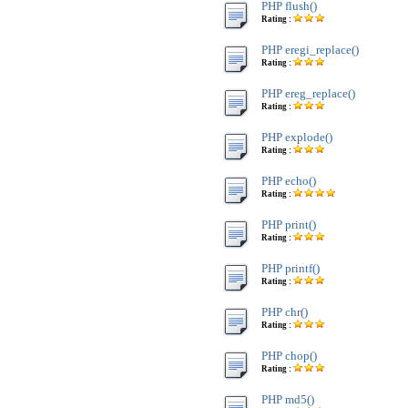
PHP flush()
Rating :
PHP eregi_replace()
Rating :
PHP ereg_replace()
Rating :
PHP explode()
Rating :
PHP echo()
Rating :
PHP print()
Rating :
PHP printf()
Rating :
PHP chr()
Rating :
PHP chop()
Rating :
PHP md5()