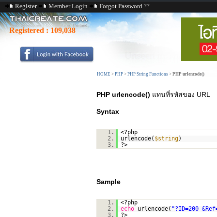
Register
Member Login
Forgot Password ??
Registered :
109,038
HOME
>
PHP
>
PHP String Functions
>
PHP urlencode()
PHP urlencode()
แทนที่รหัสของ URL
Syntax
1.
<?php
2.
urlencode(
$string
)
3.
?>
Sample
1.
<?php
2.
echo
urlencode(
"?ID=200 &Ref
3.
?>