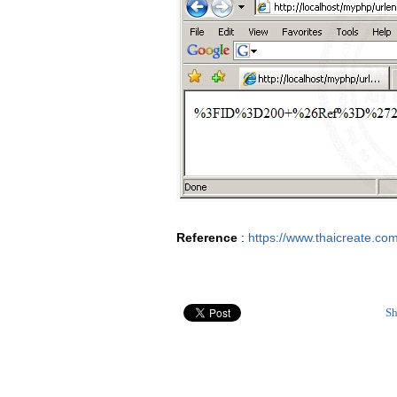
Reference
:
https://www.thaicreate.co
Sh