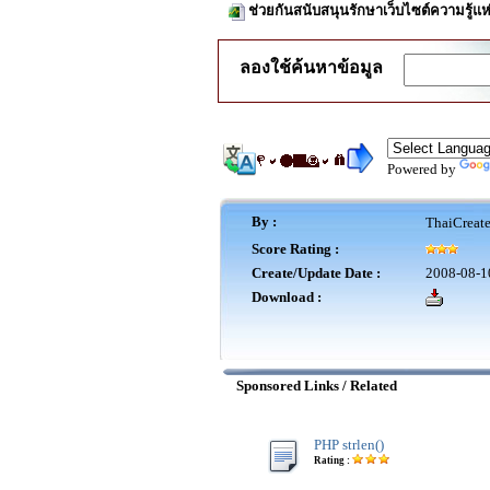
ช่วยกันสนับสนุนรักษาเว็บไซต์ความรู้แห
ลองใช้ค้นหาข้อมูล
Powered by
By :
ThaiCreat
Score Rating :
Create/Update Date :
2008-08-1
Download :
Sponsored Links / Related
PHP strlen()
Rating :