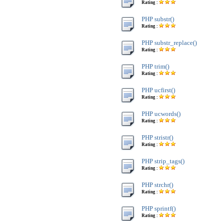
Rating :
PHP substr()
Rating :
PHP substr_replace()
Rating :
PHP trim()
Rating :
PHP ucfirst()
Rating :
PHP ucwords()
Rating :
PHP stristr()
Rating :
PHP strip_tags()
Rating :
PHP strchr()
Rating :
PHP sprintf()
Rating :