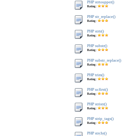
PHP strtoupper()
Rating :
PHP str_replace()
Rating :
PHP strtr()
Rating :
PHP substr()
Rating :
PHP substr_replace()
Rating :
PHP trim()
Rating :
PHP ucfirst()
Rating :
PHP stristr()
Rating :
PHP strip_tags()
Rating :
PHP strchr()