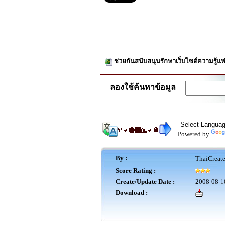
ช่วยกันสนับสนุนรักษาเว็บไซต์ความรู้แห
ลองใช้ค้นหาข้อมูล
Powered by
By :
ThaiCreat
Score Rating :
Create/Update Date :
2008-08-1
Download :