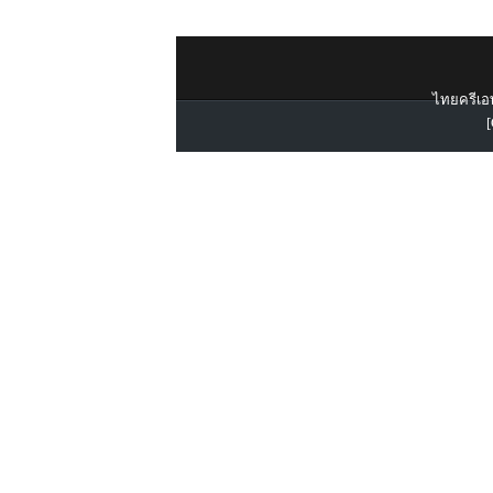
ไทยครีเอท
[