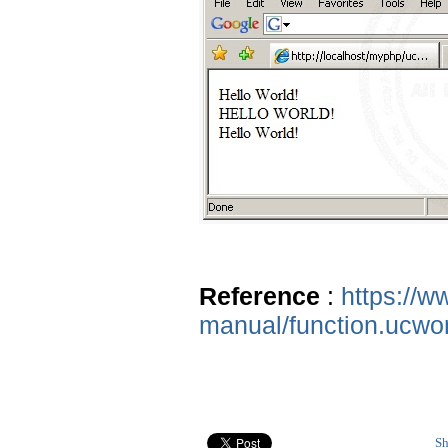
Reference
:
https://w
manual/function.ucwo
Sh