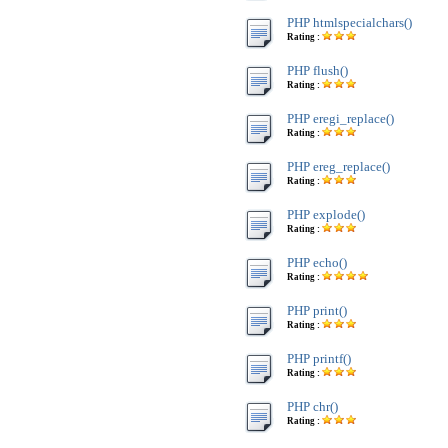
PHP htmlspecialchars()
Rating :
PHP flush()
Rating :
PHP eregi_replace()
Rating :
PHP ereg_replace()
Rating :
PHP explode()
Rating :
PHP echo()
Rating :
PHP print()
Rating :
PHP printf()
Rating :
PHP chr()
Rating :