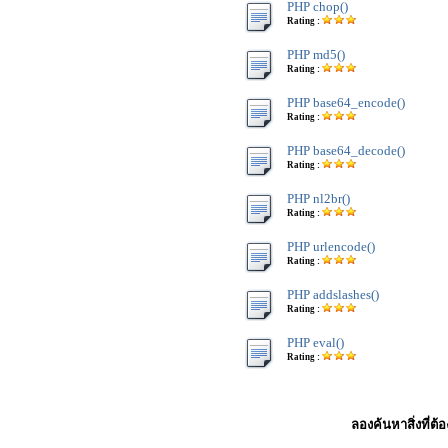
PHP chop()
Rating :
PHP md5()
Rating :
PHP base64_encode()
Rating :
PHP base64_decode()
Rating :
PHP nl2br()
Rating :
PHP urlencode()
Rating :
PHP addslashes()
Rating :
PHP eval()
Rating :
ลองค้นหาสิ่งที่ต้