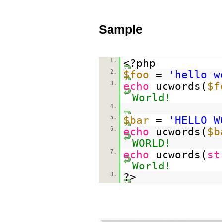
Sample
1.
<?php
2.
$foo
=
'hello w
3.
echo
ucwords(
$f
World!
4.
5.
$bar
=
'HELLO W
6.
echo
ucwords(
$b
WORLD!
7.
echo
ucwords(
st
World!
8.
?>