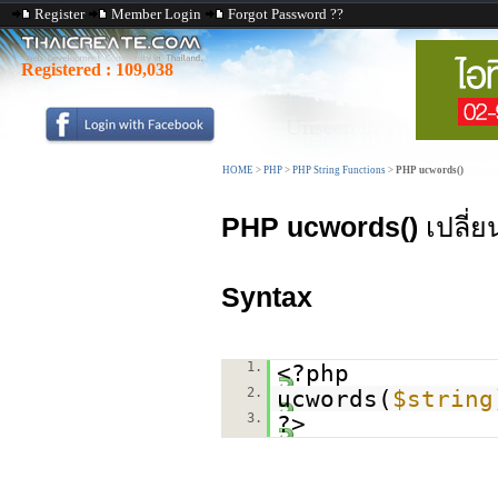
Register
Member Login
Forgot Password ??
Registered :
109,038
HOME
>
PHP
>
PHP String Functions
>
PHP ucwords()
PHP ucwords()
เปลี่ย
Syntax
1.
<?php
2.
ucwords(
$string
3.
?>