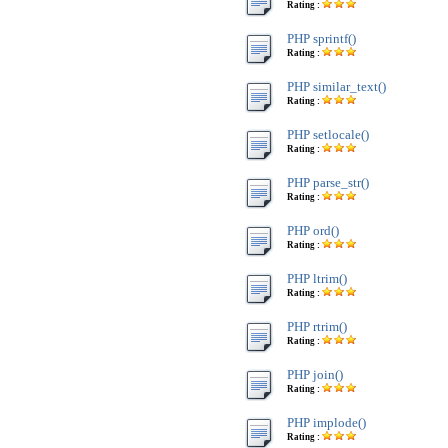
Rating :
PHP sprintf()
Rating :
PHP similar_text()
Rating :
PHP setlocale()
Rating :
PHP parse_str()
Rating :
PHP ord()
Rating :
PHP ltrim()
Rating :
PHP rtrim()
Rating :
PHP join()
Rating :
PHP implode()
Rating :