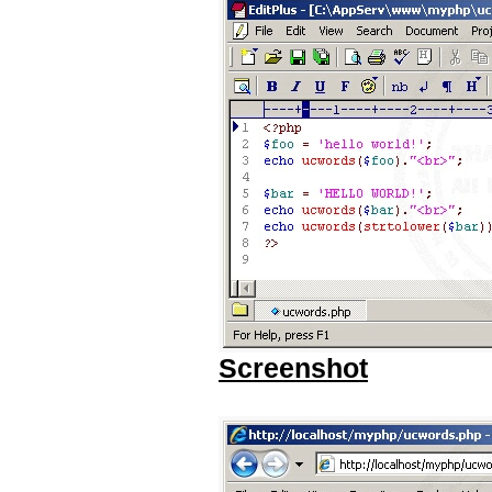
Screenshot