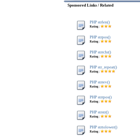
Sponsored Links / Related
PHP strlen()
Rating :
PHP strpos()
Rating :
PHP strrchr()
Rating :
PHP str_repeat()
Rating :
PHP strrev()
Rating :
PHP strrpos()
Rating :
PHP strstr()
Rating :
PHP strtolower()
Rating :