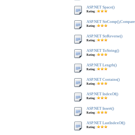
ASP.NET Space()
Rating :
ASP.NET StrComp(),Compare
Rating :
ASP.NET StrReverse()
Rating :
ASP.NET ToString()
Rating :
ASP.NET Length()
Rating :
ASP.NET Contains()
Rating :
ASP.NET IndexOf()
Rating :
ASP.NET Insert()
Rating :
ASP.NET LastIndexOf()
Rating :