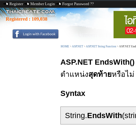
Register
Member Login
Forgot Password ??
Registered :
109,038
HOME
>
ASP.NET
>
ASP.NET String Function
>
ASP.NET End
ASP.NET EndsWith()
ตำแหน่ง
สุดท้าย
หรือไม่
Syntax
String.
EndsWith
(str