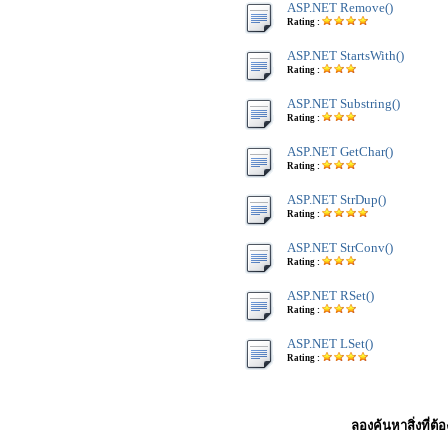
ASP.NET Remove()
Rating :
ASP.NET StartsWith()
Rating :
ASP.NET Substring()
Rating :
ASP.NET GetChar()
Rating :
ASP.NET StrDup()
Rating :
ASP.NET StrConv()
Rating :
ASP.NET RSet()
Rating :
ASP.NET LSet()
Rating :
ลองค้นหาสิ่งที่ต้