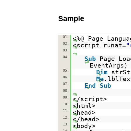
Sample
01.
<%@ Page Langua
02.
<script runat=
"
03.
04.
Sub
Page_Lo
EventAr
05.
Dim
strS
06.
Me
.lblTex
07.
End
Sub
08.
09.
</script>
10.
<html>
11.
<head>
12.
</head>
13.
<body>