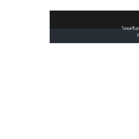
ไทยครีเอท
[