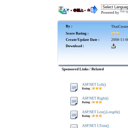
Powered by
By :
ThaiCreat
Score Rating :
Create/Update Date :
2008-11-0
Download :
Sponsored Links / Related
ASP.NET Left()
Rating :
ASP.NET Right()
Rating :
ASP.NET Len(),Length()
Rating :
ASP.NET LTrim()