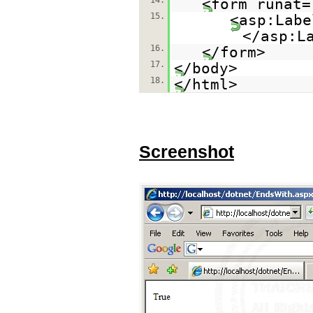
14.
<form runat=
15.
<asp:Labe
</asp:L
16.
</form>
17.
</body>
18.
</html>
Screenshot