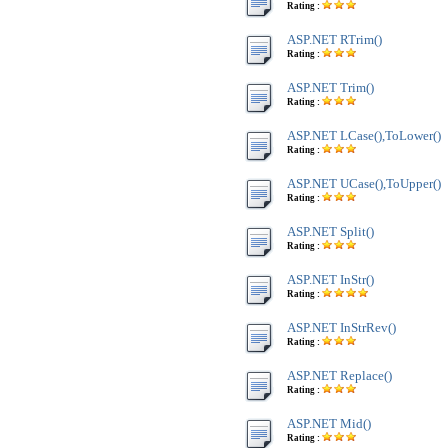
Rating :
ASP.NET RTrim()
Rating :
ASP.NET Trim()
Rating :
ASP.NET LCase(),ToLower()
Rating :
ASP.NET UCase(),ToUpper()
Rating :
ASP.NET Split()
Rating :
ASP.NET InStr()
Rating :
ASP.NET InStrRev()
Rating :
ASP.NET Replace()
Rating :
ASP.NET Mid()
Rating :