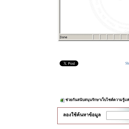
Sh
ช่วยกันสนับสนุนรักษาเว็บไซต์ความรู้แห
ลองใช้ค้นหาข้อมูล