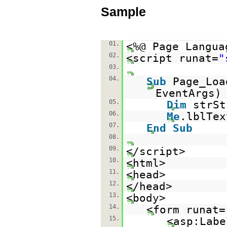
Sample
01.
<%@ Page Langua
02.
<script runat=
"
03.
04.
Sub
Page_Lo
EventAr
05.
Dim
strS
06.
Me
.lblTex
07.
End
Sub
08.
09.
</script>
10.
<html>
11.
<head>
12.
</head>
13.
<body>
14.
<form runat=
15.
<asp:Labe