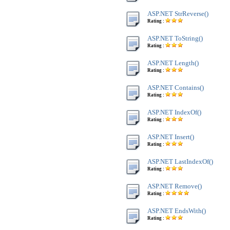
ASP.NET StrReverse()
Rating :
ASP.NET ToString()
Rating :
ASP.NET Length()
Rating :
ASP.NET Contains()
Rating :
ASP.NET IndexOf()
Rating :
ASP.NET Insert()
Rating :
ASP.NET LastIndexOf()
Rating :
ASP.NET Remove()
Rating :
ASP.NET EndsWith()
Rating :