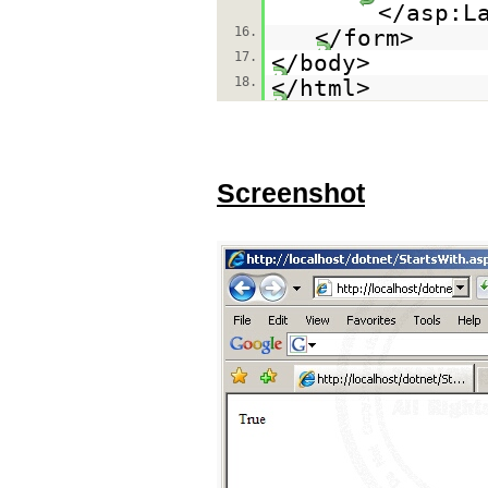
</asp:L
16.
</form>
17.
</body>
18.
</html>
Screenshot