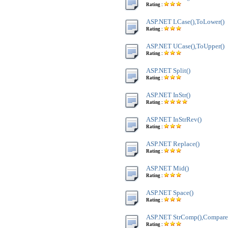
Rating :
ASP.NET LCase(),ToLower()
Rating :
ASP.NET UCase(),ToUpper()
Rating :
ASP.NET Split()
Rating :
ASP.NET InStr()
Rating :
ASP.NET InStrRev()
Rating :
ASP.NET Replace()
Rating :
ASP.NET Mid()
Rating :
ASP.NET Space()
Rating :
ASP.NET StrComp(),Compare
Rating :