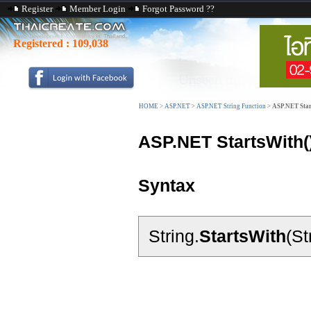
Register
Member Login
Forgot Password ??
Registered :
109,038
HOME
>
ASP.NET
>
ASP.NET String Function
>
ASP.NET Star
ASP.NET StartsWith(
Syntax
String.
StartsWith
(St