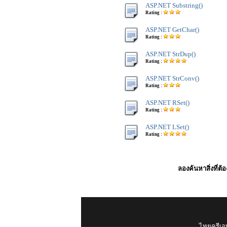
ASP.NET Substring()
Rating :
ASP.NET GetChar()
Rating :
ASP.NET StrDup()
Rating :
ASP.NET StrConv()
Rating :
ASP.NET RSet()
Rating :
ASP.NET LSet()
Rating :
ลองค้นหาสิ่งที่ต้
ไทยครีเอท