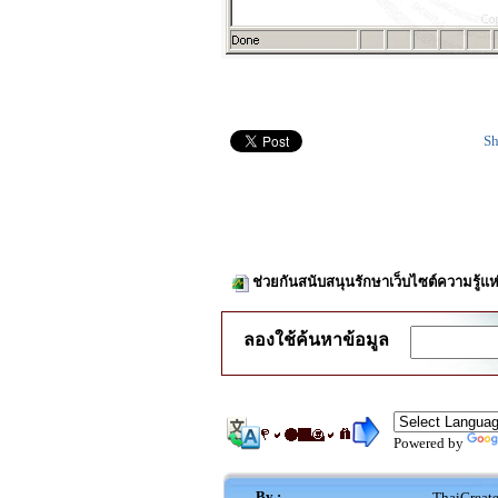
Sh
ช่วยกันสนับสนุนรักษาเว็บไซต์ความรู้แห
ลองใช้ค้นหาข้อมูล
Powered by
By :
ThaiCreat