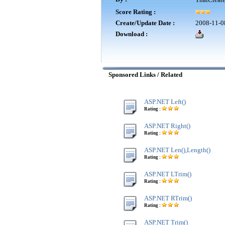
Score Rating :
Create/Update Date :
2008-11-0
Download :
Sponsored Links / Related
ASP.NET Left()
Rating :
ASP.NET Right()
Rating :
ASP.NET Len(),Length()
Rating :
ASP.NET LTrim()
Rating :
ASP.NET RTrim()
Rating :
ASP.NET Trim()