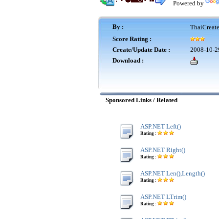
Powered by
By :
ThaiCreat
Score Rating :
Create/Update Date :
2008-10-2
Download :
Sponsored Links / Related
ASP.NET Left()
Rating :
ASP.NET Right()
Rating :
ASP.NET Len(),Length()
Rating :
ASP.NET LTrim()
Rating :