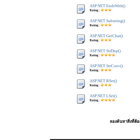
ASP.NET EndsWith()
Rating :
ASP.NET Substring()
Rating :
ASP.NET GetChar()
Rating :
ASP.NET StrDup()
Rating :
ASP.NET StrConv()
Rating :
ASP.NET RSet()
Rating :
ASP.NET LSet()
Rating :
ลองค้นหาสิ่งที่ต้