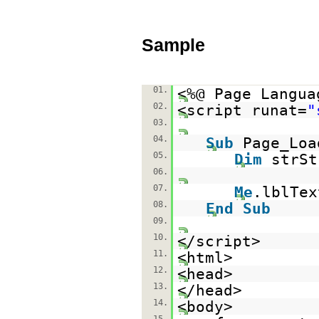
Sample
01.
<%@ Page Langua
02.
<script runat=
"
03.
04.
Sub
Page_Lo
05.
Dim
strS
06.
07.
Me
.lblTe
08.
End
Sub
09.
10.
</script>
11.
<html>
12.
<head>
13.
</head>
14.
<body>