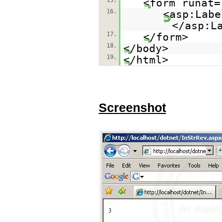
15.
<form runat=
16.
<asp:Labe
</asp:L
17.
</form>
18.
</body>
19.
</html>
Screenshot