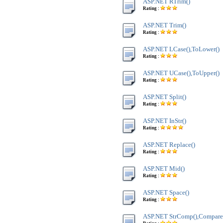
ASP.NET RTrim()
Rating :
ASP.NET Trim()
Rating :
ASP.NET LCase(),ToLower()
Rating :
ASP.NET UCase(),ToUpper()
Rating :
ASP.NET Split()
Rating :
ASP.NET InStr()
Rating :
ASP.NET Replace()
Rating :
ASP.NET Mid()
Rating :
ASP.NET Space()
Rating :
ASP.NET StrComp(),Compare