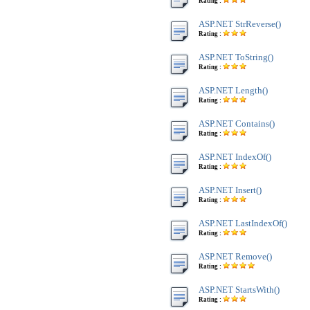
Rating :
ASP.NET StrReverse()
Rating :
ASP.NET ToString()
Rating :
ASP.NET Length()
Rating :
ASP.NET Contains()
Rating :
ASP.NET IndexOf()
Rating :
ASP.NET Insert()
Rating :
ASP.NET LastIndexOf()
Rating :
ASP.NET Remove()
Rating :
ASP.NET StartsWith()
Rating :