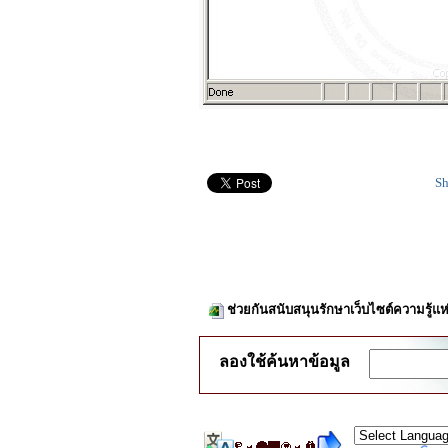
Sh
ช่วยกันสนับสนุนรักษาเว็บไซต์ความรู้แห
ลองใช้ค้นหาข้อมูล