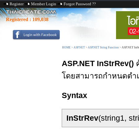
Register
Member Login
Forgot Password ??
Registered :
109,038
HOME
>
ASP.NET
>
ASP.NET String Function
>
ASP.NET InSt
ASP.NET InStrRev()
ค
โดยสามารถกำหนดตำแหน
Syntax
InStrRev
(string1, st