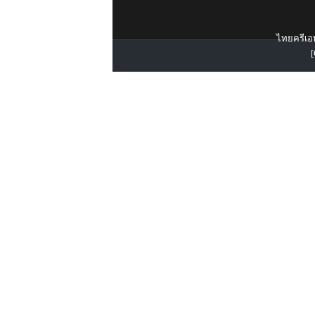
ไทยครีเอท
[