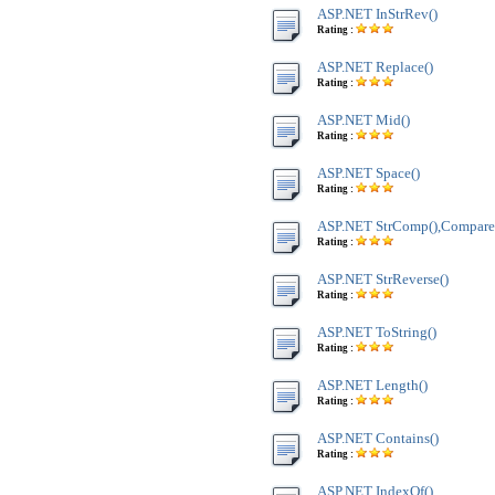
ASP.NET InStrRev()
Rating :
ASP.NET Replace()
Rating :
ASP.NET Mid()
Rating :
ASP.NET Space()
Rating :
ASP.NET StrComp(),Compare
Rating :
ASP.NET StrReverse()
Rating :
ASP.NET ToString()
Rating :
ASP.NET Length()
Rating :
ASP.NET Contains()
Rating :
ASP.NET IndexOf()