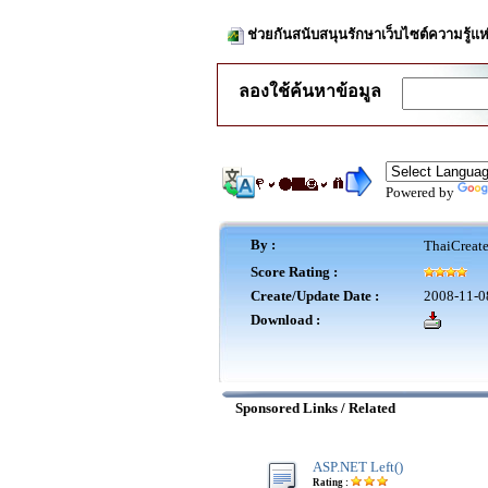
ช่วยกันสนับสนุนรักษาเว็บไซต์ความรู้แห
ลองใช้ค้นหาข้อมูล
Powered by
By :
ThaiCreat
Score Rating :
Create/Update Date :
2008-11-0
Download :
Sponsored Links / Related
ASP.NET Left()
Rating :