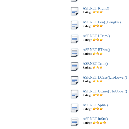
ASP.NET Right()
Rating :
ASP.NET Len(),Length()
Rating :
ASP.NET LTrim()
Rating :
ASP.NET RTrim()
Rating :
ASP.NET Trim()
Rating :
ASP.NET LCase(),ToLower()
Rating :
ASP.NET UCase(),ToUpper()
Rating :
ASP.NET Split()
Rating :
ASP.NET InStr()
Rating :