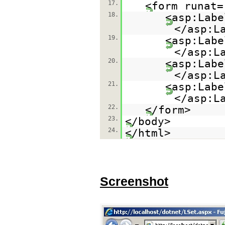
17.
<form runat=
18.
<asp:Labe
</asp:L
19.
<asp:Labe
</asp:L
20.
<asp:Labe
</asp:L
21.
<asp:Labe
</asp:L
22.
</form>
23.
</body>
24.
</html>
Screenshot