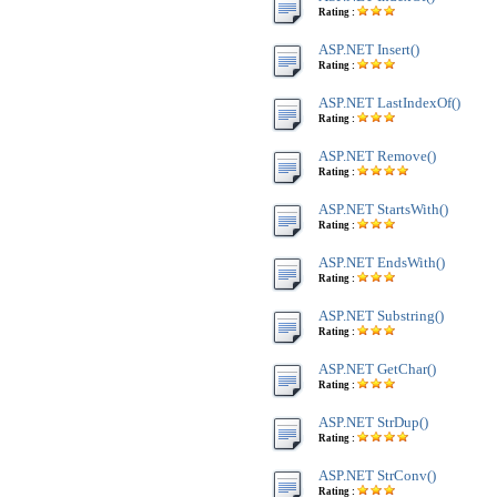
Rating :
ASP.NET Insert()
Rating :
ASP.NET LastIndexOf()
Rating :
ASP.NET Remove()
Rating :
ASP.NET StartsWith()
Rating :
ASP.NET EndsWith()
Rating :
ASP.NET Substring()
Rating :
ASP.NET GetChar()
Rating :
ASP.NET StrDup()
Rating :
ASP.NET StrConv()
Rating :