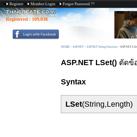
Register
Member Login
Forgot Password ??
Registered :
109,038
HOME
>
ASP.NET
>
ASP.NET String Function
>
ASP.NET LSet
ASP.NET LSet()
ตัดข้
Syntax
LSet
(String,Length)