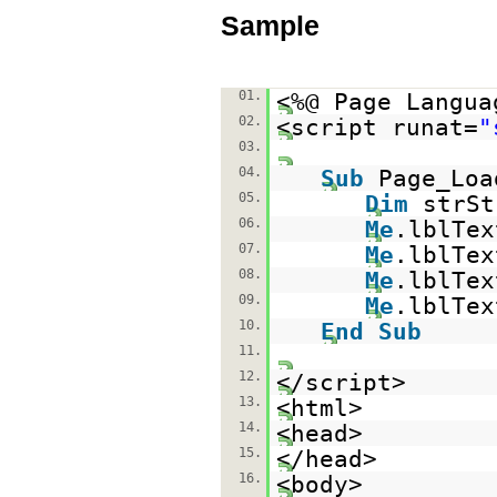
Sample
01.
<%@ Page Langua
02.
<script runat=
"
03.
04.
Sub
Page_Lo
05.
Dim
strS
06.
Me
.lblTex
07.
Me
.lblTex
08.
Me
.lblTex
09.
Me
.lblTex
10.
End
Sub
11.
12.
</script>
13.
<html>
14.
<head>
15.
</head>
16.
<body>