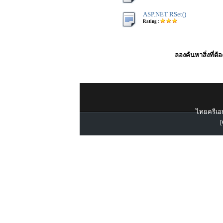
ASP.NET RSet()
Rating :
ลองค้นหาสิ่งที่ต้
ไทยครีเอท
[