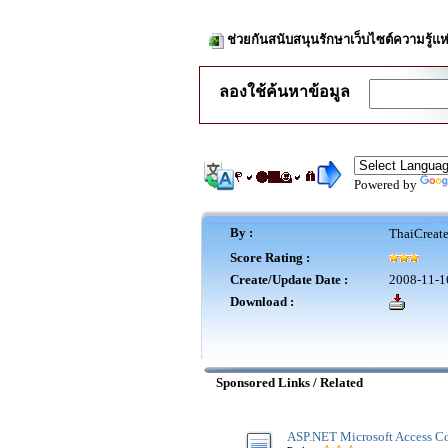
ช่วยกันสนับสนุนรักษาเว็บไซต์ความรู้แห
ลองใช้ค้นหาข้อมูล
Powered by
By :
ThaiCreat
Score Rating :
Create/Update Date :
2008-11-1
Download :
Sponsored Links / Related
ASP.NET Microsoft Access Co