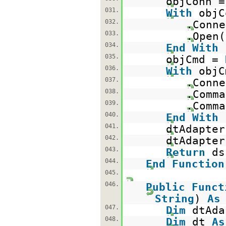
objConn 
031.
With
objC
032.
.Conne
033.
.Open(
034.
End
With
035.
objCmd =
036.
With
objC
037.
.Conne
038.
.Comma
039.
.Comma
040.
End
With
041.
dtAdapter
042.
dtAdapter
043.
Return
044.
End
Function
045.
046.
Public
Funct
String
)
As
047.
Dim
dtAd
048.
Dim
dt
As