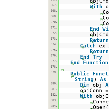
objCm
067.
With
o
068.
.Co
069.
.Co
070.
.Co
071.
End
Wi
072.
objCmd
073.
Return
074.
Catch
ex
075.
Return
076.
End
Try
077.
End
Function
078.
079.
Public
Funct
String
)
As
080.
Dim
obj
A
081.
objConn 
082.
With
objC
083.
.Conne
084.
.Open(