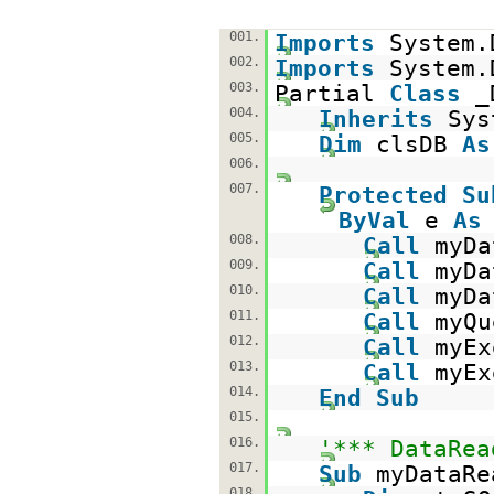
001.
Imports
System.
002.
Imports
System.
003.
Partial
Class
_
004.
Inherits
Sys
005.
Dim
clsDB
As
006.
007.
Protected
Su
ByVal
e
As
008.
Call
myDa
009.
Call
myDa
010.
Call
myDa
011.
Call
myQu
012.
Call
myEx
013.
Call
myEx
014.
End
Sub
015.
016.
'*** DataRea
017.
Sub
myDataRe
018.