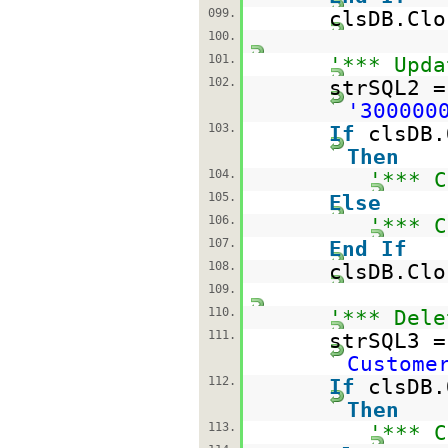
099.
clsDB.Clo
100.
101.
'*** Upda
102.
strSQL2 
'300000
103.
If
clsDB.
Then
104.
'*** C
105.
Else
106.
'*** C
107.
End
If
108.
clsDB.Clo
109.
110.
'*** Dele
111.
strSQL3 
Custome
112.
If
clsDB.
Then
113.
'*** C