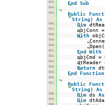
013.
End
Sub
014.
015.
Public
Funct
String
)
As
016.
Dim
dtRe
017.
objConn 
018.
With
objC
019.
.Conne
020.
.Open(
021.
End
With
022.
objCmd =
023.
dtReader 
024.
Return
d
025.
End
Function
026.
027.
Public
Funct
String
)
As
028.
Dim
ds
As
029.
Dim
dtAd
030.