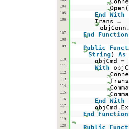
.Conne
104.
.Open(
105.
End
With
106.
Trans =
objConn
107.
End
Function
108.
109.
Public
Funct
String
)
As
110.
objCmd =
111.
With
objC
112.
.Conne
113.
.Trans
114.
.Comma
115.
.Comma
116.
End
With
117.
objCmd.Ex
118.
End
Function
119.
120.
Public
Funct