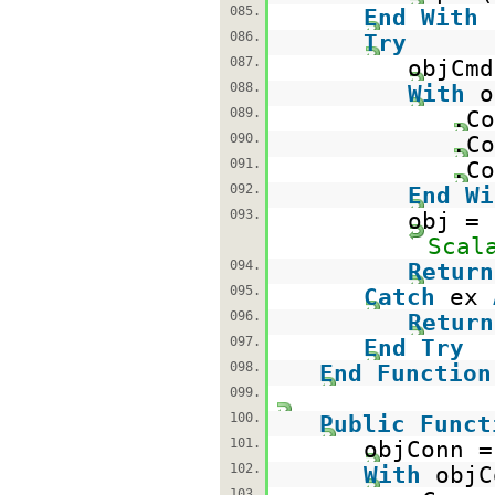
085.
End
With
086.
Try
087.
objCm
088.
With
o
089.
.Co
090.
.Co
091.
.Co
092.
End
Wi
093.
obj =
Scal
094.
Return
095.
Catch
ex
096.
Return
097.
End
Try
098.
End
Function
099.
100.
Public
Funct
101.
objConn 
102.
With
objC
103.