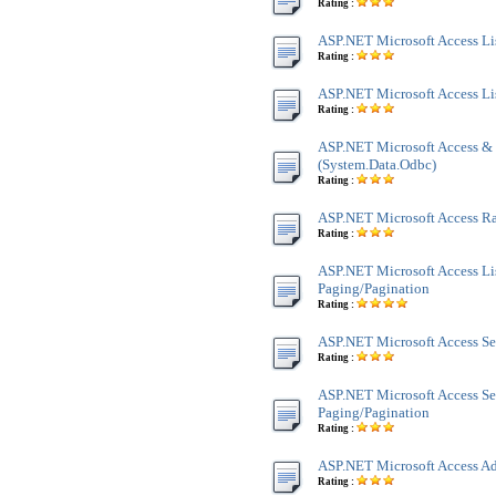
Rating :
ASP.NET Microsoft Access Lis
Rating :
ASP.NET Microsoft Access Li
Rating :
ASP.NET Microsoft Access &
(System.Data.Odbc)
Rating :
ASP.NET Microsoft Access 
Rating :
ASP.NET Microsoft Access Li
Paging/Pagination
Rating :
ASP.NET Microsoft Access Se
Rating :
ASP.NET Microsoft Access Se
Paging/Pagination
Rating :
ASP.NET Microsoft Access Ad
Rating :