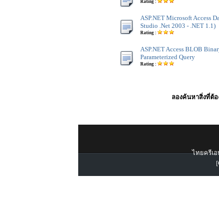
Rating :
ASP.NET Microsoft Access Dat
Studio .Net 2003 - .NET 1.1)
Rating :
ASP.NET Access BLOB Binar
Parameterized Query
Rating :
ลองค้นหาสิ่งที่ต้
ไทยครีเอท
[