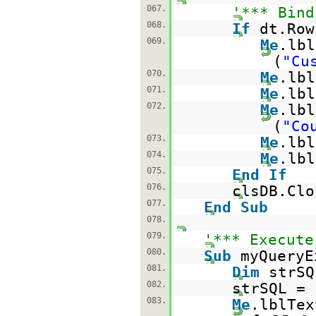
067.
'*** Bind
068.
If
dt.Ro
069.
Me
.lbl
(
"Cu
070.
Me
.lbl
071.
Me
.lbl
072.
Me
.lbl
(
"Co
073.
Me
.lbl
074.
Me
.lbl
075.
End
If
076.
clsDB.Clo
077.
End
Sub
078.
079.
'*** Execute
080.
Sub
myQueryE
081.
Dim
strS
082.
strSQL =
083.
Me
.lblTex