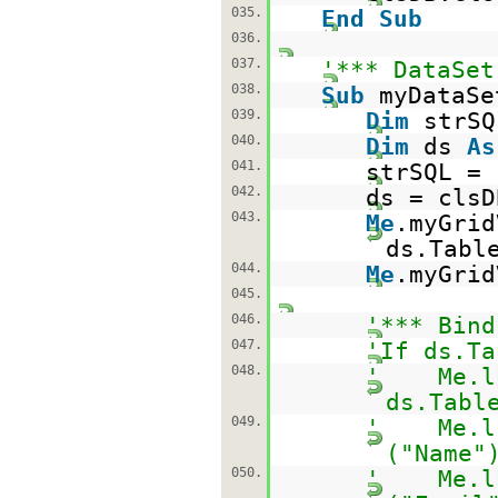
035.
End
Sub
036.
037.
'*** DataSet
038.
Sub
myDataSe
039.
Dim
strS
040.
Dim
ds
As
041.
strSQL =
042.
ds = clsD
043.
Me
.myGrid
ds.Tabl
044.
Me
.myGrid
045.
046.
'*** Bind
047.
'If ds.Ta
048.
' Me.lbl
ds.Tabl
049.
' Me.lbl
("Name"
050.
' Me.lbl