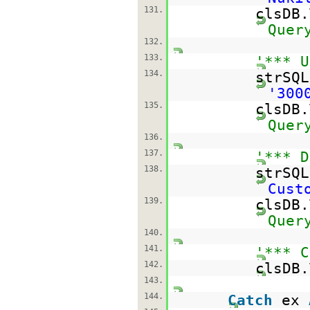
131.
clsDB
Quer
132.
133.
'*** U
134.
strSQ
'300
135.
clsDB
Quer
136.
137.
'*** D
138.
strSQ
Cust
139.
clsDB
Quer
140.
141.
'*** C
142.
clsDB.
143.
144.
Catch
ex