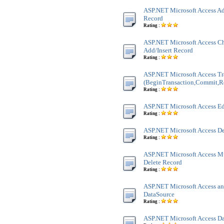
ASP.NET Microsoft Access Ad
Record
Rating :
ASP.NET Microsoft Access Ch
Add/Insert Record
Rating :
ASP.NET Microsoft Access Tr
(BeginTransaction,Commit,R
Rating :
ASP.NET Microsoft Access Ed
Rating :
ASP.NET Microsoft Access De
Rating :
ASP.NET Microsoft Access M
Delete Record
Rating :
ASP.NET Microsoft Access an
DataSource
Rating :
ASP.NET Microsoft Access Da