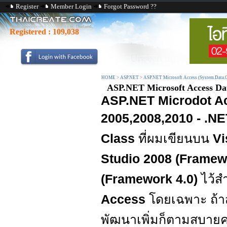
Register
Member Login
Forgot Password ??
Registered :
109,038
HOME
>
ASP.NET
>
ASP.NET Microsoft Access (System.Data.
ASP.NET Microsoft Access Data
ASP.NET Microdot Ac
2005,2008,2010 - .NET
Class
ที่ผมเขียนบน
Vi
Studio 2008 (Framewo
(Framework 4.0)
ไว้ส
Access
โดยเฉพาะ ถ้า
พัฒนาเพิ่มก็ตามสบายค