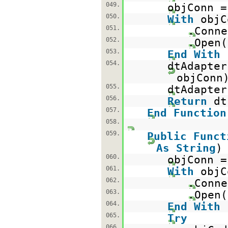
049.
objConn 
050.
With
objC
051.
.Conne
052.
.Open(
053.
End
With
054.
dtAdapte
objConn
055.
dtAdapter
056.
Return
d
057.
End
Function
058.
059.
Public
Funct
As
String
060.
objConn 
061.
With
objC
062.
.Conne
063.
.Open(
064.
End
With
065.
Try
066.