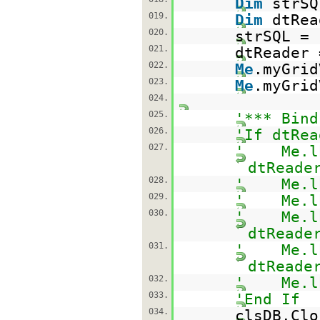
Dim
strS
019.
Dim
dtRe
020.
strSQL =
021.
dtReader 
022.
Me
.myGrid
023.
Me
.myGrid
024.
025.
'*** Bind
026.
'If dtRea
027.
' Me.lbl
dtReade
028.
' Me.lbl
029.
' Me.lbl
030.
' Me.lbl
dtReade
031.
' Me.lbl
dtReade
032.
' Me.lbl
033.
'End If
034.
clsDB.Clo