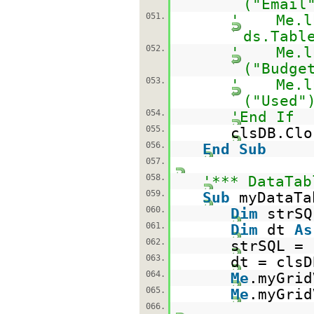
("Email
051.
' Me.lbl
ds.Tabl
052.
' Me.lbl
("Budge
053.
' Me.lbl
("Used"
054.
'End If
055.
clsDB.Clo
056.
End
Sub
057.
058.
'*** DataTab
059.
Sub
myDataTa
060.
Dim
strS
061.
Dim
dt
As
062.
strSQL =
063.
dt = clsD
064.
Me
.myGrid
065.
Me
.myGrid
066.