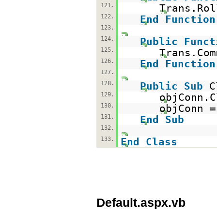
121.
Trans.Rol
122.
End
Function
123.
124.
Public
Funct
125.
Trans.Com
126.
End
Function
127.
128.
Public
Sub
C
129.
objConn.C
130.
objConn 
131.
End
Sub
132.
133.
End
Class
Default.aspx.vb