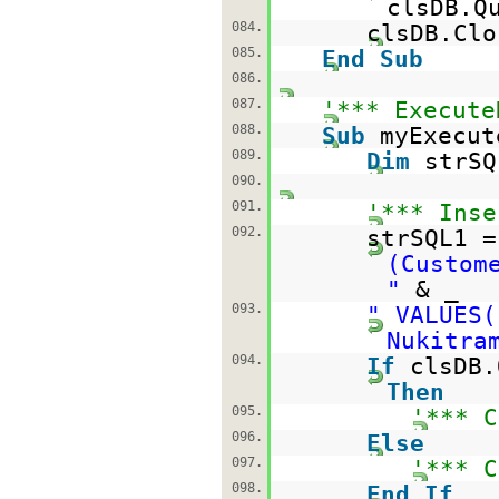
clsDB.Q
084.
clsDB.Clo
085.
End
Sub
086.
087.
'*** Execute
088.
Sub
myExecut
089.
Dim
strS
090.
091.
'*** Inse
092.
strSQL1 
(Custom
"
& _
093.
" VALUES(
Nukitra
094.
If
clsDB.
Then
095.
'*** C
096.
Else
097.
'*** C
098.
End
If