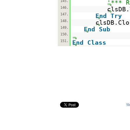
145.
'*** R
146.
clsDB.
147.
End
Try
148.
clsDB.Clo
149.
End
Sub
150.
151.
End
Class
Sh