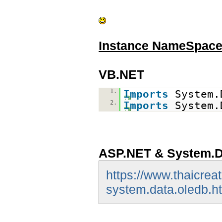
Instance NameSpac
VB.NET
1.
Imports
System.
2.
Imports
System.
ASP.NET & System.D
https://www.thaicrea
system.data.oledb.h