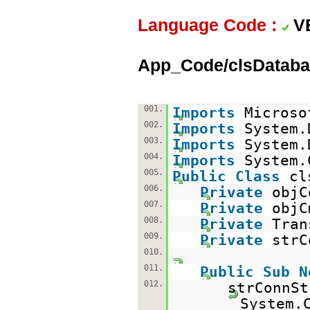
Language Code :
V
App_Code/clsDataba
001.
Imports
Microso
002.
Imports
System.
003.
Imports
System.
004.
Imports
System.
005.
Public
Class
cl
006.
Private
obj
007.
Private
obj
008.
Private
Tra
009.
Private
str
010.
011.
Public
Sub
N
012.
strConnSt
System.