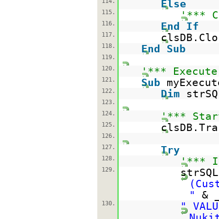
114.
Else
115.
'*** C
116.
End
If
117.
clsDB.Clo
118.
End
Sub
119.
120.
'*** Execute
121.
Sub
myExecut
122.
Dim
strS
123.
124.
'*** Star
125.
clsDB.Tra
126.
127.
Try
128.
'*** I
129.
strSQ
(Cus
"
& 
130.
" VALU
Nuki