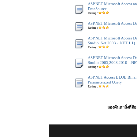
ASP.NET Microsoft Access an
DataSource
Rating :
ASP.NET Microsoft Access Da
Rating :
ASP.NET Microsoft Access Dat
Studio .Net 2003 - .NET 1.1)
Rating :
ASP.NET Microsoft Access Dat
Studio 2005,2008,2010 - .NET
Rating :
ASP.NET Access BLOB Binar
Parameterized Query
Rating :
ลองค้นหาสิ่งที่ต้