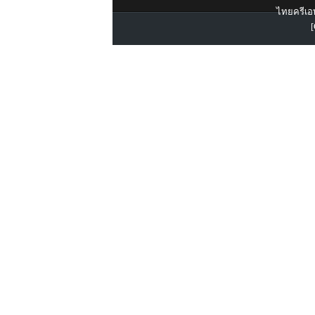
ไทยครีเอท
[