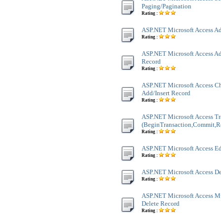
Paging/Pagination
Rating :
ASP.NET Microsoft Access Ad
Rating :
ASP.NET Microsoft Access Ad
Record
Rating :
ASP.NET Microsoft Access Ch
Add/Insert Record
Rating :
ASP.NET Microsoft Access Tr
(BeginTransaction,Commit,R
Rating :
ASP.NET Microsoft Access Ed
Rating :
ASP.NET Microsoft Access De
Rating :
ASP.NET Microsoft Access M
Delete Record
Rating :