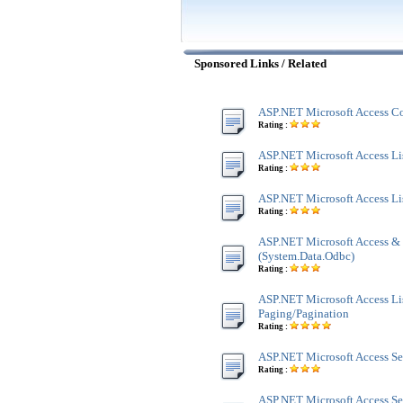
Sponsored Links / Related
ASP.NET Microsoft Access Co
Rating :
ASP.NET Microsoft Access Lis
Rating :
ASP.NET Microsoft Access Li
Rating :
ASP.NET Microsoft Access &
(System.Data.Odbc)
Rating :
ASP.NET Microsoft Access Li
Paging/Pagination
Rating :
ASP.NET Microsoft Access Se
Rating :
ASP.NET Microsoft Access Se