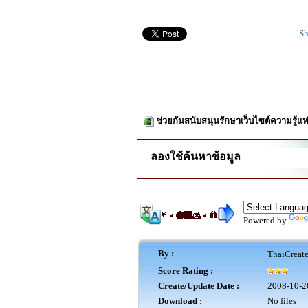
Sh
ช่วยกันสนับสนุนรักษาเว็บไซต์ความรู้แห
ลองใช้ค้นหาข้อมูล
Powered by
By :
ThaiCreat
Score Rating :
Create/Update Date :
2008-10-2
Download :
No files