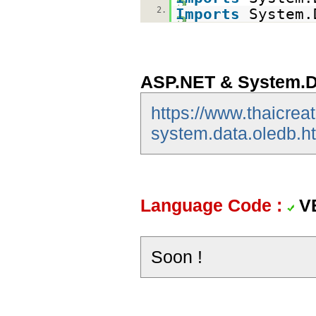
2.
Imports
System.
ASP.NET & System.D
https://www.thaicrea
system.data.oledb.h
Language Code :
V
Soon !