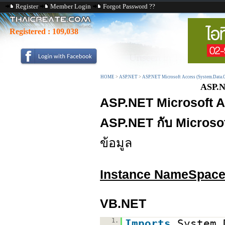
Register
Member Login
Forgot Password ??
Registered :
109,038
HOME
>
ASP.NET
>
ASP.NET Microsoft Access (System.Data.
ASP.N
ASP.NET Microsoft 
ASP.NET กับ Microso
ข้อมูล
Instance NameSpac
VB.NET
1.
Imports
System.