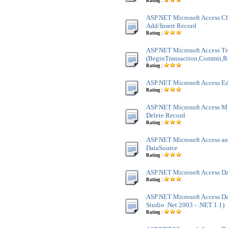
Rating :
ASP.NET Microsoft Access Ch
Add/Insert Record
Rating :
ASP.NET Microsoft Access Tr
(BeginTransaction,Commit,R
Rating :
ASP.NET Microsoft Access Ed
Rating :
ASP.NET Microsoft Access M
Delete Record
Rating :
ASP.NET Microsoft Access an
DataSource
Rating :
ASP.NET Microsoft Access Da
Rating :
ASP.NET Microsoft Access Dat
Studio .Net 2003 - .NET 1.1)
Rating :