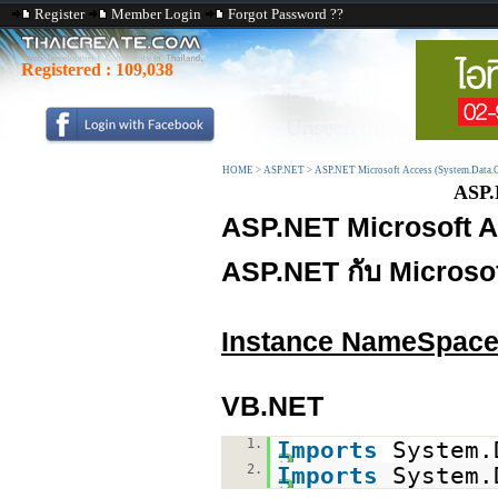
Register
Member Login
Forgot Password ??
Registered :
109,038
HOME
>
ASP.NET
>
ASP.NET Microsoft Access (System.Data.
ASP.
ASP.NET Microsoft A
ASP.NET กับ Microso
Instance NameSpac
VB.NET
1.
Imports
System.
2.
Imports
System.