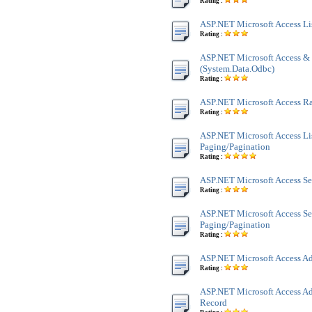
Rating :
ASP.NET Microsoft Access Li
Rating :
ASP.NET Microsoft Access &
(System.Data.Odbc)
Rating :
ASP.NET Microsoft Access 
Rating :
ASP.NET Microsoft Access Li
Paging/Pagination
Rating :
ASP.NET Microsoft Access Se
Rating :
ASP.NET Microsoft Access Se
Paging/Pagination
Rating :
ASP.NET Microsoft Access Ad
Rating :
ASP.NET Microsoft Access Ad
Record