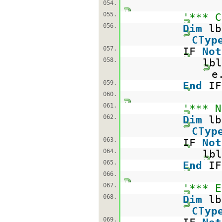
054.
055.
'*** C
056.
Dim
l
CTyp
057.
IF
Not
058.
lbl
e
059.
End
IF
060.
061.
'*** N
062.
Dim
l
CTyp
063.
IF
Not
064.
lbl
065.
End
IF
066.
067.
'*** E
068.
Dim
l
CTyp
069.