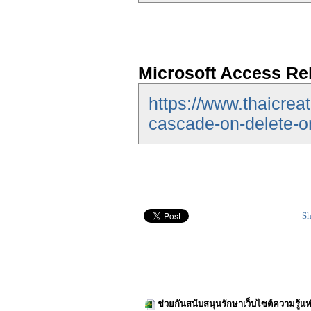
Microsoft Access Re
https://www.thaicrea
cascade-on-delete-o
Sh
ช่วยกันสนับสนุนรักษาเว็บไซต์ความรู้แห