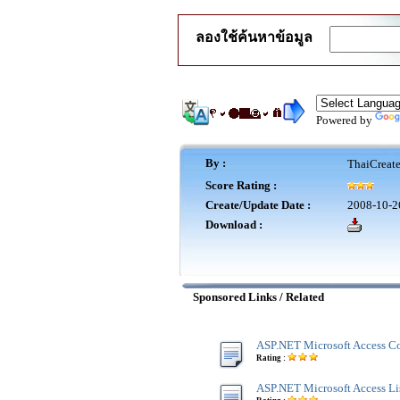
ลองใช้ค้นหาข้อมูล
Powered by
By :
ThaiCreat
Score Rating :
Create/Update Date :
2008-10-2
Download :
Sponsored Links / Related
ASP.NET Microsoft Access Co
Rating :
ASP.NET Microsoft Access Lis