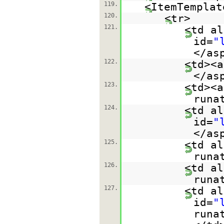
119.
<ItemTemplat
120.
<tr>
121.
<td al
id=
"
</as
122.
<td><a
</as
123.
<td><a
runa
124.
<td al
id=
"
</as
125.
<td al
runa
126.
<td al
runa
127.
<td al
id=
"
runa