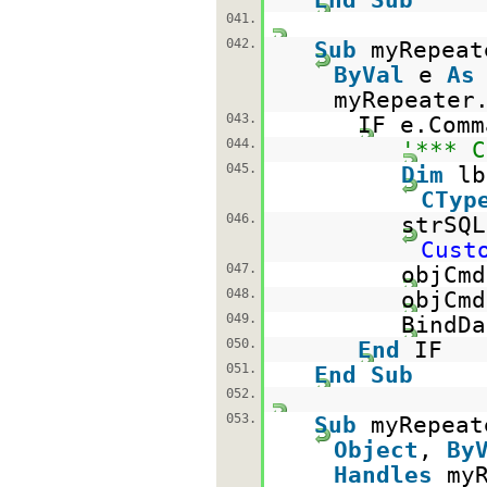
041.
042.
Sub
myRepeat
ByVal
e
As
myRepeater
043.
IF e.Com
044.
'*** C
045.
Dim
l
CTyp
046.
strSQ
Cust
047.
objCm
048.
objCmd
049.
BindDa
050.
End
IF
051.
End
Sub
052.
053.
Sub
myRepeat
Object
,
By
Handles
my