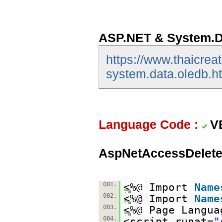
ASP.NET & System.D
https://www.thaicrea
system.data.oledb.h
Language Code :
V
AspNetAccessDelete
001.
<%@ Import
Name
002.
<%@ Import
Name
003.
<%@ Page Langua
004.
<script runat=
"