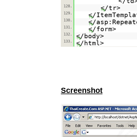
<
128.
</t
129.
</ItemTempla
130.
</asp:Repeat
131.
</form>
132.
</body>
133.
</html>
Screenshot