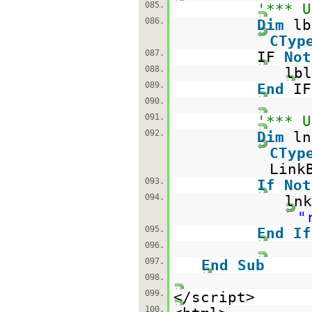
085.
'*** U
086.
Dim
l
CTyp
087.
IF
Not
088.
lbl
089.
End
IF
090.
091.
'*** U
092.
Dim
l
CTyp
Link
093.
If
Not
094.
lnk
"
095.
End
If
096.
097.
End
Sub
098.
099.
</script>
100.