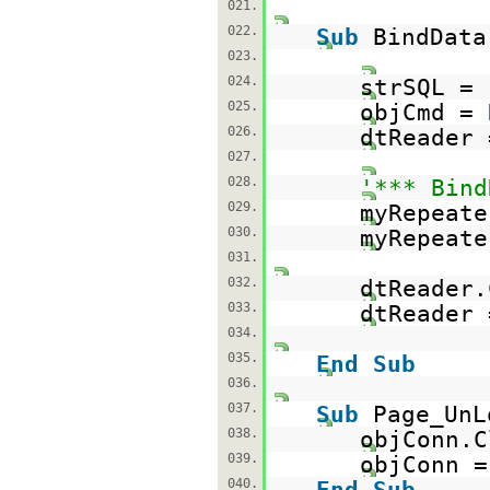
021.
022.
Sub
BindData
023.
024.
strSQL =
025.
objCmd =
026.
dtReader 
027.
028.
'*** Bind
029.
myRepeate
030.
myRepeate
031.
032.
dtReader.
033.
dtReader
034.
035.
End
Sub
036.
037.
Sub
Page_UnL
038.
objConn.C
039.
objConn 
040.
End
Sub