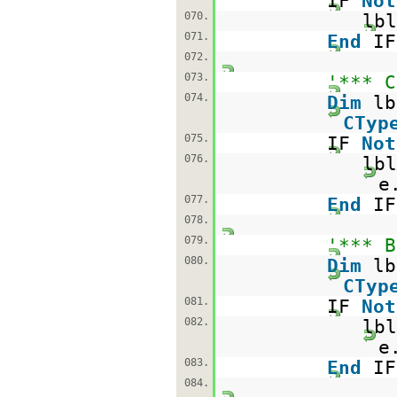
IF
Not
070.
lbl
071.
End
IF
072.
073.
'*** C
074.
Dim
l
CTyp
075.
IF
Not
076.
lbl
e
077.
End
IF
078.
079.
'*** B
080.
Dim
l
CTyp
081.
IF
Not
082.
lbl
e
083.
End
IF
084.