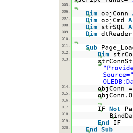
005.
006.
Dim
objConn
007.
Dim
objCmd
A
008.
Dim
strSQL
A
009.
Dim
dtReade
010.
011.
Sub
Page_Lo
012.
Dim
strC
013.
strConnSt
"Provid
Source=
OLEDB:D
014.
objConn 
015.
objConn.O
016.
017.
IF
Not
Pa
018.
BindDa
019.
End
IF
020.
End
Sub