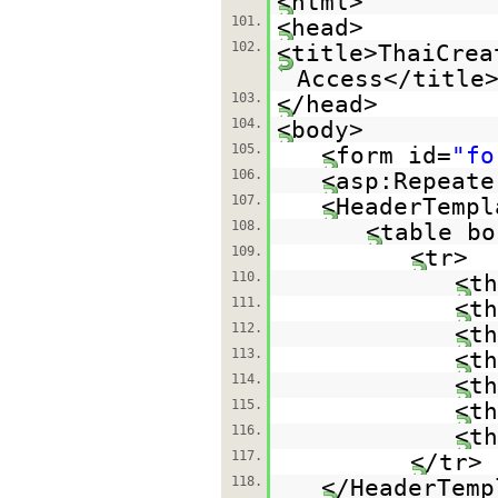
<html>
101.
<head>
102.
<title>ThaiCrea
Access</title
103.
</head>
104.
<body>
105.
<form id=
"fo
106.
<asp:Repeate
107.
<HeaderTempl
108.
<table bo
109.
<tr>
110.
<th
111.
<th
112.
<th
113.
<th
114.
<th
115.
<th
116.
<th
117.
</tr>
118.
</HeaderTemp