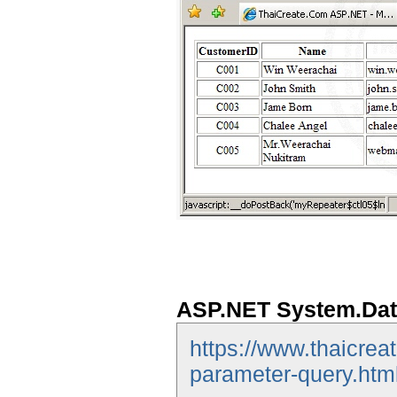
ASP.NET System.Dat
https://www.thaicrea
parameter-query.htm