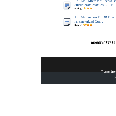
ASP.NET Microsoft Access Dat
Studio 2005,2008,2010 - .NET
Rating :
ASP.NET Access BLOB Binar
Parameterized Query
Rating :
ลองค้นหาสิ่งที่ต้
ไทยครีเอท
[