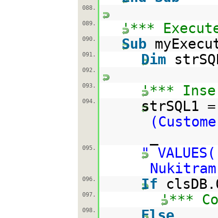
088.
089.
'*** Execut
090.
Sub
myExecu
091.
Dim
strSQ
092.
093.
'*** Inse
094.
strSQL1 
(Custome
_
095.
" VALUES(
Nukitram
096.
If
clsDB.
097.
'*** C
098.
Else