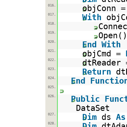
016.
objConn 
017.
With
objC
018.
.Conne
019.
.Open(
020.
End
With
021.
objCmd =
022.
dtReader 
023.
Return
dt
024.
End
Functio
025.
026.
Public
Func
DataSet
027.
Dim
ds
As
028.
Dim
dtAd