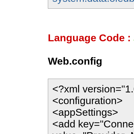
Language Code :
Web.config
<?xml version="1.
<configuration>
<appSettings>
<add key="Connec