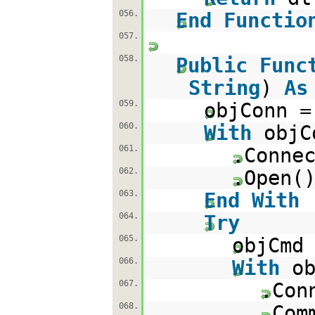
056.
End
Functio
057.
058.
Public
Func
String
)
As
059.
objConn 
060.
With
objC
061.
.Conne
062.
.Open(
063.
End
With
064.
Try
065.
objCmd
066.
With
o
067.
.Con
068.
.Com