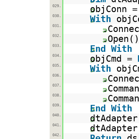
029.
objConn 
030.
With
objC
031.
.Conne
032.
.Open(
033.
End
With
034.
objCmd =
035.
With
objC
036.
.Conne
037.
.Comma
038.
.Comma
039.
End
With
040.
dtAdapter
041.
dtAdapter
042.
Return