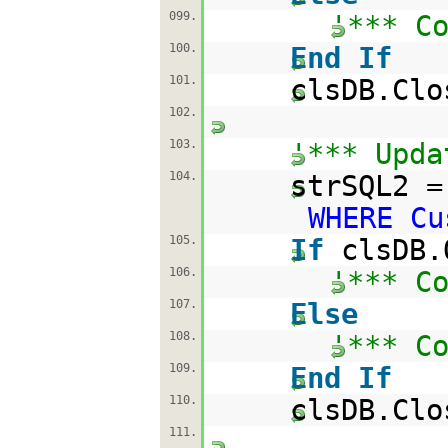
099.
'*** C
100.
End
If
101.
clsDB.Clo
102.
103.
'*** Upda
104.
strSQL2 
WHERE Cu
105.
If
clsDB.
106.
'*** C
107.
Else
108.
'*** C
109.
End
If
110.
clsDB.Clo
111.