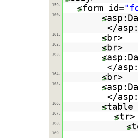
159.
<form id=
"f
160.
<asp:D
</asp
161.
<br>
162.
<br>
163.
<asp:D
</asp
164.
<br>
165.
<asp:D
</asp
166.
<table
167.
<tr>
168.
<t
169.