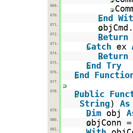
069.
.Com
070.
End
Wi
071.
objCmd
072.
Return
073.
Catch
ex
074.
Return
075.
End
Try
076.
End
Functio
077.
078.
Public
Func
String
)
As
079.
Dim
obj
A
080.
objConn 
081.
With
objC