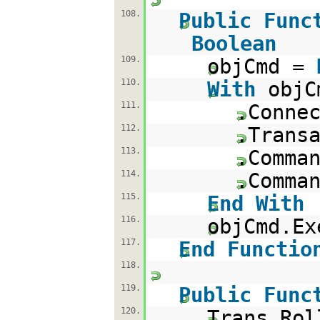
108.
Public
Func
Boolean
109.
objCmd =
110.
With
objC
111.
.Conne
112.
.Trans
113.
.Comma
114.
.Comma
115.
End
With
116.
objCmd.Ex
117.
End
Functio
118.
119.
Public
Func
120.
Trans.Rol