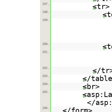
197.
<tr>
198.
<t
199.
200.
<t
201.
202.
</tr
203.
</tabl
204.
<br>
205.
<asp:L
</asp
206.
</form>