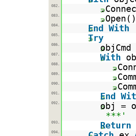
082.
.Conne
083.
.Open(
084.
End
With
085.
Try
086.
objCmd
087.
With
o
088.
.Con
089.
.Com
090.
.Com
091.
End
Wi
092.
obj = 
***'
093.
Return
094.
Catch
ex