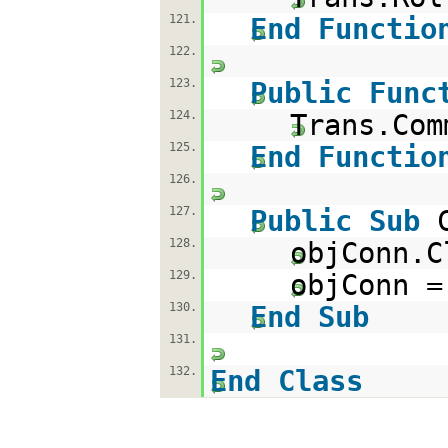
121.
End
Functio
122.
123.
Public
Func
124.
Trans.Com
125.
End
Functio
126.
127.
Public
Sub
128.
objConn.C
129.
objConn 
130.
End
Sub
131.
132.
End
Class