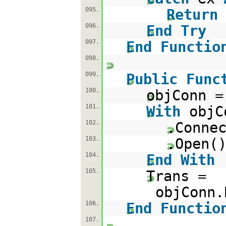
095.
Return
096.
End
Try
097.
End
Functio
098.
099.
Public
Func
100.
objConn 
101.
With
objC
102.
.Conne
103.
.Open(
104.
End
With
105.
Trans =
objConn.
106.
End
Functio
107.