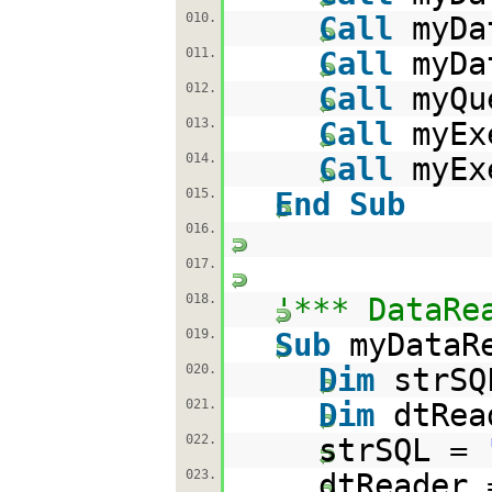
010.
Call
myDa
011.
Call
myDa
012.
Call
myQu
013.
Call
myEx
014.
Call
myEx
015.
End
Sub
016.
017.
018.
'*** DataRe
019.
Sub
myDataR
020.
Dim
strS
021.
Dim
dtRe
022.
strSQL =
023.
dtReader 