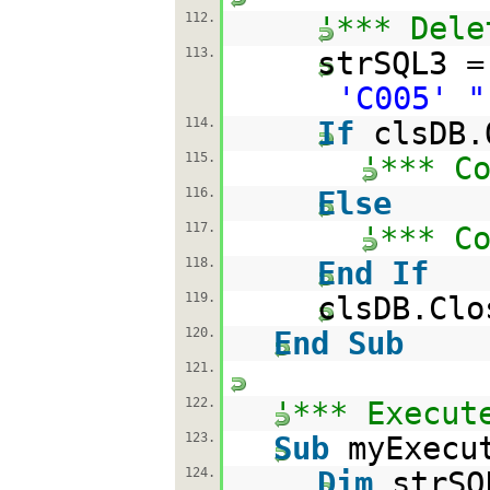
112.
'*** Dele
113.
strSQL3 
'C005' "
114.
If
clsDB.
115.
'*** C
116.
Else
117.
'*** C
118.
End
If
119.
clsDB.Clo
120.
End
Sub
121.
122.
'*** Execut
123.
Sub
myExecu
124.
Dim
strSQ