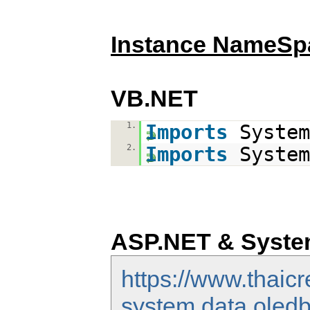
Instance NameSp
VB.NET
1.
Imports
System
2.
Imports
System
ASP.NET & Syste
https://www.thaic
system.data.oledb