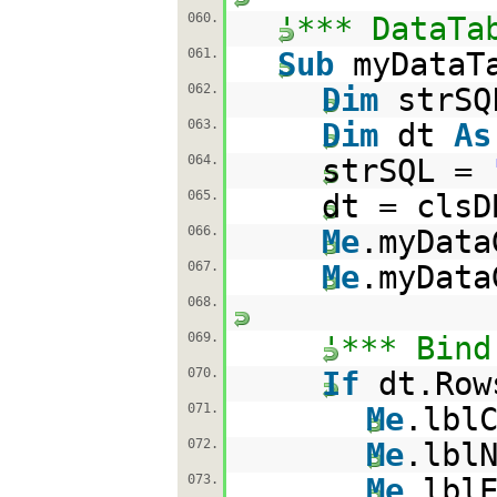
060.
'*** DataTa
061.
Sub
myDataT
062.
Dim
strS
063.
Dim
dt
As
064.
strSQL =
065.
dt = clsD
066.
Me
.myData
067.
Me
.myData
068.
069.
'*** Bind
070.
If
dt.Ro
071.
Me
.lbl
072.
Me
.lbl
073.
Me
.lbl