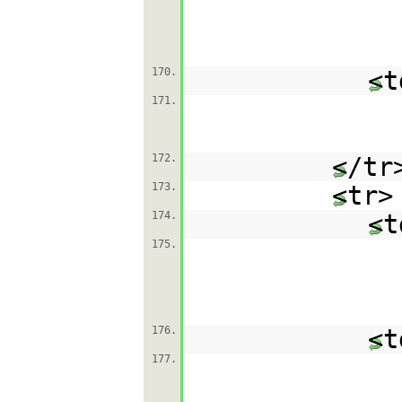
170.
<t
171.
172.
</tr
173.
<tr>
174.
<t
175.
176.
<t
177.