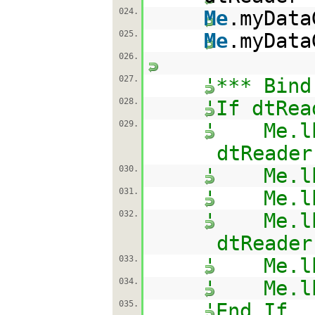
024.
Me
.myData
025.
Me
.myData
026.
027.
'*** Bind
028.
'If dtRea
029.
' Me.lbl
dtReader
030.
' Me.lbl
031.
' Me.lbl
032.
' Me.lbl
dtReader
033.
' Me.lbl
034.
' Me.lbl
035.
'End If