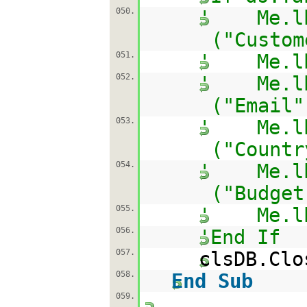
050.
' Me.lbl
("Custom
051.
' Me.lbl
052.
' Me.lbl
("Email"
053.
' Me.lbl
("Countr
054.
' Me.lbl
("Budget
055.
' Me.lbl
056.
'End If
057.
clsDB.Clo
058.
End
Sub
059.