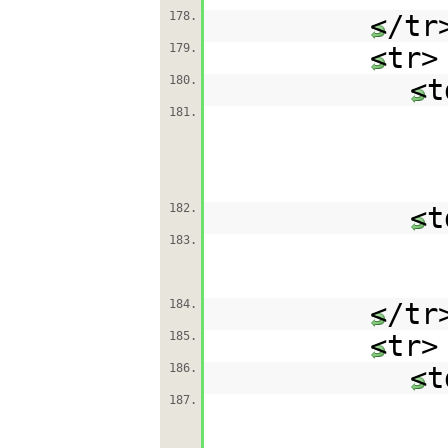
178.
</tr
179.
<tr>
180.
<t
181.
182.
<t
183.
184.
</tr
185.
<tr>
186.
<t
187.