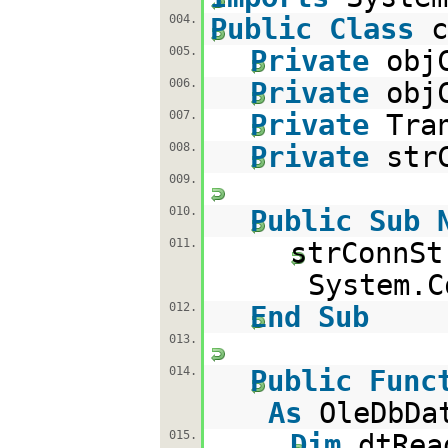
004.
Public
Class
c
005.
Private
obj
006.
Private
obj
007.
Private
Tra
008.
Private
str
009.
010.
Public
Sub
011.
strConnSt
System.C
012.
End
Sub
013.
014.
Public
Func
As
OleDbDa
015.
Dim
dtRe