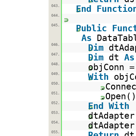
043.
End
Functio
044.
045.
Public
Func
As
DataTab
046.
Dim
dtAd
047.
Dim
dt
As
048.
objConn 
049.
With
objC
050.
.Conne
051.
.Open(
052.
End
With
053.
dtAdapte
054.
dtAdapter
055.
Return
d