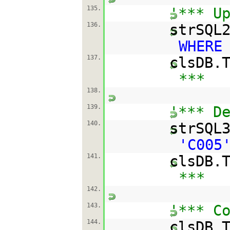
135.
'*** U
136.
strSQL
WHERE
137.
clsDB.
***
138.
139.
'*** D
140.
strSQL
'C005
141.
clsDB.
***
142.
143.
'*** C
144.
clsDB.