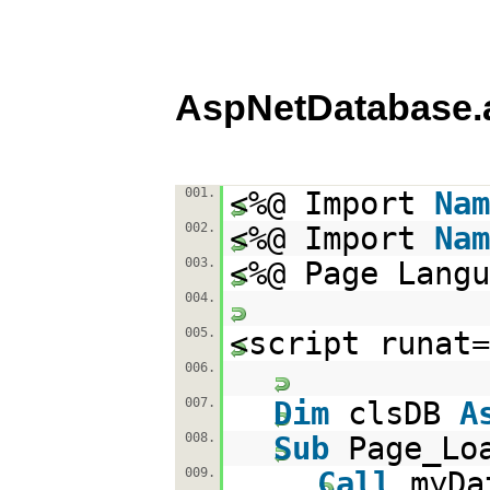
AspNetDatabase.
001.
<%@ Import
Nam
002.
<%@ Import
Nam
003.
<%@ Page Langu
004.
005.
<script runat=
006.
007.
Dim
clsDB
A
008.
Sub
Page_Lo
009.
Call
myDa