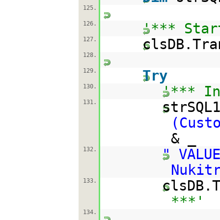
125.
126.
'*** Star
127.
clsDB.Tra
128.
129.
Try
130.
'*** I
131.
strSQL
(Cust
& _
132.
" VALU
Nukit
133.
clsDB.
***'
134.