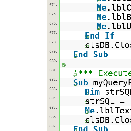
074.
Me
.lbl
075.
Me
.lbl
076.
Me
.lbl
077.
End
If
078.
clsDB.Clo
079.
End
Sub
080.
081.
'*** Execut
082.
Sub
myQuery
083.
Dim
strS
084.
strSQL =
085.
Me
.lblTex
086.
clsDB.Clo
087.
End
Sub