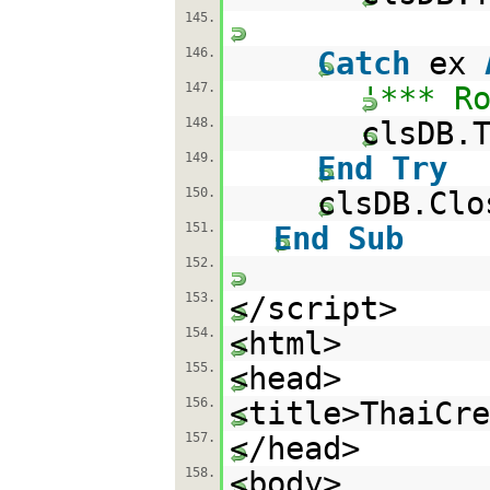
145.
146.
Catch
ex
147.
'*** R
148.
clsDB.
149.
End
Try
150.
clsDB.Clo
151.
End
Sub
152.
153.
</script>
154.
<html>
155.
<head>
156.
<title>ThaiCr
157.
</head>
158.
<body>