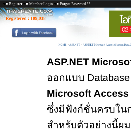
Register
Member Login
Forgot Password ??
Registered :
109,038
HOME
>
ASP.NET
>
ASP.NET Microsoft Access (System.Data.
ASP.NET Microsof
ออกแบบ Database 
Microsoft Access
ซึ่งมีฟังก์ชั่นครบใ
สำหรับตัวอย่างนี้ผ