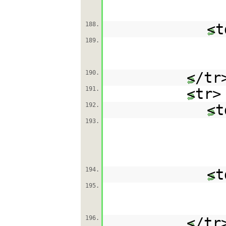
188.
<t
189.
190.
</tr
191.
<tr>
192.
<t
193.
194.
<t
195.
196.
</tr