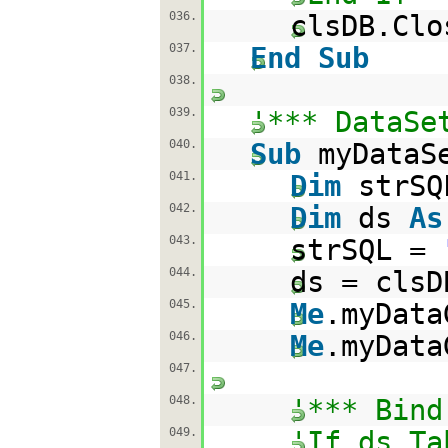
036.
clsDB.Clo
037.
End
Sub
038.
039.
'*** DataSe
040.
Sub
myDataS
041.
Dim
strS
042.
Dim
ds
As
043.
strSQL =
044.
ds = clsD
045.
Me
.myData
046.
Me
.myData
047.
048.
'*** Bind
049.
'If ds.Ta