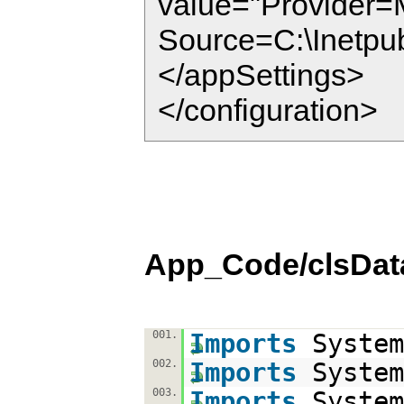
value="Provider=
Source=C:\Inetpu
</appSettings>
</configuration>
App_Code/clsDat
001.
Imports
System
002.
Imports
System
003.
Imports
System