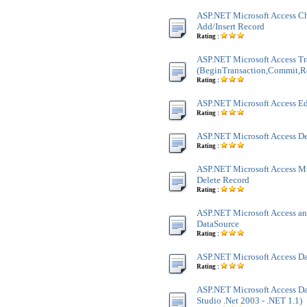
ASP.NET Microsoft Access Ch
Add/Insert Record
Rating :
ASP.NET Microsoft Access Tr
(BeginTransaction,Commit,R
Rating :
ASP.NET Microsoft Access Ed
Rating :
ASP.NET Microsoft Access De
Rating :
ASP.NET Microsoft Access M
Delete Record
Rating :
ASP.NET Microsoft Access an
DataSource
Rating :
ASP.NET Microsoft Access Da
Rating :
ASP.NET Microsoft Access Dat
Studio .Net 2003 - .NET 1.1)