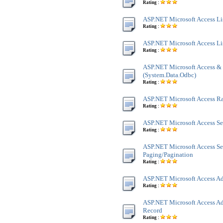
Rating :
ASP.NET Microsoft Access Lis
Rating :
ASP.NET Microsoft Access Li
Rating :
ASP.NET Microsoft Access &
(System.Data.Odbc)
Rating :
ASP.NET Microsoft Access 
Rating :
ASP.NET Microsoft Access Se
Rating :
ASP.NET Microsoft Access Se
Paging/Pagination
Rating :
ASP.NET Microsoft Access Ad
Rating :
ASP.NET Microsoft Access Ad
Record
Rating :