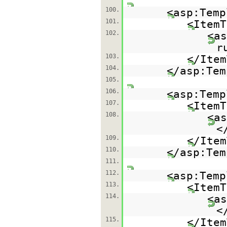
100.
<asp:Temp
101.
<ItemT
102.
<as
r
103.
</Item
104.
</asp:Tem
105.
106.
<asp:Temp
107.
<ItemT
108.
<as
<
109.
</Item
110.
</asp:Tem
111.
112.
<asp:Temp
113.
<ItemT
114.
<as
<
115.
</Item