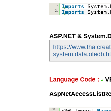
1.
Imports
System.
2.
Imports
System.
ASP.NET & System.D
https://www.thaicrea
system.data.oledb.h
Language Code :
V
AspNetAccessListRe
001.
<%@ Import
Name