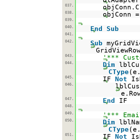
037.
objConn.C
038.
objConn 
039.
040.
End
Sub
041.
042.
Sub
myGridV
GridViewRo
043.
'*** Cust
044.
Dim
lblC
CType
(e
045.
IF
Not
Is
046.
lblCus
e.Ro
047.
End
IF
048.
049.
'*** Emai
050.
Dim
lblN
CType
(e
051.
IF
Not
Is