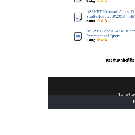
Rating :
ASP.NET Microsoft Access Dat
Studio 2005,2008,2010 - .NET
Rating :
ASP.NET Access BLOB Binar
Parameterized Query
Rating :
ลองค้นหาสิ่งที่ต้
ไทยครีเอท
[