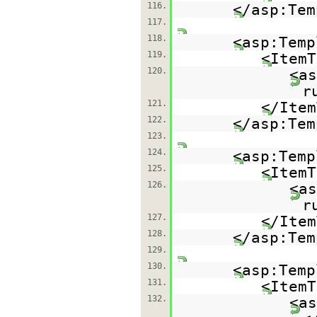
116.
</asp:Tem
117.
118.
<asp:Temp
119.
<ItemT
120.
<as
r
121.
</Item
122.
</asp:Tem
123.
124.
<asp:Temp
125.
<ItemT
126.
<as
r
127.
</Item
128.
</asp:Tem
129.
130.
<asp:Temp
131.
<ItemT
132.
<as