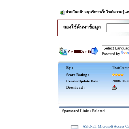
ช่วยกันสนับสนุนรักษาเว็บไซต์ความรู้แห
ลองใช้ค้นหาข้อมูล
Powered by
By :
ThaiCreat
Score Rating :
Create/Update Date :
2008-10-2
Download :
Sponsored Links / Related
ASP.NET Microsoft Access Co