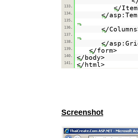
<
133.
</Item
134.
</asp:Tem
135.
136.
</Columns
137.
138.
</asp:
139.
</form>
140.
</body>
141.
</html>
Screenshot