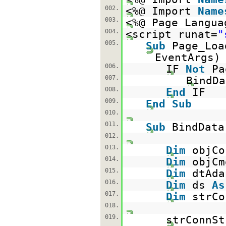
002.
<%@ Import
Name
003.
<%@ Page Langua
004.
<script runat=
"
005.
Sub
Page_Lo
EventAr
006.
IF
Not
Pa
007.
BindDa
008.
End
IF
009.
End
Sub
010.
011.
Sub
BindData
012.
013.
Dim
objC
014.
Dim
objC
015.
Dim
dtAd
016.
Dim
ds
As
017.
Dim
strC
018.
019.
strConnSt