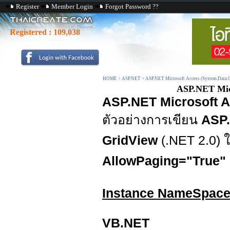
Register
Member Login
Forgot Password ??
Registered :
109,038
HOME
>
ASP.NET
>
ASP.NET Microsoft Access (System.Data.
ASP.NET Micr
ASP.NET Microsoft A
ตัวอย่างการเขียน
ASP.
GridView
(.NET 2.0)
AllowPaging="True"
Instance NameSpac
VB.NET