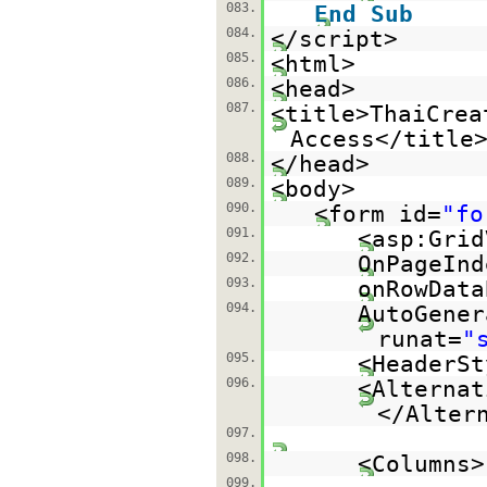
083.
End
Sub
084.
</script>
085.
<html>
086.
<head>
087.
<title>ThaiCrea
Access</title
088.
</head>
089.
<body>
090.
<form id=
"fo
091.
<asp:Grid
092.
OnPageInd
093.
onRowData
094.
AutoGener
runat=
"
095.
<HeaderSt
096.
<Alternat
</Alter
097.
098.
<Columns>
099.