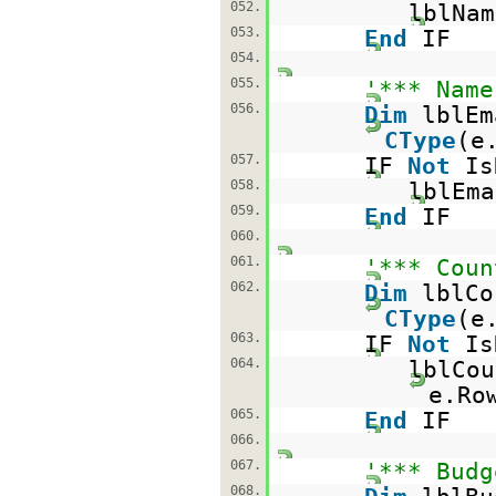
052.
lblNam
053.
End
IF
054.
055.
'*** Name
056.
Dim
lblE
CType
(e
057.
IF
Not
Is
058.
lblEma
059.
End
IF
060.
061.
'*** Coun
062.
Dim
lblC
CType
(e
063.
IF
Not
Is
064.
lblCou
e.Ro
065.
End
IF
066.
067.
'*** Budg
068.