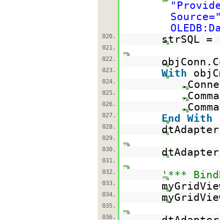
"Provid
Source=
OLEDB:D
020.
strSQL =
021.
022.
objConn.C
023.
With
objC
024.
.Conne
025.
.Com
026.
.Comma
027.
End
With
028.
dtAdapter
029.
030.
dtAdapter
031.
032.
'*** Bind
033.
myGridVie
034.
myGridVie
035.
036.
dtAdapte