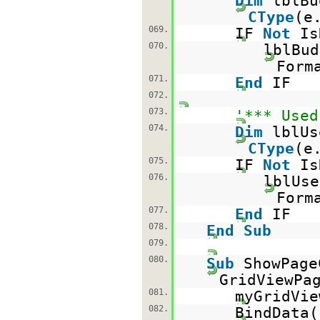
Dim
lblB
CType
(e
069.
IF
Not
Is
070.
lblBud
Form
071.
End
IF
072.
073.
'*** Used
074.
Dim
lblU
CType
(e
075.
IF
Not
Is
076.
lblUse
Form
077.
End
IF
078.
End
Sub
079.
080.
Sub
ShowPag
GridViewPa
081.
myGridVie
082.
BindData(