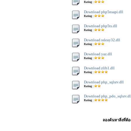
Rating :
Download php5nsapi.dll
Rating :
Download php5ts.dll
Rating :
Download ssleay32.dll
Rating :
Download yaz.dll
Rating :
Download zlib1.dll
Rating :
Download php_sqlsrv.dll
Rating :
Download php_pdo_sqlsrv.dl
Rating :
ลองค้นหาสิ่งที่ต้