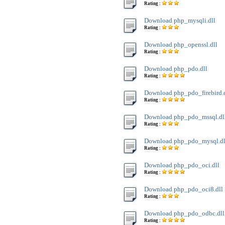
Rating :
Download php_mysqli.dll
Rating :
Download php_openssl.dll
Rating :
Download php_pdo.dll
Rating :
Download php_pdo_firebird.
Rating :
Download php_pdo_mssql.dl
Rating :
Download php_pdo_mysql.dl
Rating :
Download php_pdo_oci.dll
Rating :
Download php_pdo_oci8.dll
Rating :
Download php_pdo_odbc.dll
Rating :