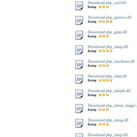
Download php_exif.dll
Rating :
Download php_gettext.dll
Rating :
Download php_gmp.dll
Rating :
Download php_imap.dll
Rating :
Download php_interbase.dll
Rating :
Download php_ldap.dll
Rating :
Download php_mhash.dll
Rating :
Download php_mime_magic.
Rating :
Download php_ming.dll
Rating :
Download php_msql.dll