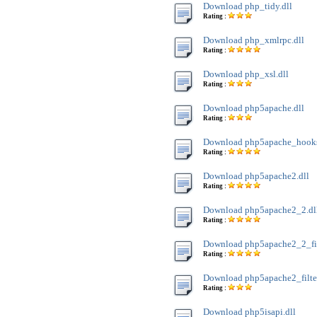
Download php_tidy.dll
Rating :
Download php_xmlrpc.dll
Rating :
Download php_xsl.dll
Rating :
Download php5apache.dll
Rating :
Download php5apache_hooks
Rating :
Download php5apache2.dll
Rating :
Download php5apache2_2.dl
Rating :
Download php5apache2_2_filt
Rating :
Download php5apache2_filter
Rating :
Download php5isapi.dll