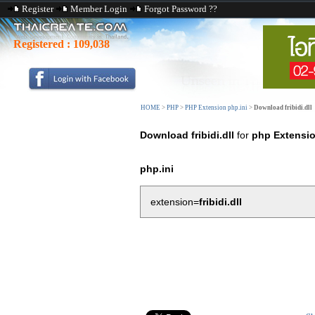
Register
Member Login
Forgot Password ??
Registered :
109,038
HOME
>
PHP
>
PHP Extension php.ini
>
Download fribidi.dll
Download fribidi.dll
for
php Extensi
php.ini
extension=
fribidi.dll