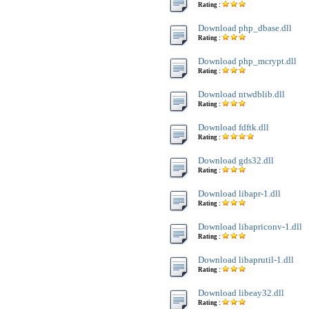
Rating :
Download php_dbase.dll
Rating :
Download php_mcrypt.dll
Rating :
Download ntwdblib.dll
Rating :
Download fdftk.dll
Rating :
Download gds32.dll
Rating :
Download libapr-1.dll
Rating :
Download libapriconv-1.dll
Rating :
Download libaprutil-1.dll
Rating :
Download libeay32.dll
Rating :