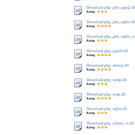
Download php_pdo_pgsql.dl
Rating :
Download php_pdo_sqlite.dl
Rating :
Download php_pdo_sqlite_ext
Rating :
Download php_pspell.dll
Rating :
Download php_shmop.dll
Rating :
Download php_snmp.dll
Rating :
Download php_soap.dll
Rating :
Download php_sqlite.dll
Rating :
Download php_sybase_ct.dll
Rating :