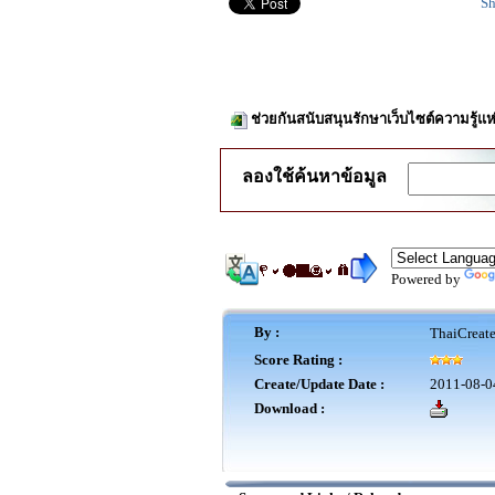
Sh
ช่วยกันสนับสนุนรักษาเว็บไซต์ความรู้แห
ลองใช้ค้นหาข้อมูล
Powered by
By :
ThaiCreat
Score Rating :
Create/Update Date :
2011-08-0
Download :