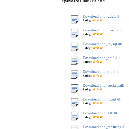
Sponsored Links / Related
Download php_gd2.dll
Rating :
Download php_mssql.dll
Rating :
Download php_mysql.dll
Rating :
Download php_oci8.dll
Rating :
Download php_zip.dll
Rating :
Download php_sockets.dll
Rating :
Download php_pgsql.dll
Rating :
Download php_fdf.dll
Rating :
Download php_mbstring.dll