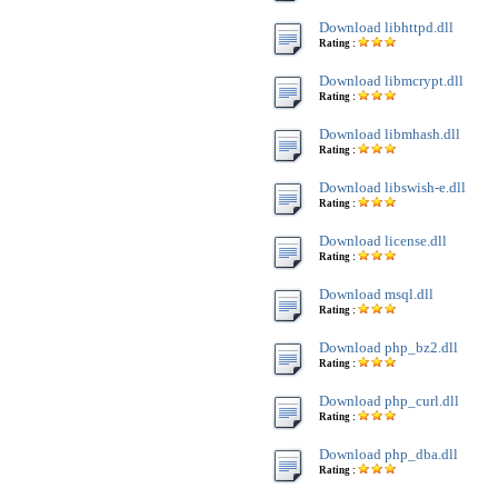
Download libhttpd.dll
Rating :
Download libmcrypt.dll
Rating :
Download libmhash.dll
Rating :
Download libswish-e.dll
Rating :
Download license.dll
Rating :
Download msql.dll
Rating :
Download php_bz2.dll
Rating :
Download php_curl.dll
Rating :
Download php_dba.dll
Rating :