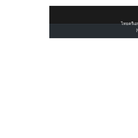
ไทยครีเอท
[