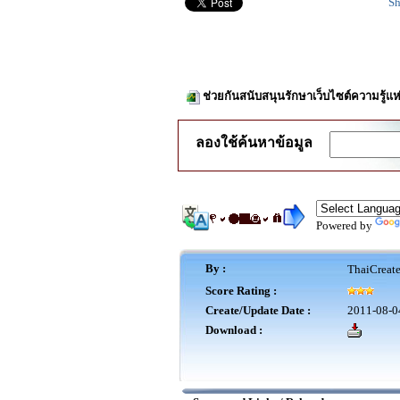
Sh
ช่วยกันสนับสนุนรักษาเว็บไซต์ความรู้แห
ลองใช้ค้นหาข้อมูล
Powered by
By :
ThaiCreat
Score Rating :
Create/Update Date :
2011-08-0
Download :