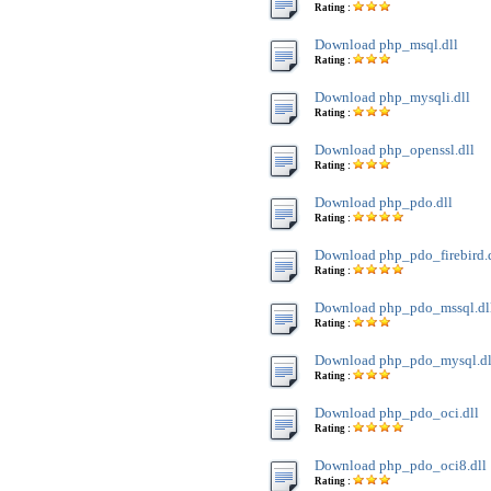
Rating :
Download php_msql.dll
Rating :
Download php_mysqli.dll
Rating :
Download php_openssl.dll
Rating :
Download php_pdo.dll
Rating :
Download php_pdo_firebird.
Rating :
Download php_pdo_mssql.dl
Rating :
Download php_pdo_mysql.dl
Rating :
Download php_pdo_oci.dll
Rating :
Download php_pdo_oci8.dll
Rating :