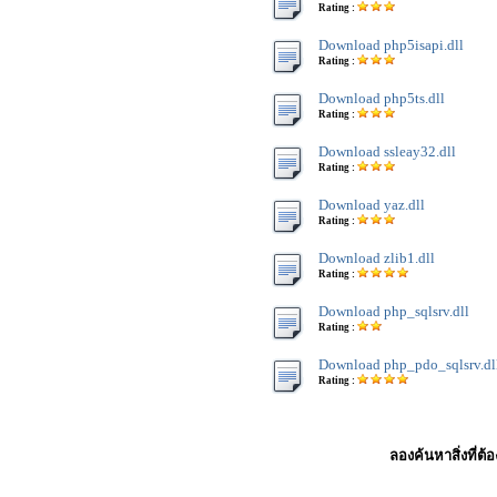
Rating :
Download php5isapi.dll
Rating :
Download php5ts.dll
Rating :
Download ssleay32.dll
Rating :
Download yaz.dll
Rating :
Download zlib1.dll
Rating :
Download php_sqlsrv.dll
Rating :
Download php_pdo_sqlsrv.dl
Rating :
ลองค้นหาสิ่งที่ต้