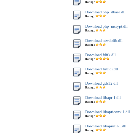
Rating :
Download php_dbase.dll
Rating :
Download php_mcrypt.dll
Rating :
Download ntwdblib.dll
Rating :
Download fdftk.dll
Rating :
Download fribidi.dll
Rating :
Download gds32.dll
Rating :
Download libapr-1.dll
Rating :
Download libapriconv-1.dll
Rating :
Download libaprutil-1.dll
Rating :