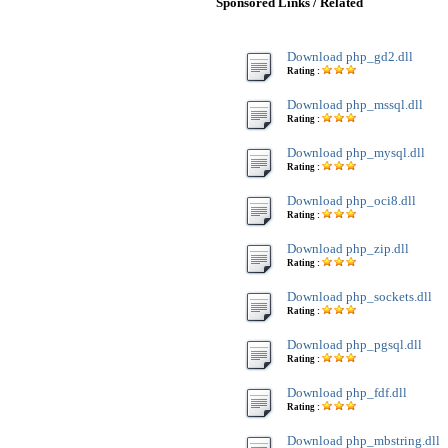
Sponsored Links / Related
Download php_gd2.dll
Rating :
Download php_mssql.dll
Rating :
Download php_mysql.dll
Rating :
Download php_oci8.dll
Rating :
Download php_zip.dll
Rating :
Download php_sockets.dll
Rating :
Download php_pgsql.dll
Rating :
Download php_fdf.dll
Rating :
Download php_mbstring.dll