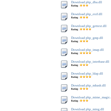
Download php_dba.dll
Rating :
Download php_exif.dll
Rating :
Download php_gettext.dll
Rating :
Download php_gmp.dll
Rating :
Download php_imap.dll
Rating :
Download php_interbase.dll
Rating :
Download php_ldap.dll
Rating :
Download php_mhash.dll
Rating :
Download php_mime_magic.
Rating :
Download php_ming.dll