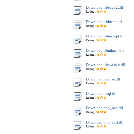
Download libeay32.dll
Rating :
Download libhttpd.dll
Rating :
Download libmcrypt.dll
Rating :
Download libmhash.dll
Rating :
Download libswish-e.dll
Rating :
Download license.dll
Rating :
Download msql.dll
Rating :
Download php_bz2.dll
Rating :
Download php_curl.dll
Rating :