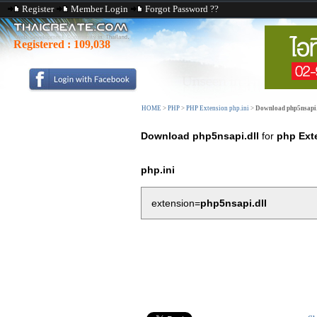
Register
Member Login
Forgot Password ??
Registered :
109,038
HOME
>
PHP
>
PHP Extension php.ini
>
Download php5nsapi.
Download php5nsapi.dll
for
php Ext
php.ini
extension=
php5nsapi.dll