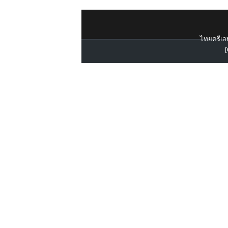
ไทยครีเอท
[