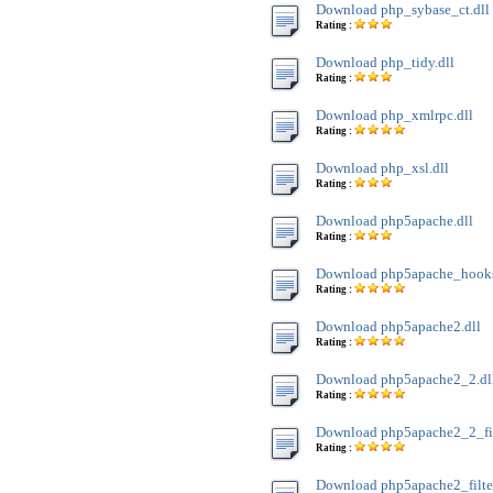
Download php_sybase_ct.dll
Rating :
Download php_tidy.dll
Rating :
Download php_xmlrpc.dll
Rating :
Download php_xsl.dll
Rating :
Download php5apache.dll
Rating :
Download php5apache_hooks
Rating :
Download php5apache2.dll
Rating :
Download php5apache2_2.dl
Rating :
Download php5apache2_2_filt
Rating :
Download php5apache2_filter