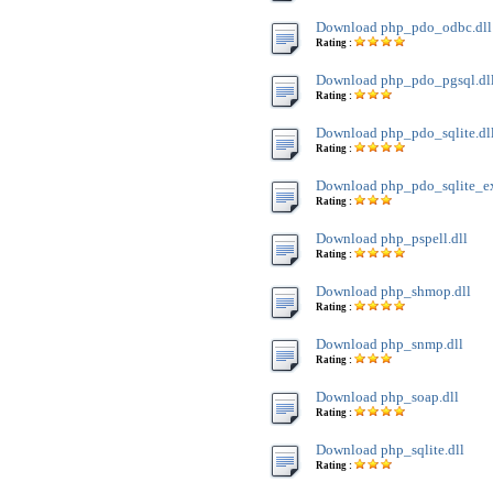
Download php_pdo_odbc.dll
Rating :
Download php_pdo_pgsql.dl
Rating :
Download php_pdo_sqlite.dl
Rating :
Download php_pdo_sqlite_ext
Rating :
Download php_pspell.dll
Rating :
Download php_shmop.dll
Rating :
Download php_snmp.dll
Rating :
Download php_soap.dll
Rating :
Download php_sqlite.dll
Rating :