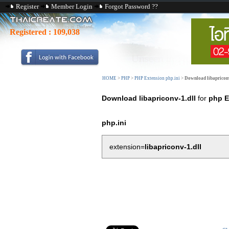
Register
Member Login
Forgot Password ??
Registered :
109,038
HOME
>
PHP
>
PHP Extension php.ini
>
Download libapriconv
Download libapriconv-1.dll
for
php E
php.ini
extension=
libapriconv-1.dll