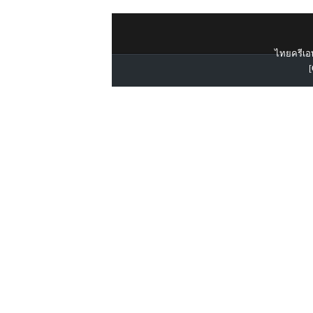
ไทยครีเอท
[