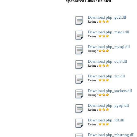
Sponsored Links / Related
Download php_gd2.dll
Rating :
Download php_mssql.dll
Rating :
Download php_mysql.dll
Rating :
Download php_oci8.dll
Rating :
Download php_zip.dll
Rating :
Download php_sockets.dll
Rating :
Download php_pgsql.dll
Rating :
Download php_fdf.dll
Rating :
Download php_mbstring.dll