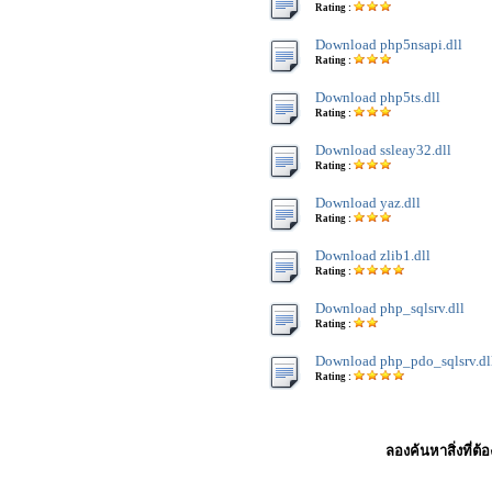
Rating :
Download php5nsapi.dll
Rating :
Download php5ts.dll
Rating :
Download ssleay32.dll
Rating :
Download yaz.dll
Rating :
Download zlib1.dll
Rating :
Download php_sqlsrv.dll
Rating :
Download php_pdo_sqlsrv.dl
Rating :
ลองค้นหาสิ่งที่ต้