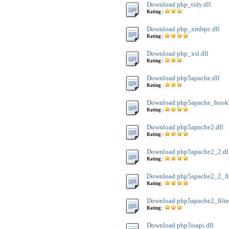
Download php_tidy.dll
Rating :
Download php_xmlrpc.dll
Rating :
Download php_xsl.dll
Rating :
Download php5apache.dll
Rating :
Download php5apache_hooks
Rating :
Download php5apache2.dll
Rating :
Download php5apache2_2.dl
Rating :
Download php5apache2_2_filt
Rating :
Download php5apache2_filter
Rating :
Download php5isapi.dll