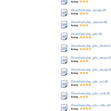
Rating :
Download php_mysqli.dll
Rating :
Download php_openssl.dll
Rating :
Download php_pdo.dll
Rating :
Download php_pdo_firebird.
Rating :
Download php_pdo_mssql.dl
Rating :
Download php_pdo_mysql.dl
Rating :
Download php_pdo_oci.dll
Rating :
Download php_pdo_oci8.dll
Rating :
Download php_pdo_odbc.dll
Rating :