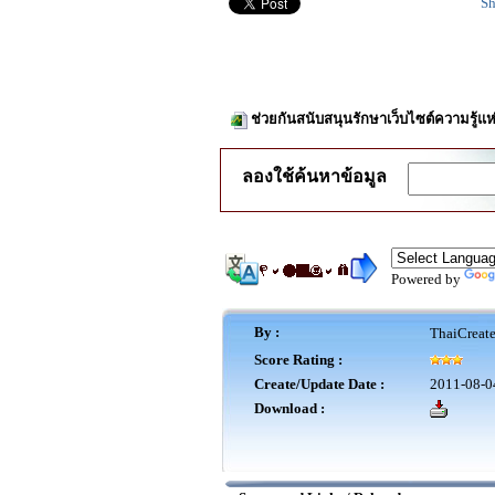
Sh
ช่วยกันสนับสนุนรักษาเว็บไซต์ความรู้แห
ลองใช้ค้นหาข้อมูล
Powered by
By :
ThaiCreat
Score Rating :
Create/Update Date :
2011-08-0
Download :