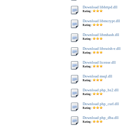
Download libhttpd.dll
Rating :
Download libmcrypt.dll
Rating :
Download libmhash.dll
Rating :
Download libswish-e.dll
Rating :
Download license.dll
Rating :
Download msql.dll
Rating :
Download php_bz2.dll
Rating :
Download php_curl.dll
Rating :
Download php_dba.dll
Rating :