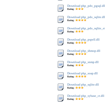
Download php_pdo_pgsql.dl
Rating :
Download php_pdo_sqlite.dl
Rating :
Download php_pdo_sqlite_ext
Rating :
Download php_pspell.dll
Rating :
Download php_shmop.dll
Rating :
Download php_snmp.dll
Rating :
Download php_soap.dll
Rating :
Download php_sqlite.dll
Rating :
Download php_sybase_ct.dll
Rating :