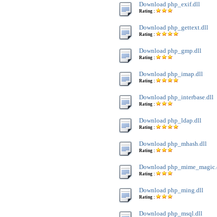
Download php_exif.dll
Rating :
Download php_gettext.dll
Rating :
Download php_gmp.dll
Rating :
Download php_imap.dll
Rating :
Download php_interbase.dll
Rating :
Download php_ldap.dll
Rating :
Download php_mhash.dll
Rating :
Download php_mime_magic.
Rating :
Download php_ming.dll
Rating :
Download php_msql.dll