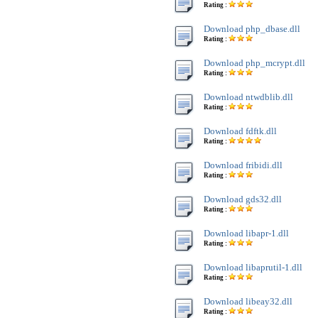
Rating :
Download php_dbase.dll
Rating :
Download php_mcrypt.dll
Rating :
Download ntwdblib.dll
Rating :
Download fdftk.dll
Rating :
Download fribidi.dll
Rating :
Download gds32.dll
Rating :
Download libapr-1.dll
Rating :
Download libaprutil-1.dll
Rating :
Download libeay32.dll
Rating :