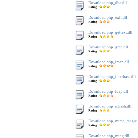
Download php_dba.dll
Rating :
Download php_exif.dll
Rating :
Download php_gettext.dll
Rating :
Download php_gmp.dll
Rating :
Download php_imap.dll
Rating :
Download php_interbase.dll
Rating :
Download php_ldap.dll
Rating :
Download php_mhash.dll
Rating :
Download php_mime_magic.
Rating :
Download php_ming.dll