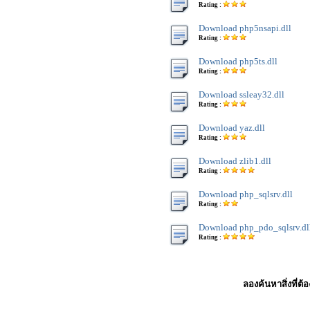
Rating :
Download php5nsapi.dll
Rating :
Download php5ts.dll
Rating :
Download ssleay32.dll
Rating :
Download yaz.dll
Rating :
Download zlib1.dll
Rating :
Download php_sqlsrv.dll
Rating :
Download php_pdo_sqlsrv.dl
Rating :
ลองค้นหาสิ่งที่ต้