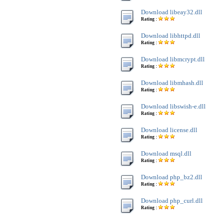
Download libeay32.dll
Rating :
Download libhttpd.dll
Rating :
Download libmcrypt.dll
Rating :
Download libmhash.dll
Rating :
Download libswish-e.dll
Rating :
Download license.dll
Rating :
Download msql.dll
Rating :
Download php_bz2.dll
Rating :
Download php_curl.dll
Rating :