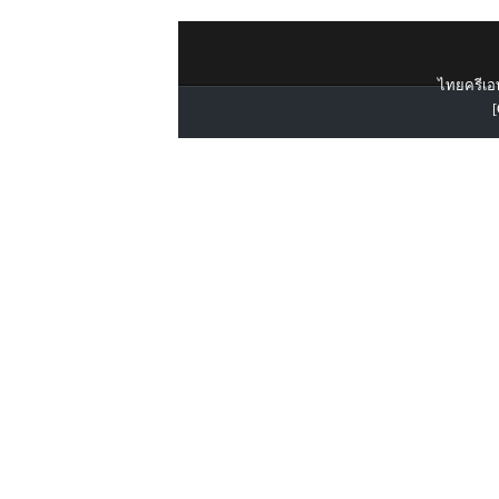
ไทยครีเอท
[