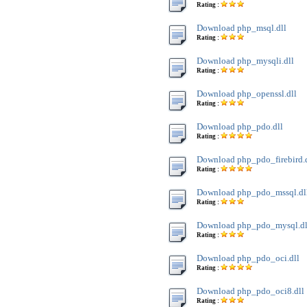
Rating :
Download php_msql.dll
Rating :
Download php_mysqli.dll
Rating :
Download php_openssl.dll
Rating :
Download php_pdo.dll
Rating :
Download php_pdo_firebird.
Rating :
Download php_pdo_mssql.dl
Rating :
Download php_pdo_mysql.dl
Rating :
Download php_pdo_oci.dll
Rating :
Download php_pdo_oci8.dll
Rating :