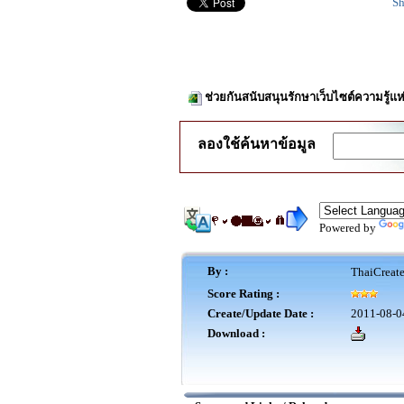
Sh
ช่วยกันสนับสนุนรักษาเว็บไซต์ความรู้แห
ลองใช้ค้นหาข้อมูล
Powered by
By :
ThaiCreat
Score Rating :
Create/Update Date :
2011-08-0
Download :