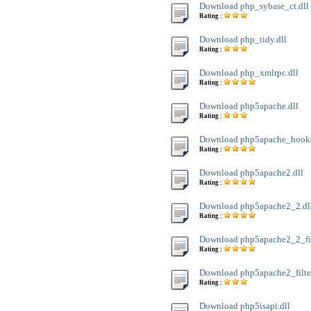
Download php_sybase_ct.dll
Rating :
Download php_tidy.dll
Rating :
Download php_xmlrpc.dll
Rating :
Download php5apache.dll
Rating :
Download php5apache_hooks
Rating :
Download php5apache2.dll
Rating :
Download php5apache2_2.dl
Rating :
Download php5apache2_2_filt
Rating :
Download php5apache2_filter
Rating :
Download php5isapi.dll