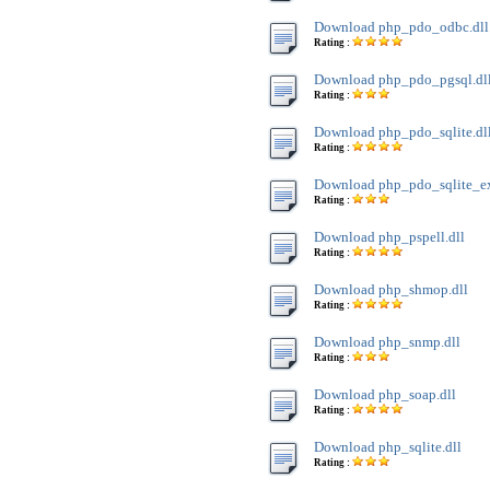
Download php_pdo_odbc.dll
Rating :
Download php_pdo_pgsql.dl
Rating :
Download php_pdo_sqlite.dl
Rating :
Download php_pdo_sqlite_ext
Rating :
Download php_pspell.dll
Rating :
Download php_shmop.dll
Rating :
Download php_snmp.dll
Rating :
Download php_soap.dll
Rating :
Download php_sqlite.dll
Rating :