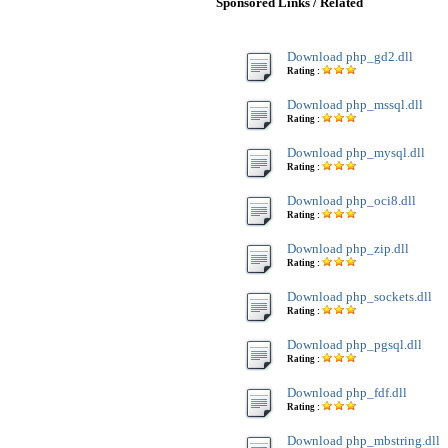
Sponsored Links / Related
Download php_gd2.dll
Rating :
Download php_mssql.dll
Rating :
Download php_mysql.dll
Rating :
Download php_oci8.dll
Rating :
Download php_zip.dll
Rating :
Download php_sockets.dll
Rating :
Download php_pgsql.dll
Rating :
Download php_fdf.dll
Rating :
Download php_mbstring.dll