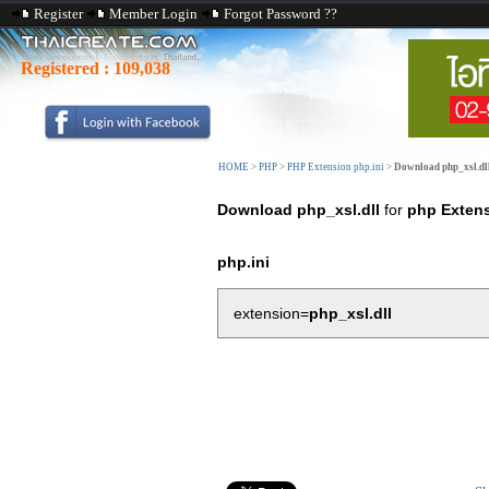
Register
Member Login
Forgot Password ??
Registered :
109,038
HOME
>
PHP
>
PHP Extension php.ini
>
Download php_xsl.dl
Download php_xsl.dll
for
php Exten
php.ini
extension=
php_xsl.dll