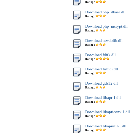
Rating :
Download php_dbase.dll
Rating :
Download php_mcrypt.dll
Rating :
Download ntwdblib.dll
Rating :
Download fdftk.dll
Rating :
Download fribidi.dll
Rating :
Download gds32.dll
Rating :
Download libapr-1.dll
Rating :
Download libapriconv-1.dll
Rating :
Download libaprutil-1.dll
Rating :