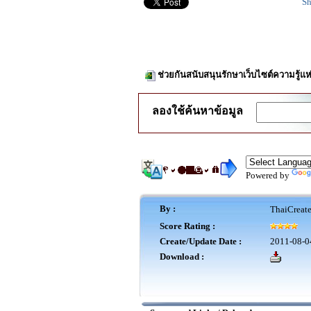
Sh
ช่วยกันสนับสนุนรักษาเว็บไซต์ความรู้แห
ลองใช้ค้นหาข้อมูล
Powered by
By :
ThaiCreat
Score Rating :
Create/Update Date :
2011-08-0
Download :