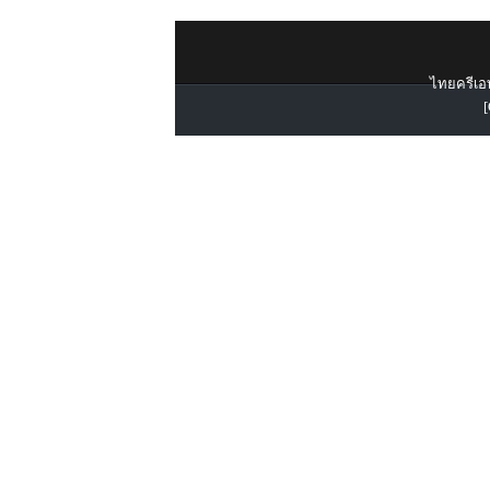
ไทยครีเอท
[