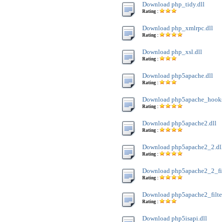
Download php_tidy.dll
Rating :
Download php_xmlrpc.dll
Rating :
Download php_xsl.dll
Rating :
Download php5apache.dll
Rating :
Download php5apache_hooks
Rating :
Download php5apache2.dll
Rating :
Download php5apache2_2.dl
Rating :
Download php5apache2_2_filt
Rating :
Download php5apache2_filter
Rating :
Download php5isapi.dll