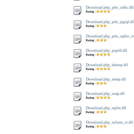
Download php_pdo_odbc.dll
Rating :
Download php_pdo_pgsql.dl
Rating :
Download php_pdo_sqlite_ext
Rating :
Download php_pspell.dll
Rating :
Download php_shmop.dll
Rating :
Download php_snmp.dll
Rating :
Download php_soap.dll
Rating :
Download php_sqlite.dll
Rating :
Download php_sybase_ct.dll
Rating :