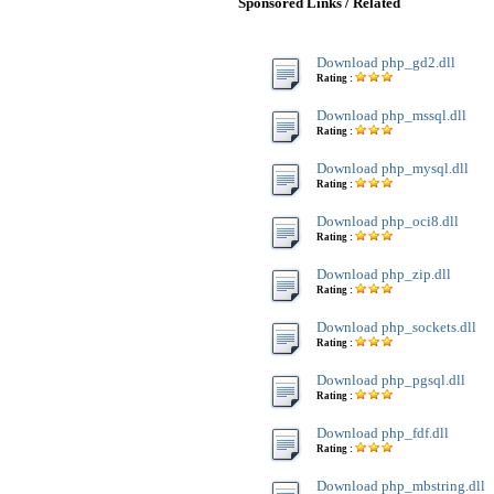
Sponsored Links / Related
Download php_gd2.dll
Rating :
Download php_mssql.dll
Rating :
Download php_mysql.dll
Rating :
Download php_oci8.dll
Rating :
Download php_zip.dll
Rating :
Download php_sockets.dll
Rating :
Download php_pgsql.dll
Rating :
Download php_fdf.dll
Rating :
Download php_mbstring.dll