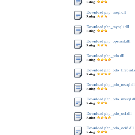
Rating :
Download php_msql.dll
Rating :
Download php_mysqli.dll
Rating :
Download php_openssl.dll
Rating :
Download php_pdo.dll
Rating :
Download php_pdo_firebird.
Rating :
Download php_pdo_mssql.dl
Rating :
Download php_pdo_mysql.dl
Rating :
Download php_pdo_oci.dll
Rating :
Download php_pdo_oci8.dll
Rating :