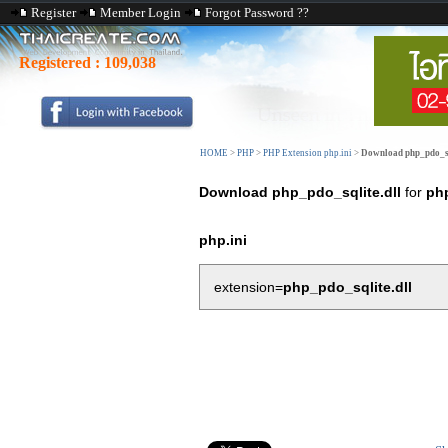
Register
Member Login
Forgot Password ??
Registered :
109,038
HOME
>
PHP
>
PHP Extension php.ini
>
Download php_pdo_sq
Download php_pdo_sqlite.dll
for
ph
php.ini
extension=
php_pdo_sqlite.dll