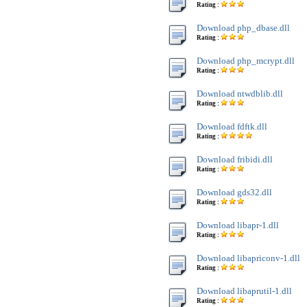
Rating :
Download php_dbase.dll
Rating :
Download php_mcrypt.dll
Rating :
Download ntwdblib.dll
Rating :
Download fdftk.dll
Rating :
Download fribidi.dll
Rating :
Download gds32.dll
Rating :
Download libapr-1.dll
Rating :
Download libapriconv-1.dll
Rating :
Download libaprutil-1.dll
Rating :