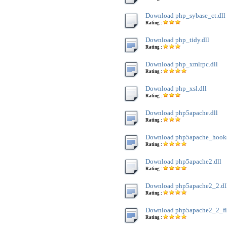
Download php_sybase_ct.dll
Rating :
Download php_tidy.dll
Rating :
Download php_xmlrpc.dll
Rating :
Download php_xsl.dll
Rating :
Download php5apache.dll
Rating :
Download php5apache_hooks
Rating :
Download php5apache2.dll
Rating :
Download php5apache2_2.dl
Rating :
Download php5apache2_2_filt
Rating :