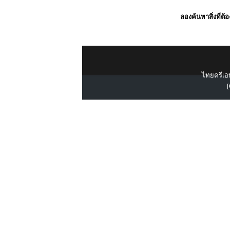
ลองค้นหาสิ่งที่ต้
ไทยครีเอท
[