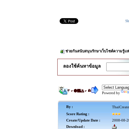
Sh
ช่วยกันสนับสนุนรักษาเว็บไซต์ความรู้แห
ลองใช้ค้นหาข้อมูล
Powered by
By :
ThaiCreat
Score Rating :
Create/Update Date :
2008-08-2
Download :