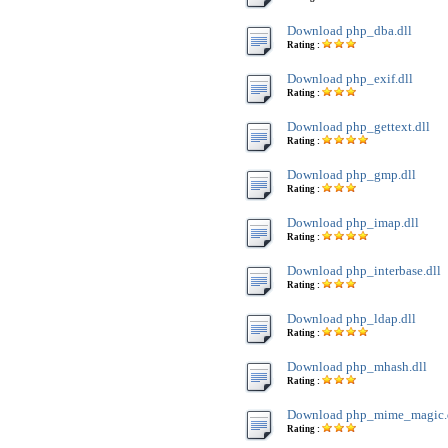
Download php_dba.dll
Rating :
Download php_exif.dll
Rating :
Download php_gettext.dll
Rating :
Download php_gmp.dll
Rating :
Download php_imap.dll
Rating :
Download php_interbase.dll
Rating :
Download php_ldap.dll
Rating :
Download php_mhash.dll
Rating :
Download php_mime_magic.
Rating :