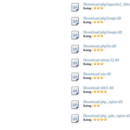
Download php5apache2_filter
Rating :
Download php5isapi.dll
Rating :
Download php5nsapi.dll
Rating :
Download php5ts.dll
Rating :
Download ssleay32.dll
Rating :
Download yaz.dll
Rating :
Download zlib1.dll
Rating :
Download php_sqlsrv.dll
Rating :
Download php_pdo_sqlsrv.dl
Rating :