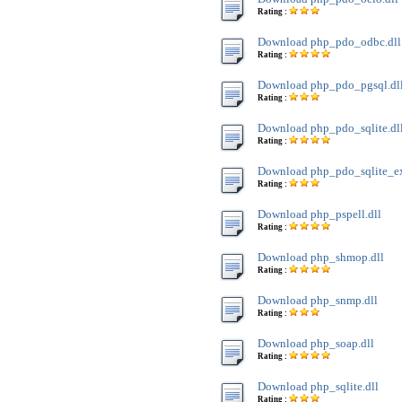
Rating :
Download php_pdo_odbc.dll
Rating :
Download php_pdo_pgsql.dl
Rating :
Download php_pdo_sqlite.dl
Rating :
Download php_pdo_sqlite_ext
Rating :
Download php_pspell.dll
Rating :
Download php_shmop.dll
Rating :
Download php_snmp.dll
Rating :
Download php_soap.dll
Rating :
Download php_sqlite.dll
Rating :