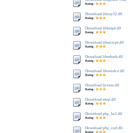
Rating :
Download libeay32.dll
Rating :
Download libhttpd.dll
Rating :
Download libmcrypt.dll
Rating :
Download libmhash.dll
Rating :
Download libswish-e.dll
Rating :
Download license.dll
Rating :
Download msql.dll
Rating :
Download php_bz2.dll
Rating :
Download php_curl.dll
Rating :