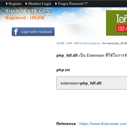
Register
Member Login
Forgot Password ??
Registered :
109,038
HOME
>
PHP
>
PHP Extension php.ini
>
Download php_fdf.dl
php_fdf.dll
เป็น Extension ที่ใช้ในกา
php.ini
extension=
php_fdf.dll
Reference
:
https://www.thaicreate.co