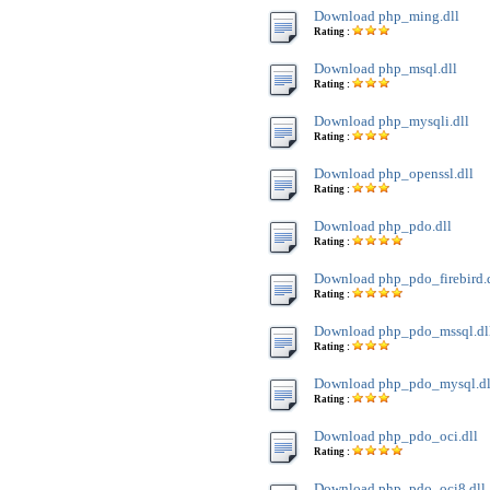
Download php_ming.dll
Rating :
Download php_msql.dll
Rating :
Download php_mysqli.dll
Rating :
Download php_openssl.dll
Rating :
Download php_pdo.dll
Rating :
Download php_pdo_firebird.
Rating :
Download php_pdo_mssql.dl
Rating :
Download php_pdo_mysql.dl
Rating :
Download php_pdo_oci.dll
Rating :
Download php_pdo_oci8.dll