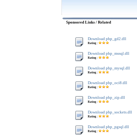
Sponsored Links / Related
Download php_gd2.dll
Rating :
Download php_mssql.dll
Rating :
Download php_mysql.dll
Rating :
Download php_oci8.dll
Rating :
Download php_zip.dll
Rating :
Download php_sockets.dll
Rating :
Download php_pgsql.dll
Rating :