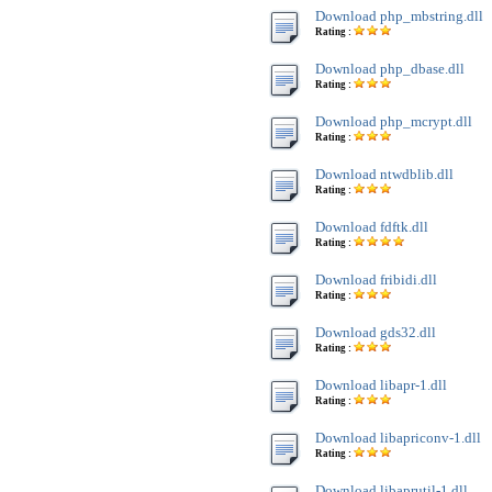
Download php_mbstring.dll
Rating :
Download php_dbase.dll
Rating :
Download php_mcrypt.dll
Rating :
Download ntwdblib.dll
Rating :
Download fdftk.dll
Rating :
Download fribidi.dll
Rating :
Download gds32.dll
Rating :
Download libapr-1.dll
Rating :
Download libapriconv-1.dll
Rating :
Download libaprutil-1.dll