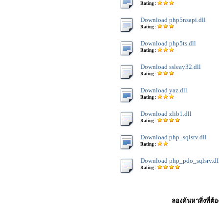
Rating :
Download php5nsapi.dll
Rating :
Download php5ts.dll
Rating :
Download ssleay32.dll
Rating :
Download yaz.dll
Rating :
Download zlib1.dll
Rating :
Download php_sqlsrv.dll
Rating :
Download php_pdo_sqlsrv.dl
Rating :
ลองค้นหาสิ่งที่ต้