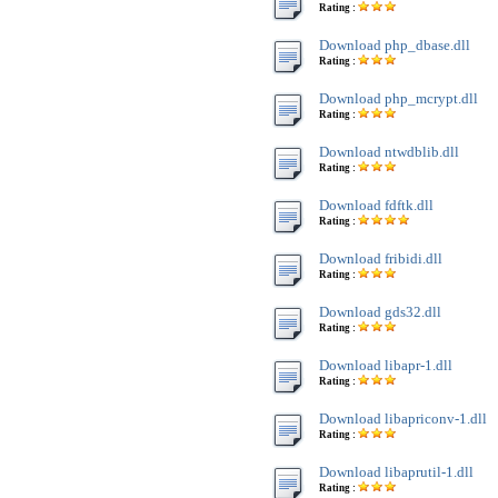
Rating :
Download php_dbase.dll
Rating :
Download php_mcrypt.dll
Rating :
Download ntwdblib.dll
Rating :
Download fdftk.dll
Rating :
Download fribidi.dll
Rating :
Download gds32.dll
Rating :
Download libapr-1.dll
Rating :
Download libapriconv-1.dll
Rating :
Download libaprutil-1.dll
Rating :