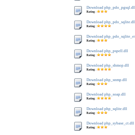
Download php_pdo_pgsql.dl
Rating :
Download php_pdo_sqlite.dl
Rating :
Download php_pdo_sqlite_ext
Rating :
Download php_pspell.dll
Rating :
Download php_shmop.dll
Rating :
Download php_snmp.dll
Rating :
Download php_soap.dll
Rating :
Download php_sqlite.dll
Rating :
Download php_sybase_ct.dll
Rating :