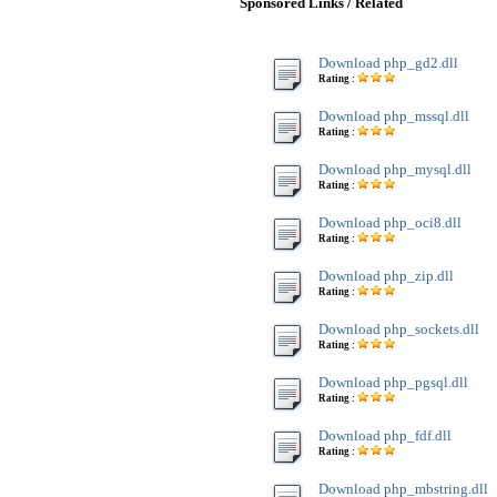
Sponsored Links / Related
Download php_gd2.dll
Rating :
Download php_mssql.dll
Rating :
Download php_mysql.dll
Rating :
Download php_oci8.dll
Rating :
Download php_zip.dll
Rating :
Download php_sockets.dll
Rating :
Download php_pgsql.dll
Rating :
Download php_fdf.dll
Rating :
Download php_mbstring.dll