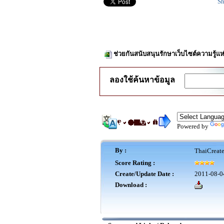
Sh
ช่วยกันสนับสนุนรักษาเว็บไซต์ความรู้แห
ลองใช้ค้นหาข้อมูล
Powered by
By :
ThaiCreat
Score Rating :
Create/Update Date :
2011-08-0
Download :