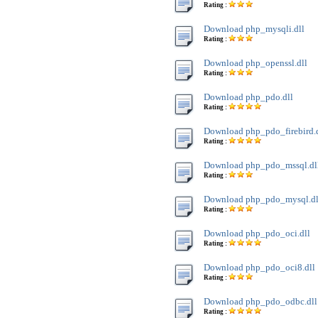
Rating :
Download php_mysqli.dll
Rating :
Download php_openssl.dll
Rating :
Download php_pdo.dll
Rating :
Download php_pdo_firebird.
Rating :
Download php_pdo_mssql.dl
Rating :
Download php_pdo_mysql.dl
Rating :
Download php_pdo_oci.dll
Rating :
Download php_pdo_oci8.dll
Rating :
Download php_pdo_odbc.dll
Rating :