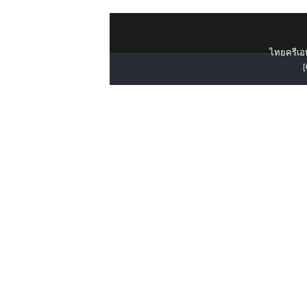
ไทยครีเอท
[