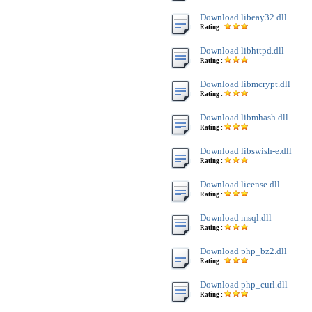
Download libeay32.dll
Rating :
Download libhttpd.dll
Rating :
Download libmcrypt.dll
Rating :
Download libmhash.dll
Rating :
Download libswish-e.dll
Rating :
Download license.dll
Rating :
Download msql.dll
Rating :
Download php_bz2.dll
Rating :
Download php_curl.dll
Rating :