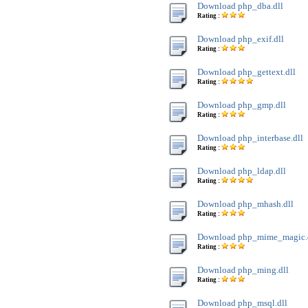
Download php_dba.dll
Rating :
Download php_exif.dll
Rating :
Download php_gettext.dll
Rating :
Download php_gmp.dll
Rating :
Download php_interbase.dll
Rating :
Download php_ldap.dll
Rating :
Download php_mhash.dll
Rating :
Download php_mime_magic.
Rating :
Download php_ming.dll
Rating :
Download php_msql.dll