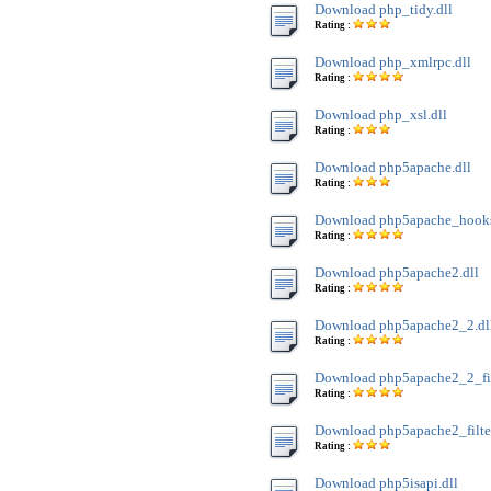
Download php_tidy.dll
Rating :
Download php_xmlrpc.dll
Rating :
Download php_xsl.dll
Rating :
Download php5apache.dll
Rating :
Download php5apache_hooks
Rating :
Download php5apache2.dll
Rating :
Download php5apache2_2.dl
Rating :
Download php5apache2_2_filt
Rating :
Download php5apache2_filter
Rating :
Download php5isapi.dll