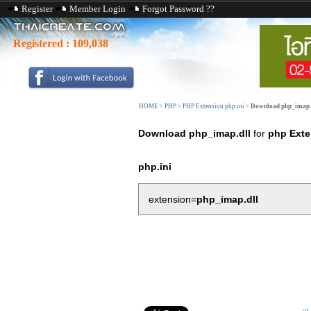
Register
Member Login
Forgot Password ??
Registered :
109,038
HOME
>
PHP
>
PHP Extension php.ini
>
Download php_imap.
Download php_imap.dll
for
php Exte
php.ini
extension=
php_imap.dll