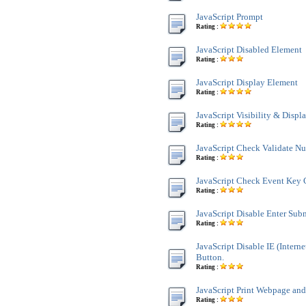
JavaScript Prompt
Rating :
JavaScript Disabled Element
Rating :
JavaScript Display Element
Rating :
JavaScript Visibility & Displ
Rating :
JavaScript Check Validate N
Rating :
JavaScript Check Event Key 
Rating :
JavaScript Disable Enter Sub
Rating :
JavaScript Disable IE (Interne
Button.
Rating :
JavaScript Print Webpage an
Rating :