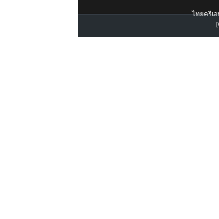
ไทยครีเอท
[