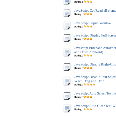
Rating :
JavaScript Get/Read all ele
Rating :
JavaScript Popup Window
Rating :
JavaScript Display Full Scre
Rating :
Javascript Enter and AutoFoc
and Down Keyword)
Rating :
JavaScript Disable Right-Cli
Rating :
JavaScript Disable Text Sele
When Drag-and-Drop
Rating :
JavaScript Auto Select Text
Rating :
JavaScript Auto Clear Text 
Rating :