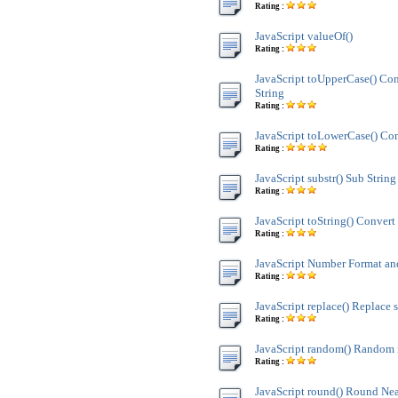
Rating :
JavaScript valueOf()
Rating :
JavaScript toUpperCase() Co
String
Rating :
JavaScript toLowerCase() Con
Rating :
JavaScript substr() Sub String
Rating :
JavaScript toString() Convert 
Rating :
JavaScript Number Format 
Rating :
JavaScript replace() Replace s
Rating :
JavaScript random() Random
Rating :
JavaScript round() Round Nea