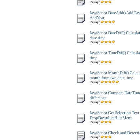
Rating :
JavaScript DateAdd() AddDay
AddYear
Rating :
JavaScript DateDiff() Calculat
date time
Rating :
JavaScript TimeDiff() Calcula
time
Rating :
JavaScript MonthDiff() Calcul
month from two date time
Rating :
JavaScript Compare DateTim
difference
Rating :
JavaScript Get Selection Text
DropDownList/ListMenu
Rating :
JavaScript Check and Detect
Rating :