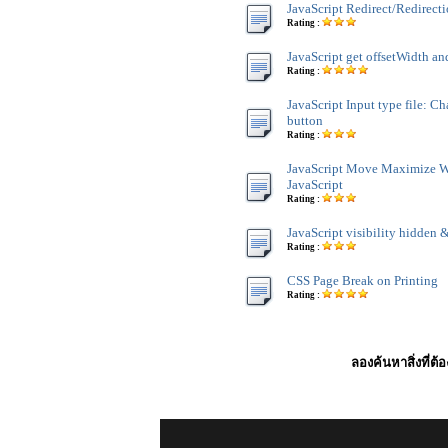
JavaScript Redirect/Redirect
Rating :
JavaScript get offsetWidth an
Rating :
JavaScript Input type file: C
button
Rating :
JavaScript Move Maximize 
JavaScript
Rating :
JavaScript visibility hidden &
Rating :
CSS Page Break on Printing
Rating :
ลองค้นหาสิ่งที่ต้