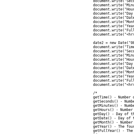
		document.write("Seconds = " + date1.getSeconds() +"<br>");

		document.write("Minutes = " + date1.getMinutes() +"<br>");

		document.write("Hours = " + date1.getHours() +"<br>");

		document.write("Day = " + date1.getDay() +"<br>");

		document.write("Date = " + date1.getDate() +"<br>");

		document.write("Month = " + (parseInt(date1.getMonth())+1) +"<br>");

		document.write("Year = " + date1.getYear() +"<br>");

		document.write("FullYear = " + date1.getFullYear() +"<br>");

		document.write("<hr>")

		date2 = new Date("08 Jun 2012 09:30:21");

		document.write("Time = " + date2.getTime() +"<br>");

		document.write("Seconds = " + date2.getSeconds() +"<br>");

		document.write("Minutes = " + date2.getMinutes() +"<br>");

		document.write("Hours = " + date2.getHours() +"<br>");

		document.write("Day = " + date2.getDay() +"<br>");

		document.write("Date = " + date2.getDate() +"<br>");

		document.write("Month = " + (parseInt(date2.getMonth())+1) +"<br>");

		document.write("Year = " + date2.getYear() +"<br>");

		document.write("FullYear = " + date2.getFullYear() +"<br>");

		document.write("<hr>")

		/*

		getTime() - Number of milliseconds since 1/1/1970 @ 12:00 AM

		getSeconds() - Number of seconds (0-59)

		getMinutes() - Number of minutes (0-59)

		getHours() - Number of hours (0-23)

		getDay() - Day of the week(0-6). 0 = Sunday, ... , 6 = Saturday

		getDate() - Day of the month (0-31)

		getMonth() - Number of month (0-11)

		getYear() - The four digit year (1970-9999) - Deprecated

		getFullYear() - The four digit year (1970-9999)
