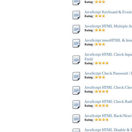
Rating :
JavaScript Keyboard & Event
Rating :
JavaScript HTML Multiple A
Rating :
JavaScript innerHTML & Inn
Rating :
JavaScript HTML Check Inpu
Field
Rating :
JavaScript Check Password /
Rating :
JavaScript HTML Check Che
Rating :
JavaScript HTML Check Rad
Rating :
JavaScript HTML Back/Next/
Rating :
JavaScript HTML Disable & 