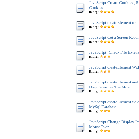
JavaScript Create Cookies , R
Cookies
Rating :
JavaScript createElement or e
Rating :
JavaScript Get a Screen Reso
Rating :
JavaScript: Check File Exten
Rating :
JavaScript createElement Wit
Rating :
JavaScript createElement and
DropDownList/ListMenu
Rating :
JavaScript createElement Sele
MySql Database
Rating :
JavaScript Change Display 
MouseOver
Rating :