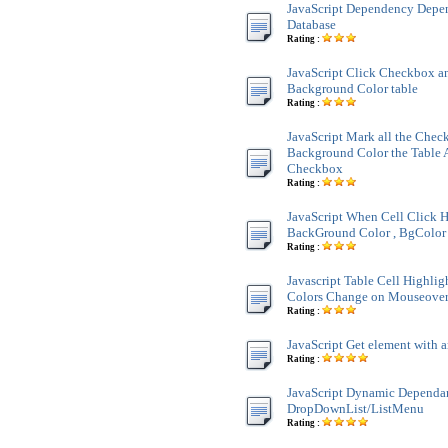
JavaScript Dependency Dep
Database
Rating :
JavaScript Click Checkbox a
Background Color table
Rating :
JavaScript Mark all the Chec
Background Color the Table 
Checkbox
Rating :
JavaScript When Cell Click H
BackGround Color , BgColor 
Rating :
Javascript Table Cell Highli
Colors Change on Mouseove
Rating :
JavaScript Get element with a
Rating :
JavaScript Dynamic Dependa
DropDownList/ListMenu
Rating :