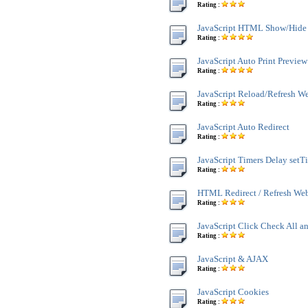
Rating :
JavaScript HTML Show/Hide
Rating :
JavaScript Auto Print Preview
Rating :
JavaScript Reload/Refresh W
Rating :
JavaScript Auto Redirect
Rating :
JavaScript Timers Delay setT
Rating :
HTML Redirect / Refresh We
Rating :
JavaScript Click Check All a
Rating :
JavaScript & AJAX
Rating :
JavaScript Cookies
Rating :