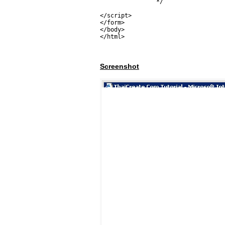
		*/

</script>

</form>

</body>

</html>
Screenshot