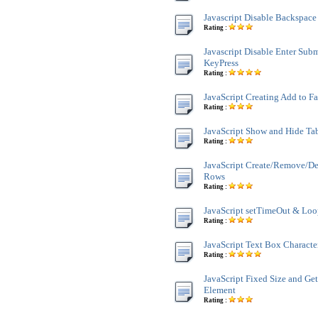
Javascript Disable Backspace
Rating :
Javascript Disable Enter Sub
KeyPress
Rating :
JavaScript Creating Add to F
Rating :
JavaScript Show and Hide Ta
Rating :
JavaScript Create/Remove/De
Rows
Rating :
JavaScript setTimeOut & Lo
Rating :
JavaScript Text Box Characte
Rating :
JavaScript Fixed Size and Ge
Element
Rating :