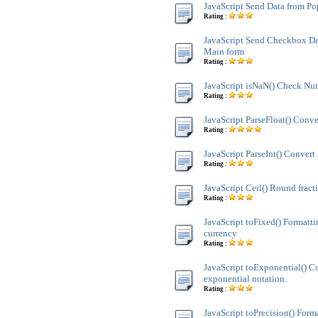
JavaScript Send Data from P
Rating :
JavaScript Send Checkbox Da
Main form
Rating :
JavaScript isNaN() Check Nu
Rating :
JavaScript ParseFloat() Conve
Rating :
JavaScript ParseInt() Convert 
Rating :
JavaScript Ceil() Round fract
Rating :
JavaScript toFixed() Formatt
currency
Rating :
JavaScript toExponential() C
exponential notation.
Rating :
JavaScript toPrecision() Form