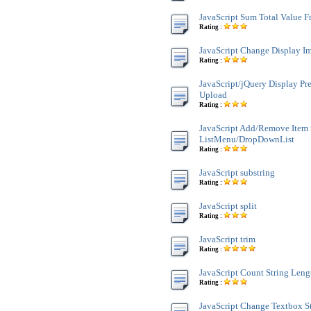
JavaScript Sum Total Value 
Rating :
JavaScript Change Display Im
Rating :
JavaScript/jQuery Display Pr
Upload
Rating :
JavaScript Add/Remove Item 
ListMenu/DropDownList
Rating :
JavaScript substring
Rating :
JavaScript split
Rating :
JavaScript trim
Rating :
JavaScript Count String Leng
Rating :
JavaScript Change Textbox St