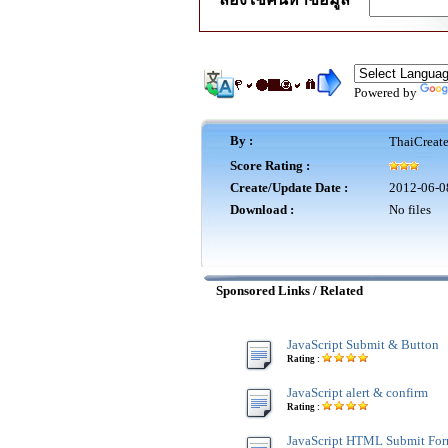
Powered by
By :
ThaiCreat
Score Rating :
Create/Update Date :
2012-06-0
Download :
No files
Sponsored Links / Related
JavaScript Submit & Button
Rating :
JavaScript alert & confirm
Rating :
JavaScript HTML Submit Fo