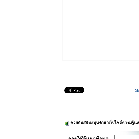
Sh
ช่วยกันสนับสนุนรักษาเว็บไซต์ความรู้แห
ลองใช้ค้นหาข้อมูล