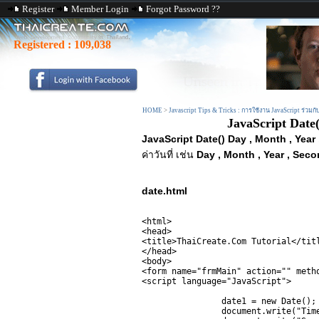
Register
Member Login
Forgot Password ??
Registered :
109,038
HOME
>
Javascript Tips & Tricks : การใช้งาน JavaScript ร่วมก
JavaScript Date(
JavaScript Date() Day , Month , Year
ค่าวันที่ เช่น
Day , Month , Year , Seco
date.html
<html>

<head>

<title>ThaiCreate.Com Tutorial</titl
</head>

<body>

<form name="frmMain" action="" metho
<script language="JavaScript">

		date1 = new Date();

		document.write("Time = " + date1.getTime() +"<br>");
