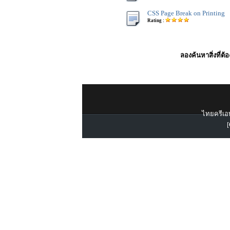
CSS Page Break on Printing
Rating :
ลองค้นหาสิ่งที่ต้
ไทยครีเอท
[