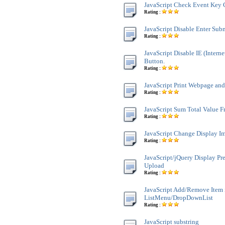
JavaScript Check Event Key 
Rating :
JavaScript Disable Enter Sub
Rating :
JavaScript Disable IE (Interne
Button.
Rating :
JavaScript Print Webpage an
Rating :
JavaScript Sum Total Value 
Rating :
JavaScript Change Display Im
Rating :
JavaScript/jQuery Display Pr
Upload
Rating :
JavaScript Add/Remove Item 
ListMenu/DropDownList
Rating :
JavaScript substring