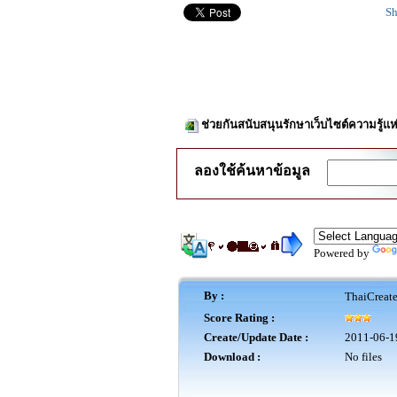
Sh
ช่วยกันสนับสนุนรักษาเว็บไซต์ความรู้แห
ลองใช้ค้นหาข้อมูล
Powered by
By :
ThaiCreat
Score Rating :
Create/Update Date :
2011-06-1
Download :
No files