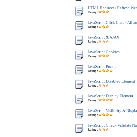
HTML Redirect / Refresh We
Rating :
JavaScript Click Check All a
Rating :
JavaScript & AJAX
Rating :
JavaScript Cookies
Rating :
JavaScript Prompt
Rating :
JavaScript Disabled Element
Rating :
JavaScript Display Element
Rating :
JavaScript Visibility & Displ
Rating :
JavaScript Check Validate N
Rating :