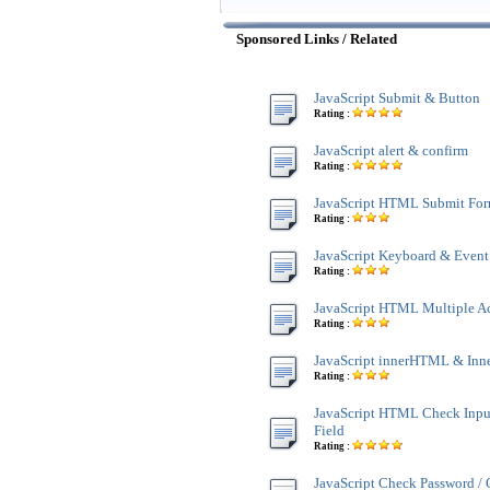
Sponsored Links / Related
JavaScript Submit & Button
Rating :
JavaScript alert & confirm
Rating :
JavaScript HTML Submit Fo
Rating :
JavaScript Keyboard & Event
Rating :
JavaScript HTML Multiple A
Rating :
JavaScript innerHTML & Inn
Rating :
JavaScript HTML Check Inpu
Field
Rating :
JavaScript Check Password /