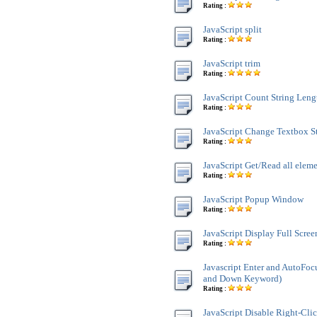
Rating :
JavaScript split
Rating :
JavaScript trim
Rating :
JavaScript Count String Leng
Rating :
JavaScript Change Textbox St
Rating :
JavaScript Get/Read all ele
Rating :
JavaScript Popup Window
Rating :
JavaScript Display Full Scre
Rating :
Javascript Enter and AutoFoc
and Down Keyword)
Rating :
JavaScript Disable Right-Cli