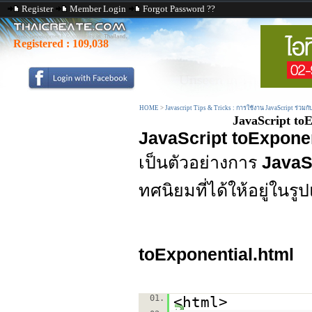
Register
Member Login
Forgot Password ??
Registered :
109,038
HOME
>
Javascript Tips & Tricks : การใช้งาน JavaScript ร่วมก
JavaScript toE
JavaScript toExponen
เป็นตัวอย่างการ
JavaSc
ทศนิยมที่ได้ให้อยู่ใน
toExponential.html
01.
<html>