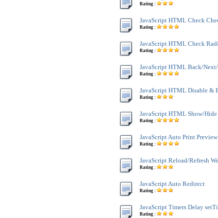
Rating :
JavaScript HTML Check Che
Rating :
JavaScript HTML Check Rad
Rating :
JavaScript HTML Back/Next/
Rating :
JavaScript HTML Disable & 
Rating :
JavaScript HTML Show/Hide
Rating :
JavaScript Auto Print Preview
Rating :
JavaScript Reload/Refresh W
Rating :
JavaScript Auto Redirect
Rating :
JavaScript Timers Delay setT
Rating :