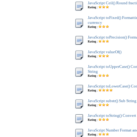
JavaScript Ceil() Round fract
Rating :
JavaScript toFixed() Formatt
currency
Rating :
JavaScript toPrecision() Form
Rating :
JavaScript valueOf()
Rating :
JavaScript toUpperCase() Co
String
Rating :
JavaScript toLowerCase() Con
Rating :
JavaScript substr() Sub String
Rating :
JavaScript toString() Convert 
Rating :
JavaScript Number Format 
Rating :