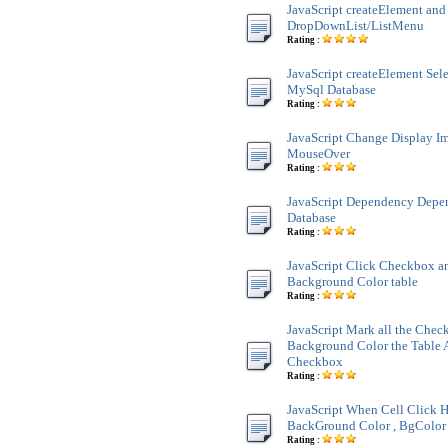
JavaScript createElement and
DropDownList/ListMenu
Rating :
JavaScript createElement Sele
MySql Database
Rating :
JavaScript Change Display 
MouseOver
Rating :
JavaScript Dependency Dep
Database
Rating :
JavaScript Click Checkbox a
Background Color table
Rating :
JavaScript Mark all the Chec
Background Color the Table 
Checkbox
Rating :
JavaScript When Cell Click H
BackGround Color , BgColor 
Rating :