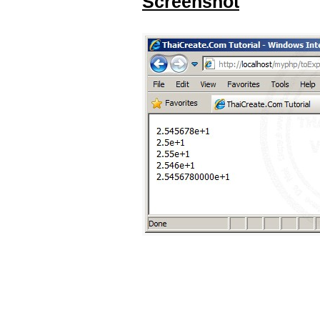
Screenshot