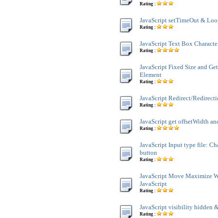
Rating :
JavaScript setTimeOut & Lo
Rating :
JavaScript Text Box Characte
Rating :
JavaScript Fixed Size and Ge
Element
Rating :
JavaScript Redirect/Redirect
Rating :
JavaScript get offsetWidth an
Rating :
JavaScript Input type file: C
button
Rating :
JavaScript Move Maximize 
JavaScript
Rating :
JavaScript visibility hidden &
Rating :