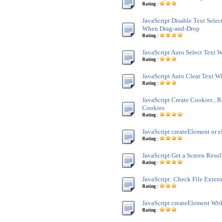
Rating :
JavaScript Disable Text Sele
When Drag-and-Drop
Rating :
JavaScript Auto Select Text
Rating :
JavaScript Auto Clear Text 
Rating :
JavaScript Create Cookies , R
Cookies
Rating :
JavaScript createElement or e
Rating :
JavaScript Get a Screen Reso
Rating :
JavaScript: Check File Exten
Rating :
JavaScript createElement Wit
Rating :