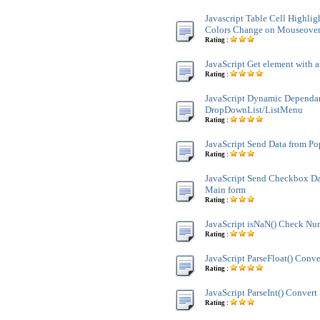
Javascript Table Cell Highli
Colors Change on Mouseove
Rating :
JavaScript Get element with a
Rating :
JavaScript Dynamic Dependa
DropDownList/ListMenu
Rating :
JavaScript Send Data from P
Rating :
JavaScript Send Checkbox Da
Main form
Rating :
JavaScript isNaN() Check Nu
Rating :
JavaScript ParseFloat() Conve
Rating :
JavaScript ParseInt() Convert 
Rating :