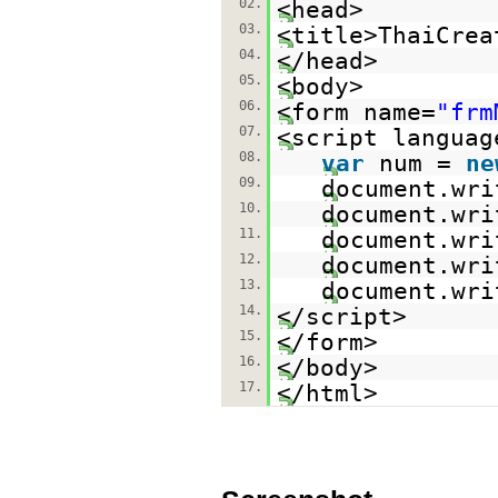
02.
<head>
03.
<title>ThaiCrea
04.
</head>
05.
<body>
06.
<form name=
"frm
07.
<script languag
08.
var
num =
ne
09.
document.wri
10.
document.wri
11.
document.wri
12.
document.wri
13.
document.wri
14.
</script>
15.
</form>
16.
</body>
17.
</html>