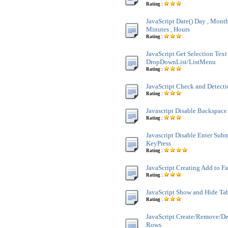
Rating :
JavaScript Date() Day , Month 
Minutes , Hours
Rating :
JavaScript Get Selection Text
DropDownList/ListMenu
Rating :
JavaScript Check and Detect
Rating :
Javascript Disable Backspace
Rating :
Javascript Disable Enter Sub
KeyPress
Rating :
JavaScript Creating Add to F
Rating :
JavaScript Show and Hide Ta
Rating :
JavaScript Create/Remove/De
Rows