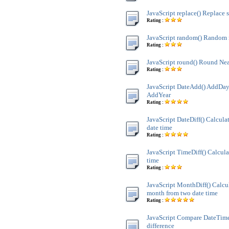
JavaScript replace() Replace s
Rating :
JavaScript random() Random
Rating :
JavaScript round() Round Nea
Rating :
JavaScript DateAdd() AddDay
AddYear
Rating :
JavaScript DateDiff() Calculat
date time
Rating :
JavaScript TimeDiff() Calcula
time
Rating :
JavaScript MonthDiff() Calcul
month from two date time
Rating :
JavaScript Compare DateTim
difference