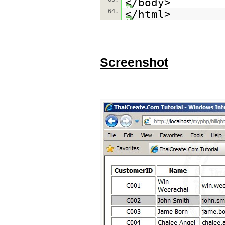
</body>
64.
</html>
Screenshot