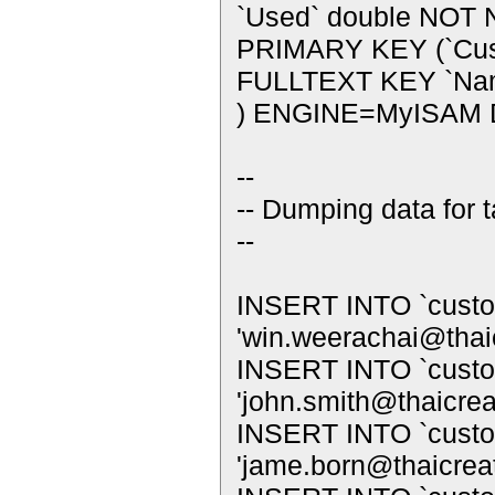
`Used` double NOT 
PRIMARY KEY (`Cus
FULLTEXT KEY `Name
) ENGINE=MyISAM 
--
-- Dumping data for 
--
INSERT INTO `custo
'
win.weerachai@thai
INSERT INTO `custom
'
john.smith@thaicre
INSERT INTO `custom
'
jame.born@thaicrea