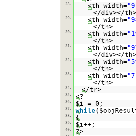
28.
<th width=
"9
</div></th
29.
<th width=
"9
</th>
30.
<th width=
"1
</th>
31.
<th width=
"9
</div></th
32.
<th width=
"5
</th>
33.
<th width=
"7
</th>
34.
</tr>
35.
<?
36.
$i = 0;
37.
while
($objResul
38.
{
39.
$i++;
40.
?>