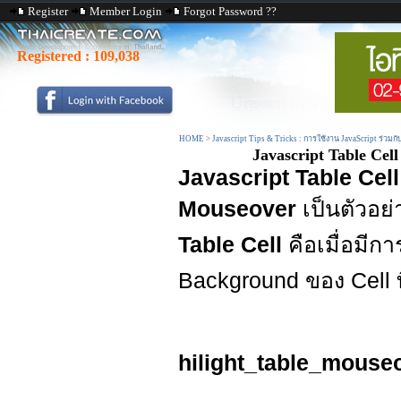
Register
Member Login
Forgot Password ??
Registered :
109,038
HOME
>
Javascript Tips & Tricks : การใช้งาน JavaScript ร่วมก
Javascript Table Ce
Javascript Table Cel
Mouseover
เป็นตัวอย
Table Cell
คือเมื่อมีก
Background ของ Cell ท
hilight_table_mouse