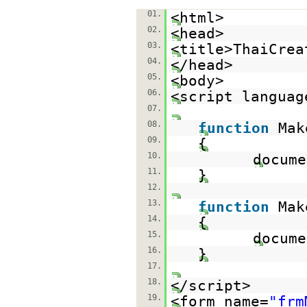
01.
<html>
02.
<head>
03.
<title>ThaiCrea
04.
</head>
05.
<body>
06.
<script languag
07.
08.
function
Mak
09.
{
10.
docume
11.
}
12.
13.
function
Mak
14.
{
15.
docume
16.
}
17.
18.
</script>
19.
<form name=
"frm