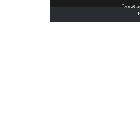
ไทยครีเอท
[