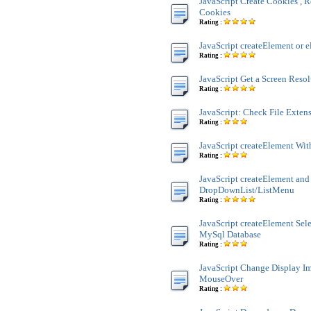
JavaScript Create Cookies , R
Cookies
Rating :
JavaScript createElement or e
Rating :
JavaScript Get a Screen Reso
Rating :
JavaScript: Check File Exten
Rating :
JavaScript createElement Wit
Rating :
JavaScript createElement and
DropDownList/ListMenu
Rating :
JavaScript createElement Sele
MySql Database
Rating :
JavaScript Change Display 
MouseOver
Rating :