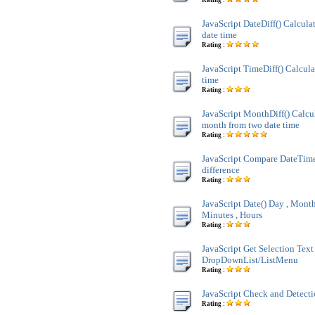
Rating :
JavaScript DateDiff() Calculat
date time
Rating :
JavaScript TimeDiff() Calcula
time
Rating :
JavaScript MonthDiff() Calcul
month from two date time
Rating :
JavaScript Compare DateTim
difference
Rating :
JavaScript Date() Day , Month 
Minutes , Hours
Rating :
JavaScript Get Selection Text
DropDownList/ListMenu
Rating :
JavaScript Check and Detect
Rating :