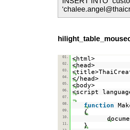
INSERT INTO `custom
'
chalee.angel@thaic
hilight_table_mouse
01.
<html>
02.
<head>
03.
<title>ThaiCrea
04.
</head>
05.
<body>
06.
<script languag
07.
08.
function
Mak
09.
{
10.
docume
11.
}