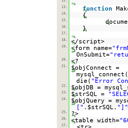
12.
13.
function
Mak
14.
{
15.
docume
16.
}
17.
18.
</script>
19.
<form name=
"frm
OnSubmit=
"ret
20.
<?
21.
$objConnect =
mysql_connect
die(
"Error Co
22.
$objDB = mysql_
23.
$strSQL =
"SELE
24.
$objQuery = mys
["
.$strSQL.
"]
25.
?>
26.
<table width=
"6
27.
<tr>