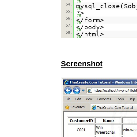
54.
mysql_close($ob
55.
?>
56.
</form>
57.
</body>
58.
</html>
Screenshot