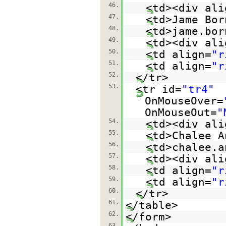
46.
<td><div ali
47.
<td>Jame Bor
48.
<td>jame.bor
49.
<td><div ali
50.
<td align=
"r
51.
<td align=
"r
52.
</tr>
53.
<tr id=
"tr4"
OnMouseOver=
OnMouseOut=
"
54.
<td><div ali
55.
<td>Chalee A
56.
<td>chalee.a
57.
<td><div ali
58.
<td align=
"r
59.
<td align=
"r
60.
</tr>
61.
</table>
62.
</form>
63.