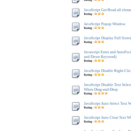
Rating :
JavaScript Get/Read all ele
Rating :
JavaScript Popup Window
Rating :
JavaScript Display Full Scre
Rating :
Javascript Enter and AutoFoc
and Down Keyword)
Rating :
JavaScript Disable Right-Cli
Rating :
JavaScript Disable Text Sele
When Drag-and-Drop
Rating :
JavaScript Auto Select Text
Rating :
JavaScript Auto Clear Text 
Rating :