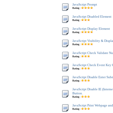
JavaScript Prompt
Rating :
JavaScript Disabled Element
Rating :
JavaScript Display Element
Rating :
JavaScript Visibility & Displ
Rating :
JavaScript Check Validate N
Rating :
JavaScript Check Event Key 
Rating :
JavaScript Disable Enter Sub
Rating :
JavaScript Disable IE (Interne
Button.
Rating :
JavaScript Print Webpage an
Rating :