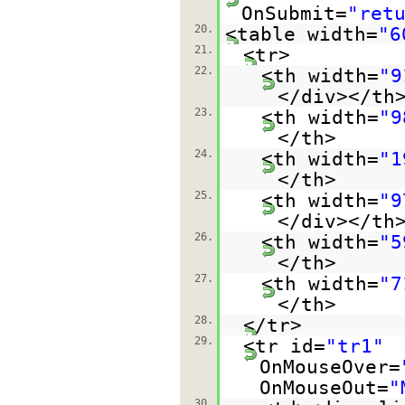
OnSubmit=
"ret
20.
<table width=
"6
21.
<tr>
22.
<th width=
"9
</div></th
23.
<th width=
"9
</th>
24.
<th width=
"1
</th>
25.
<th width=
"9
</div></th
26.
<th width=
"5
</th>
27.
<th width=
"7
</th>
28.
</tr>
29.
<tr id=
"tr1"
OnMouseOver=
OnMouseOut=
"
30.