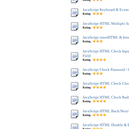
Rating :
JavaScript Keyboard & Event
Rating :
JavaScript HTML Multiple A
Rating :
JavaScript innerHTML & Inn
Rating :
JavaScript HTML Check Inpu
Field
Rating :
JavaScript Check Password /
Rating :
JavaScript HTML Check Che
Rating :
JavaScript HTML Check Rad
Rating :
JavaScript HTML Back/Next/
Rating :
JavaScript HTML Disable & 