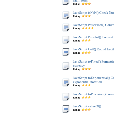
Main form
Rating :
JavaScript isNaN() Check Nu
Rating :
JavaScript ParseFloat() Conve
Rating :
JavaScript ParseInt() Convert 
Rating :
JavaScript Ceil() Round fract
Rating :
JavaScript toFixed() Formatt
currency
Rating :
JavaScript toExponential() C
exponential notation.
Rating :
JavaScript toPrecision() Form
Rating :
JavaScript valueOf()
Rating :