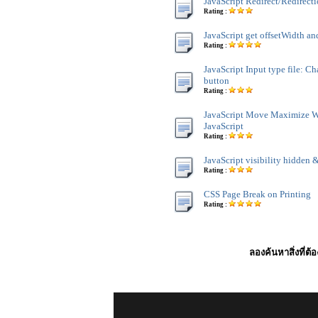
JavaScript Redirect/Redirect
Rating :
JavaScript get offsetWidth an
Rating :
JavaScript Input type file: C
button
Rating :
JavaScript Move Maximize 
JavaScript
Rating :
JavaScript visibility hidden &
Rating :
CSS Page Break on Printing
Rating :
ลองค้นหาสิ่งที่ต้