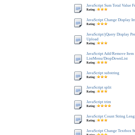
JavaScript Sum Total Value 
Rating :
JavaScript Change Display Im
Rating :
JavaScript/jQuery Display Pr
Upload
Rating :
JavaScript Add/Remove Item 
ListMenu/DropDownList
Rating :
JavaScript substring
Rating :
JavaScript split
Rating :
JavaScript trim
Rating :
JavaScript Count String Leng
Rating :
JavaScript Change Textbox St