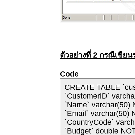
ตัวอย่างที่ 2 กรณีเขี
Code
CREATE TABLE `cus
`CustomerID` varch
`Name` varchar(50)
`Email` varchar(50)
`CountryCode` varc
`Budget` double NO