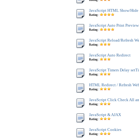
Rating :
JavaScript HTML Show/Hide
Rating :
JavaScript Auto Print Preview
Rating :
JavaScript Reload/Refresh W
Rating :
JavaScript Auto Redirect
Rating :
JavaScript Timers Delay setT
Rating :
HTML Redirect / Refresh We
Rating :
JavaScript Click Check All a
Rating :
JavaScript & AJAX
Rating :
JavaScript Cookies
Rating :