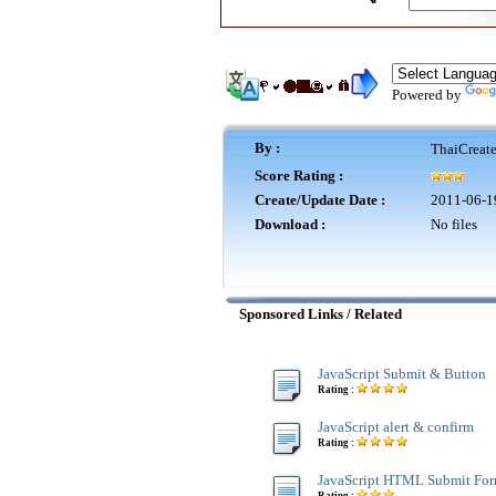
Powered by
By :
ThaiCreat
Score Rating :
Create/Update Date :
2011-06-1
Download :
No files
Sponsored Links / Related
JavaScript Submit & Button
Rating :
JavaScript alert & confirm
Rating :
JavaScript HTML Submit Fo