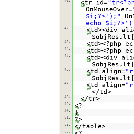
41.
<tr id=
"tr<?p
OnMouseOver=
$i;?>');"
On
echo $i;?>')
42.
<td><div ali
$objResult
43.
<td><?php ec
44.
<td><?php ec
45.
<td><div ali
$objResult
46.
<td align=
"r
$objResult
47.
<td align=
"r
</td>
48.
</tr>
49.
<?
50.
}
51.
?>
52.
</table>
53.
<?