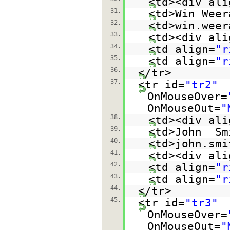
<td><div ali
31.
<td>Win Weer
32.
<td>win.weer
33.
<td><div ali
34.
<td align=
"r
35.
<td align=
"r
36.
</tr>
37.
<tr id=
"tr2"
OnMouseOver=
OnMouseOut=
"
38.
<td><div ali
39.
<td>John Sm
40.
<td>john.smi
41.
<td><div ali
42.
<td align=
"r
43.
<td align=
"r
44.
</tr>
45.
<tr id=
"tr3"
OnMouseOver=
OnMouseOut=
"