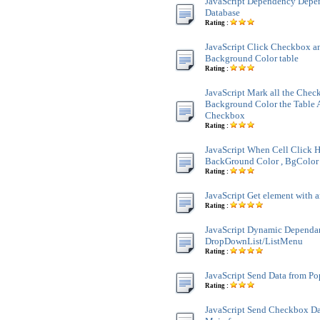
JavaScript Dependency Dep
Database
Rating :
JavaScript Click Checkbox a
Background Color table
Rating :
JavaScript Mark all the Chec
Background Color the Table 
Checkbox
Rating :
JavaScript When Cell Click H
BackGround Color , BgColor 
Rating :
JavaScript Get element with a
Rating :
JavaScript Dynamic Dependa
DropDownList/ListMenu
Rating :
JavaScript Send Data from P
Rating :
JavaScript Send Checkbox Da