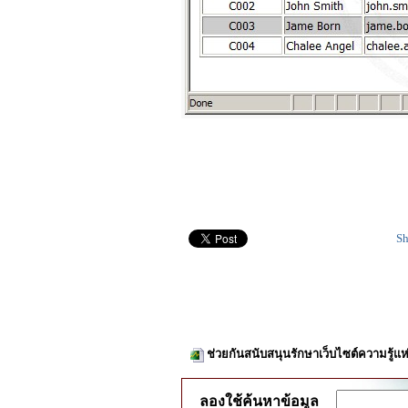
Sh
ช่วยกันสนับสนุนรักษาเว็บไซต์ความรู้แห
ลองใช้ค้นหาข้อมูล