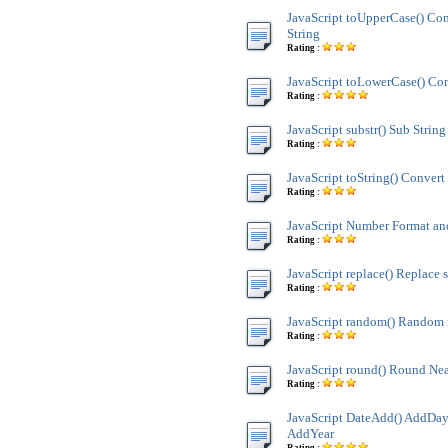
JavaScript toUpperCase() Co
String
Rating :
JavaScript toLowerCase() Con
Rating :
JavaScript substr() Sub String
Rating :
JavaScript toString() Convert 
Rating :
JavaScript Number Format 
Rating :
JavaScript replace() Replace s
Rating :
JavaScript random() Random
Rating :
JavaScript round() Round Nea
Rating :
JavaScript DateAdd() AddDay
AddYear