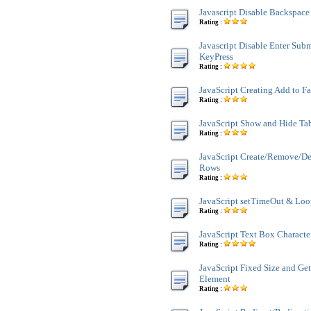
Javascript Disable Backspace
Rating :
Javascript Disable Enter Sub
KeyPress
Rating :
JavaScript Creating Add to F
Rating :
JavaScript Show and Hide Ta
Rating :
JavaScript Create/Remove/De
Rows
Rating :
JavaScript setTimeOut & Lo
Rating :
JavaScript Text Box Characte
Rating :
JavaScript Fixed Size and Ge
Element
Rating :