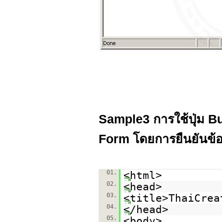
Sample3 การใช้ปุ่ม Bu
Form โดยการยืนยันข้อ
01.
<html>
02.
<head>
03.
<title>ThaiCrea
04.
</head>
05.
<body>