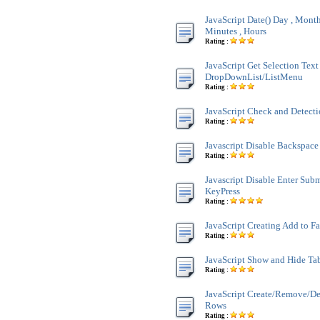
JavaScript Date() Day , Month 
Minutes , Hours
Rating :
JavaScript Get Selection Text
DropDownList/ListMenu
Rating :
JavaScript Check and Detect
Rating :
Javascript Disable Backspace
Rating :
Javascript Disable Enter Sub
KeyPress
Rating :
JavaScript Creating Add to F
Rating :
JavaScript Show and Hide Ta
Rating :
JavaScript Create/Remove/De
Rows
Rating :