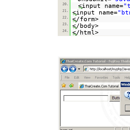
20.
<input name=
"
21.
<input name=
"bt
22.
</form>
23.
</body>
24.
</html>