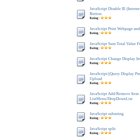
JavaScript Disable IE (Interne
Button.
Rating :
JavaScript Print Webpage an
Rating :
JavaScript Sum Total Value 
Rating :
JavaScript Change Display Im
Rating :
JavaScript/jQuery Display Pr
Upload
Rating :
JavaScript Add/Remove Item 
ListMenu/DropDownList
Rating :
JavaScript substring
Rating :
JavaScript split
Rating :