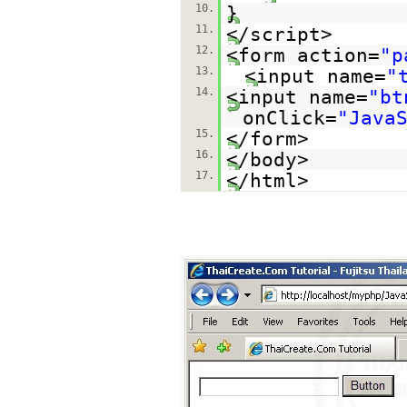
10.
}
11.
</script>
12.
<form action=
"p
13.
<input name=
"
14.
<input name=
"bt
onClick=
"Java
15.
</form>
16.
</body>
17.
</html>