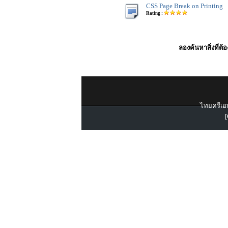
CSS Page Break on Printing
Rating :
ลองค้นหาสิ่งที่ต้
ไทยครีเอท
[