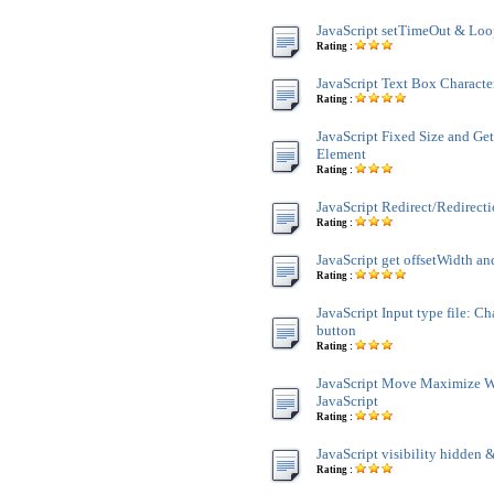
JavaScript setTimeOut & Lo
Rating :
JavaScript Text Box Characte
Rating :
JavaScript Fixed Size and Ge
Element
Rating :
JavaScript Redirect/Redirect
Rating :
JavaScript get offsetWidth an
Rating :
JavaScript Input type file: C
button
Rating :
JavaScript Move Maximize 
JavaScript
Rating :
JavaScript visibility hidden &
Rating :