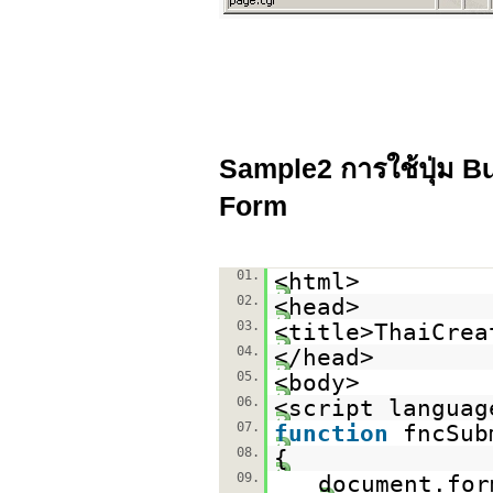
Sample2 การใช้ปุ่ม Bu
Form
01.
<html>
02.
<head>
03.
<title>ThaiCrea
04.
</head>
05.
<body>
06.
<script languag
07.
function
fncSub
08.
{
09.
document.for