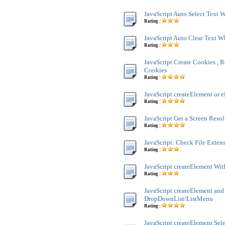
JavaScript Auto Select Text
Rating :
JavaScript Auto Clear Text 
Rating :
JavaScript Create Cookies , R
Cookies
Rating :
JavaScript createElement or e
Rating :
JavaScript Get a Screen Reso
Rating :
JavaScript: Check File Exten
Rating :
JavaScript createElement Wit
Rating :
JavaScript createElement and
DropDownList/ListMenu
Rating :
JavaScript createElement Sele