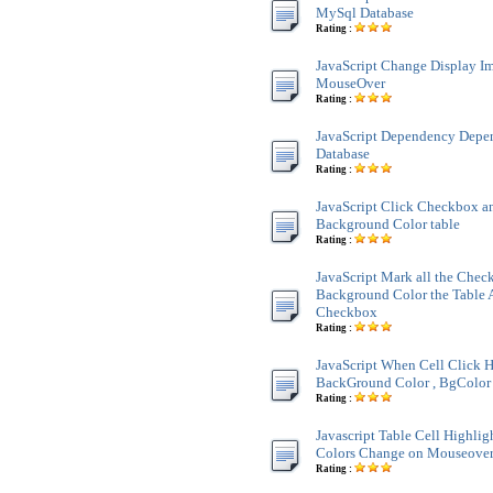
MySql Database
Rating :
JavaScript Change Display 
MouseOver
Rating :
JavaScript Dependency Dep
Database
Rating :
JavaScript Click Checkbox a
Background Color table
Rating :
JavaScript Mark all the Chec
Background Color the Table 
Checkbox
Rating :
JavaScript When Cell Click H
BackGround Color , BgColor 
Rating :
Javascript Table Cell Highli
Colors Change on Mouseove
Rating :