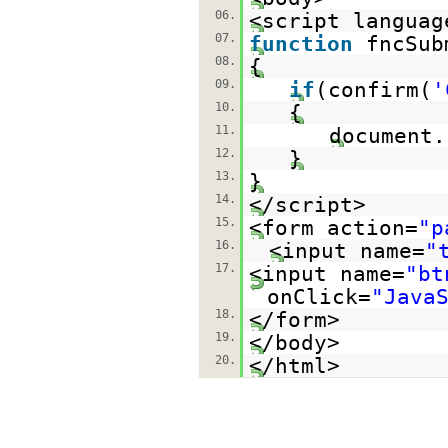
06.
<script languag
07.
function
fncSub
08.
{
09.
if
(confirm(
'
10.
{
11.
document.
12.
}
13.
}
14.
</script>
15.
<form action=
"p
16.
<input name=
"
17.
<input name=
"bt
onClick=
"Java
18.
</form>
19.
</body>
20.
</html>