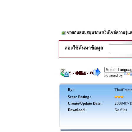
ช่วยกันสนับสนุนรักษาเว็บไซต์ความรู้แห
ลองใช้ค้นหาข้อมูล
Powered by
By :
ThaiCreat
Score Rating :
Create/Update Date :
2008-07-1
Download :
No files