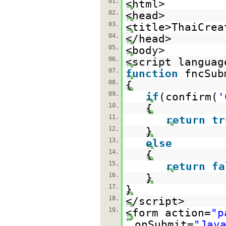
01.
<html>
02.
<head>
03.
<title>ThaiCrea
04.
</head>
05.
<body>
06.
<script languag
07.
function
fncSub
08.
{
09.
if
(confirm(
'
10.
{
11.
return
tr
12.
}
13.
else
14.
{
15.
return
fa
16.
}
17.
}
18.
</script>
19.
<form action=
"p
onSubmit=
"Jav