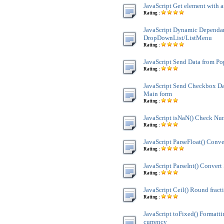
JavaScript Get element with a
Rating :
JavaScript Dynamic Dependa
DropDownList/ListMenu
Rating :
JavaScript Send Data from P
Rating :
JavaScript Send Checkbox Da
Main form
Rating :
JavaScript isNaN() Check Nu
Rating :
JavaScript ParseFloat() Conve
Rating :
JavaScript ParseInt() Convert 
Rating :
JavaScript Ceil() Round fract
Rating :
JavaScript toFixed() Formatt
currency