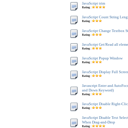
JavaScript trim
Rating :
JavaScript Count String Leng
Rating :
JavaScript Change Textbox St
Rating :
JavaScript Get/Read all ele
Rating :
JavaScript Popup Window
Rating :
JavaScript Display Full Scre
Rating :
Javascript Enter and AutoFoc
and Down Keyword)
Rating :
JavaScript Disable Right-Cli
Rating :
JavaScript Disable Text Sele
When Drag-and-Drop
Rating :