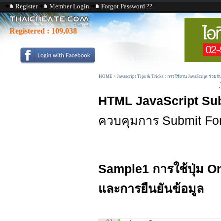
Register
Member Login
Forgot Password ??
Registered :
109,038
HOME
>
Javascript Tips & Tricks : การใช้งาน JavaScript ร่วมก
HTML JavaScript Su
ควบคุมการ Submit Fo
Sample1 การใช้ปุ่ม
On
และการยืนยันข้อมูล