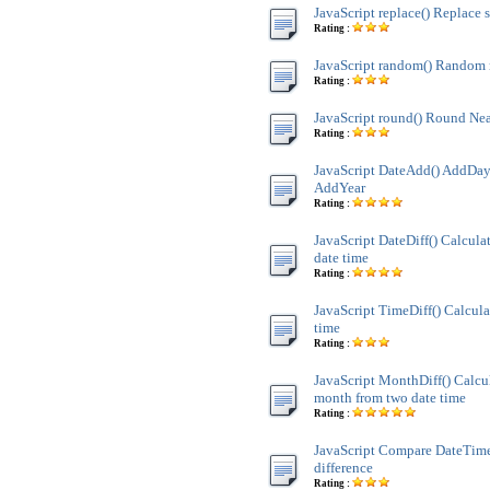
JavaScript replace() Replace s
Rating :
JavaScript random() Random
Rating :
JavaScript round() Round Nea
Rating :
JavaScript DateAdd() AddDay
AddYear
Rating :
JavaScript DateDiff() Calculat
date time
Rating :
JavaScript TimeDiff() Calcula
time
Rating :
JavaScript MonthDiff() Calcul
month from two date time
Rating :
JavaScript Compare DateTim
difference
Rating :