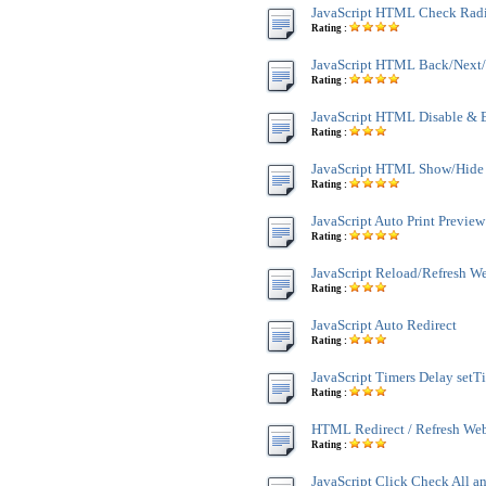
JavaScript HTML Check Rad
Rating :
JavaScript HTML Back/Next/
Rating :
JavaScript HTML Disable & 
Rating :
JavaScript HTML Show/Hide
Rating :
JavaScript Auto Print Preview
Rating :
JavaScript Reload/Refresh W
Rating :
JavaScript Auto Redirect
Rating :
JavaScript Timers Delay setT
Rating :
HTML Redirect / Refresh We
Rating :
JavaScript Click Check All a