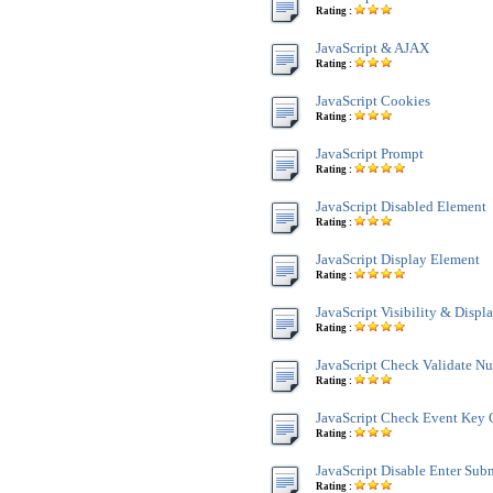
Rating :
JavaScript & AJAX
Rating :
JavaScript Cookies
Rating :
JavaScript Prompt
Rating :
JavaScript Disabled Element
Rating :
JavaScript Display Element
Rating :
JavaScript Visibility & Displ
Rating :
JavaScript Check Validate N
Rating :
JavaScript Check Event Key 
Rating :
JavaScript Disable Enter Sub
Rating :