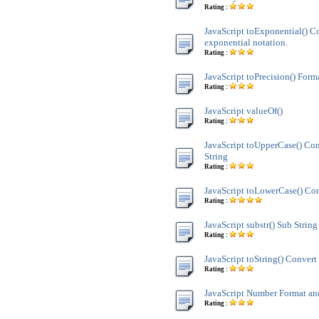
Rating :
JavaScript toExponential() C
exponential notation.
Rating :
JavaScript toPrecision() Form
Rating :
JavaScript valueOf()
Rating :
JavaScript toUpperCase() Co
String
Rating :
JavaScript toLowerCase() Con
Rating :
JavaScript substr() Sub String
Rating :
JavaScript toString() Convert 
Rating :
JavaScript Number Format 
Rating :