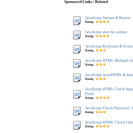
Sponsored Links / Related
JavaScript Submit & Button
Rating :
JavaScript alert & confirm
Rating :
JavaScript Keyboard & Event
Rating :
JavaScript HTML Multiple A
Rating :
JavaScript innerHTML & Inn
Rating :
JavaScript HTML Check Inpu
Field
Rating :
JavaScript Check Password /
Rating :
JavaScript HTML Check Che
Rating :