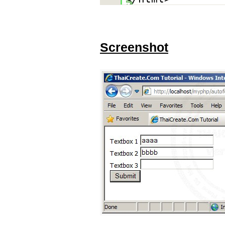
Screenshot