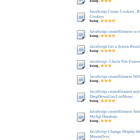
Rating :
JavaScript Create Cookies , R
Cookies
Rating :
JavaScript createElement or e
Rating :
JavaScript Get a Screen Reso
Rating :
JavaScript: Check File Exten
Rating :
JavaScript createElement Wit
Rating :
JavaScript createElement and
DropDownList/ListMenu
Rating :
JavaScript createElement Sele
MySql Database
Rating :
JavaScript Change Display 
MouseOver