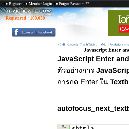
Register
Member Login
Forgot Password ??
Registered :
109,038
HOME
>
Javascript Tips & Tricks : การใช้งาน JavaScript ร่วมก
Javascript Enter a
JavaScript Enter an
ตัวอย่างการ
JavaScrip
การกด Enter ใน
Textb
autofocus_next_text
01.
<html>