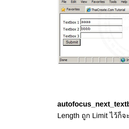
autofocus_next_text
Length ถูก Limit ไว้ก็