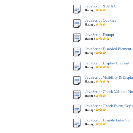
JavaScript & AJAX
Rating :
JavaScript Cookies
Rating :
JavaScript Prompt
Rating :
JavaScript Disabled Element
Rating :
JavaScript Display Element
Rating :
JavaScript Visibility & Displ
Rating :
JavaScript Check Validate N
Rating :
JavaScript Check Event Key 
Rating :
JavaScript Disable Enter Sub
Rating :