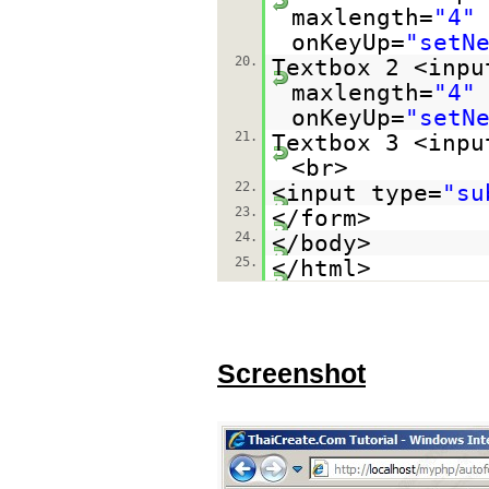
maxlength=
"4"
onKeyUp=
"setN
20.
Textbox 2 <inpu
maxlength=
"4"
onKeyUp=
"setN
21.
Textbox 3 <inpu
<br>
22.
<input type=
"su
23.
</form>
24.
</body>
25.
</html>
Screenshot