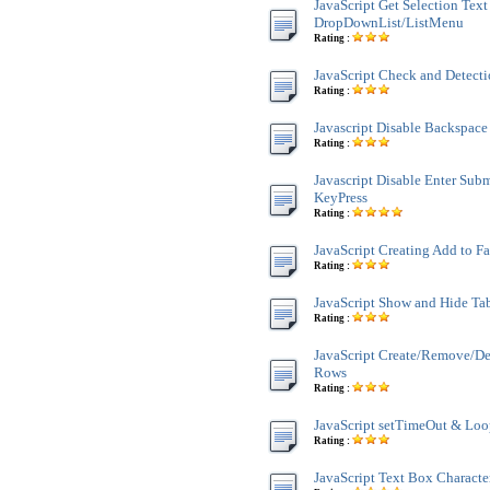
JavaScript Get Selection Text
DropDownList/ListMenu
Rating :
JavaScript Check and Detect
Rating :
Javascript Disable Backspace
Rating :
Javascript Disable Enter Sub
KeyPress
Rating :
JavaScript Creating Add to F
Rating :
JavaScript Show and Hide Ta
Rating :
JavaScript Create/Remove/De
Rows
Rating :
JavaScript setTimeOut & Lo
Rating :
JavaScript Text Box Characte