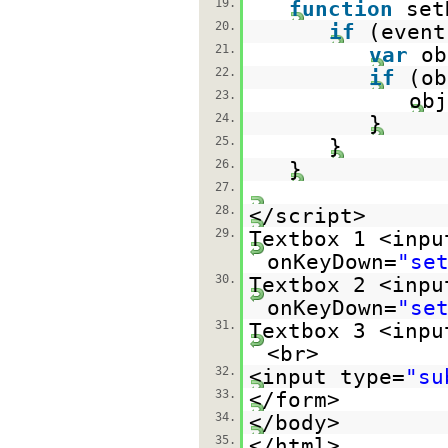
19.
function
set
20.
if
(event
21.
var
ob
22.
if
(ob
23.
obj
24.
}
25.
}
26.
}
27.
28.
</script>
29.
Textbox 1 <inpu
onKeyDown=
"se
30.
Textbox 2 <inpu
onKeyDown=
"se
31.
Textbox 3 <inpu
<br>
32.
<input type=
"su
33.
</form>
34.
</body>
35.
</html>