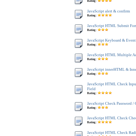
Rating :
JavaScript alert & confirm
Rating :
JavaScript HTML Submit Fo
Rating :
JavaScript Keyboard & Event
Rating :
JavaScript HTML Multiple A
Rating :
JavaScript innerHTML & Inn
Rating :
JavaScript HTML Check Inpu
Field
Rating :
JavaScript Check Password /
Rating :
JavaScript HTML Check Che
Rating :
JavaScript HTML Check Rad