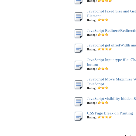
Rating :
JavaScript Fixed Size and Ge
Element
Rating :
JavaScript Redirect/Redirect
Rating :
JavaScript get offsetWidth an
Rating :
JavaScript Input type file: C
button
Rating :
JavaScript Move Maximize 
JavaScript
Rating :
JavaScript visibility hidden &
Rating :
CSS Page Break on Printing
Rating :