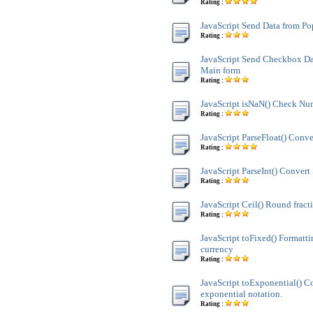
Rating :
JavaScript Send Data from P
Rating :
JavaScript Send Checkbox Da
Main form
Rating :
JavaScript isNaN() Check Nu
Rating :
JavaScript ParseFloat() Conve
Rating :
JavaScript ParseInt() Convert 
Rating :
JavaScript Ceil() Round fract
Rating :
JavaScript toFixed() Formatt
currency
Rating :
JavaScript toExponential() C
exponential notation.
Rating :