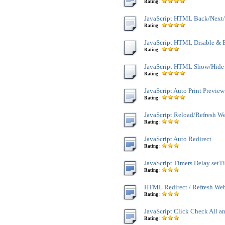
Rating :
JavaScript HTML Back/Next/
Rating :
JavaScript HTML Disable & 
Rating :
JavaScript HTML Show/Hide
Rating :
JavaScript Auto Print Preview
Rating :
JavaScript Reload/Refresh W
Rating :
JavaScript Auto Redirect
Rating :
JavaScript Timers Delay setT
Rating :
HTML Redirect / Refresh We
Rating :
JavaScript Click Check All a
Rating :