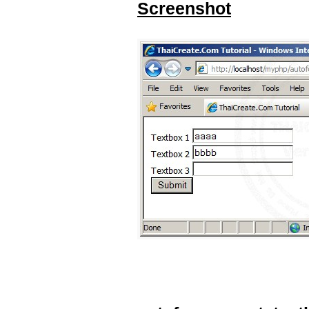
Screenshot