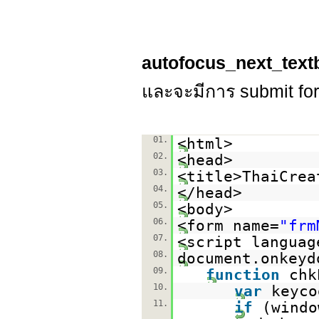
autofocus_next_text
และจะมีการ submit for
01.
<html>
02.
<head>
03.
<title>ThaiCrea
04.
</head>
05.
<body>
06.
<form name=
"frm
07.
<script languag
08.
document.onkeyd
09.
function
chk
10.
var
keyco
11.
if
(windo