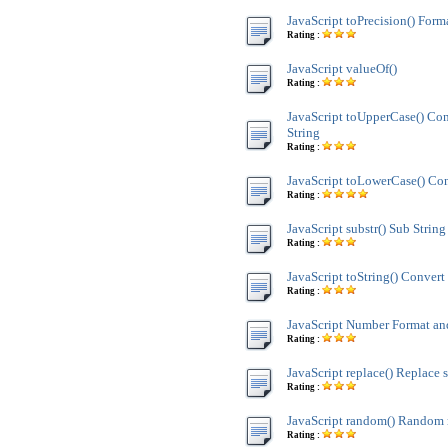
JavaScript toPrecision() Form
Rating :
JavaScript valueOf()
Rating :
JavaScript toUpperCase() Co
String
Rating :
JavaScript toLowerCase() Con
Rating :
JavaScript substr() Sub String
Rating :
JavaScript toString() Convert 
Rating :
JavaScript Number Format 
Rating :
JavaScript replace() Replace s
Rating :
JavaScript random() Random
Rating :