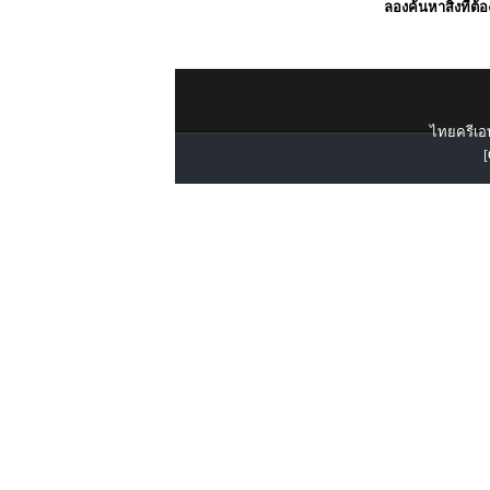
ลองค้นหาสิ่งที่ต้
ไทยครีเอท
[