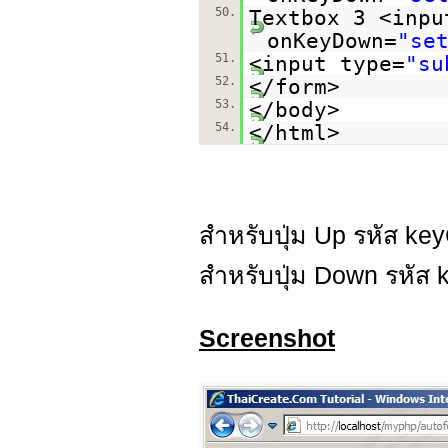
50.
Textbox 3 <inpu
onKeyDown=
"se
51.
<input type=
"su
52.
</form>
53.
</body>
54.
</html>
สำหรับปุ่ม Up รหัส ke
สำหรับปุ่ม Down รหัส 
Screenshot