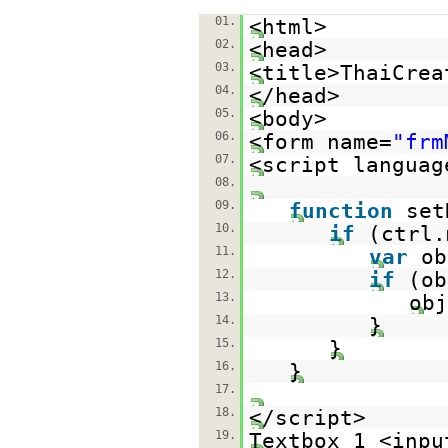
01.
<html>
02.
<head>
03.
<title>ThaiCrea
04.
</head>
05.
<body>
06.
<form name=
"frm
07.
<script languag
08.
09.
function
set
10.
if
(ctrl.
11.
var
ob
12.
if
(ob
13.
obj
14.
}
15.
}
16.
}
17.
18.
</script>
19.
Textbox 1 <inpu