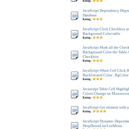
Rating :
JavaScript Dependency Dep
Database
Rating :
JavaScript Click Checkbox a
Background Color table
Rating :
JavaScript Mark all the Chec
Background Color the Table 
Checkbox
Rating :
JavaScript When Cell Click H
BackGround Color , BgColor 
Rating :
Javascript Table Cell Highli
Colors Change on Mouseove
Rating :
JavaScript Get element with a
Rating :
JavaScript Dynamic Dependa
DropDownList/ListMenu