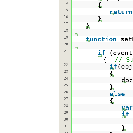
14.
{
15.
return
16.
}
17.
}
18.
19.
function
set
20.
21.
if
(event
{
// S
22.
if
(obj
23.
{
24.
doc
25.
}
26.
else
27.
{
28.
var
29.
if
30.
31.
}