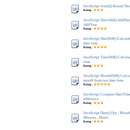
JavaScript round() Round Nea
Rating :
JavaScript DateAdd() AddDay
AddYear
Rating :
JavaScript DateDiff() Calculat
date time
Rating :
JavaScript TimeDiff() Calcula
time
Rating :
JavaScript MonthDiff() Calcul
month from two date time
Rating :
JavaScript Compare DateTim
difference
Rating :
JavaScript Date() Day , Month 
Minutes , Hours
Rating :