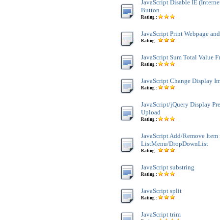
JavaScript Disable IE (Interne
Button.
Rating :
JavaScript Print Webpage an
Rating :
JavaScript Sum Total Value 
Rating :
JavaScript Change Display Im
Rating :
JavaScript/jQuery Display Pr
Upload
Rating :
JavaScript Add/Remove Item 
ListMenu/DropDownList
Rating :
JavaScript substring
Rating :
JavaScript split
Rating :
JavaScript trim