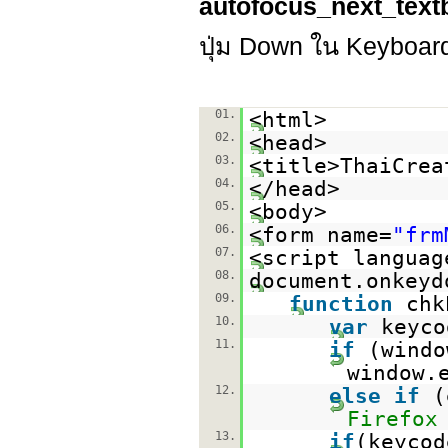
autofocus_next_text
ปุ่ม Down ใน Keyboard เ
01.
<html>
02.
<head>
03.
<title>ThaiCrea
04.
</head>
05.
<body>
06.
<form name=
"frm
07.
<script languag
08.
document.onkeyd
09.
function
chk
10.
var
keyco
11.
if
(windo
window.
12.
else
if
(
Firefox
13.
if
(keycod