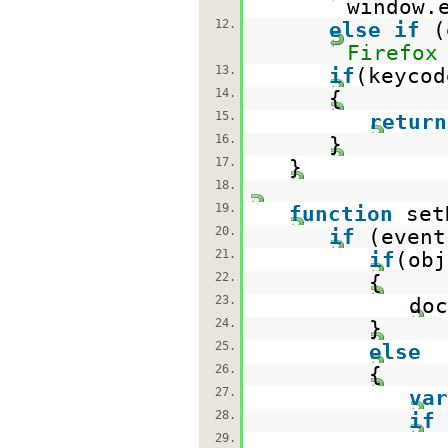
window.
12.
else
if
(
Firefox
13.
if
(keycod
14.
{
15.
return
16.
}
17.
}
18.
19.
function
set
20.
if
(event
21.
if
(obj
22.
{
23.
doc
24.
}
25.
else
26.
{
27.
var
28.
if
29.