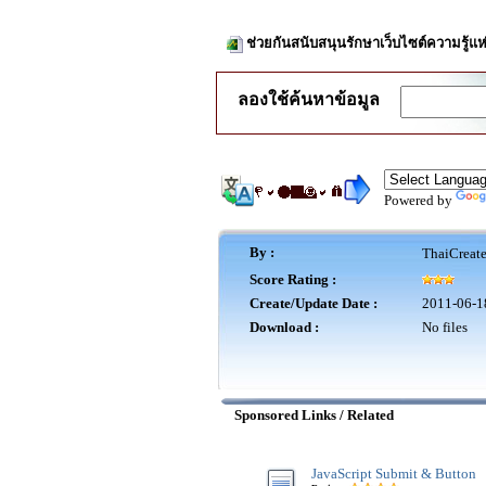
ช่วยกันสนับสนุนรักษาเว็บไซต์ความรู้แห
ลองใช้ค้นหาข้อมูล
Powered by
By :
ThaiCreat
Score Rating :
Create/Update Date :
2011-06-1
Download :
No files
Sponsored Links / Related
JavaScript Submit & Button