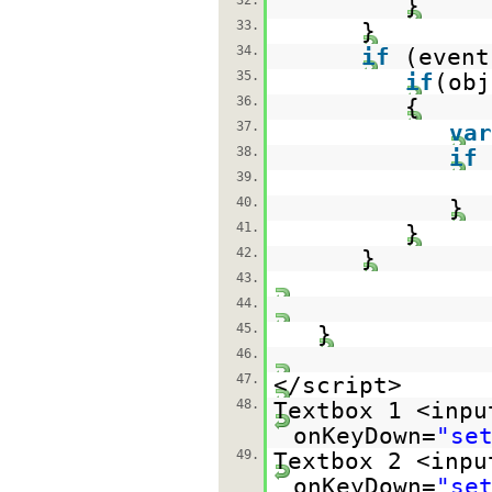
32.
}
33.
}
34.
if
(even
35.
if
(ob
36.
{
37.
var
38.
if
39.
40.
}
41.
}
42.
}
43.
44.
45.
}
46.
47.
</script>
48.
Textbox 1 <inpu
onKeyDown=
"se
49.
Textbox 2 <inpu
onKeyDown=
"se