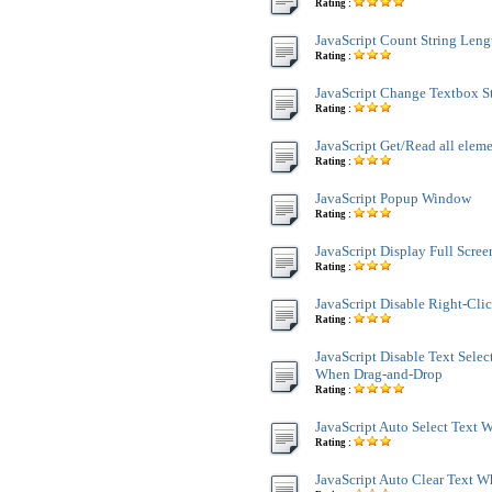
Rating :
JavaScript Count String Leng
Rating :
JavaScript Change Textbox St
Rating :
JavaScript Get/Read all ele
Rating :
JavaScript Popup Window
Rating :
JavaScript Display Full Scre
Rating :
JavaScript Disable Right-Cli
Rating :
JavaScript Disable Text Sele
When Drag-and-Drop
Rating :
JavaScript Auto Select Text
Rating :
JavaScript Auto Clear Text 