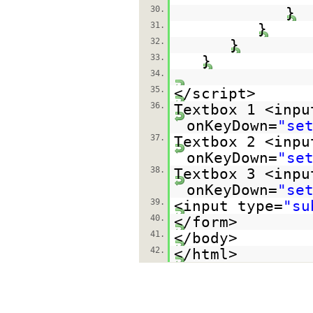
30.
}
31.
}
32.
}
33.
}
34.
35.
</script>
36.
Textbox 1 <inpu
onKeyDown=
"se
37.
Textbox 2 <inpu
onKeyDown=
"se
38.
Textbox 3 <inpu
onKeyDown=
"se
39.
<input type=
"su
40.
</form>
41.
</body>
42.
</html>