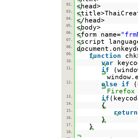
02.
<head>
03.
<title>ThaiCrea
04.
</head>
05.
<body>
06.
<form name=
"frm
07.
<script languag
08.
document.onkeyd
09.
function
chk
10.
var
keyco
11.
if
(windo
window.
12.
else
if
(
Firefox
13.
if
(keycod
14.
{
15.
return
16.
}
17.
}
18.