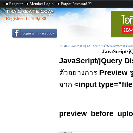
Register
Member Login
Forgot Password ??
Registered :
109,038
HOME
>
Javascript Tips & Tricks : การใช้งาน JavaScript ร่วมก
JavaScript/j
JavaScript/jQuery D
ตัวอย่างการ
Preview
ร
จาก
<input type="fil
preview_before_uplo