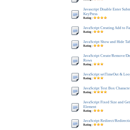
Javascript Disable Enter Sub
KeyPress
Rating :
JavaScript Creating Add to F
Rating :
JavaScript Show and Hide Ta
Rating :
JavaScript Create/Remove/De
Rows
Rating :
JavaScript setTimeOut & Lo
Rating :
JavaScript Text Box Characte
Rating :
JavaScript Fixed Size and Ge
Element
Rating :
JavaScript Redirect/Redirect
Rating :