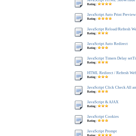
Rating :
JavaScript Auto Print Preview
Rating :
JavaScript Reload/Refresh W
Rating :
JavaScript Auto Redirect
Rating :
JavaScript Timers Delay setT
Rating :
HTML Redirect / Refresh We
Rating :
JavaScript Click Check All a
Rating :
JavaScript & AJAX
Rating :
JavaScript Cookies
Rating :
JavaScript Prompt
Rating :