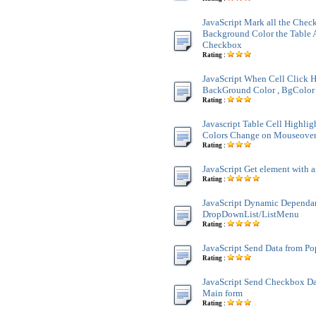
JavaScript Mark all the Chec
Background Color the Table 
Checkbox
Rating :
JavaScript When Cell Click H
BackGround Color , BgColor 
Rating :
Javascript Table Cell Highli
Colors Change on Mouseove
Rating :
JavaScript Get element with a
Rating :
JavaScript Dynamic Dependa
DropDownList/ListMenu
Rating :
JavaScript Send Data from P
Rating :
JavaScript Send Checkbox Da
Main form
Rating :