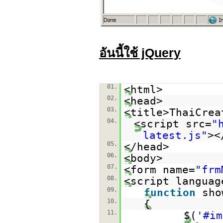
อันนี้ใช้ jQuery
01.
<html>
02.
<head>
03.
<title>ThaiCrea
04.
<script src=
"
latest.js
"
><
05.
</head>
06.
<body>
07.
<form name=
"frm
08.
<script languag
09.
function
sho
10.
{
11.
$(
'#im