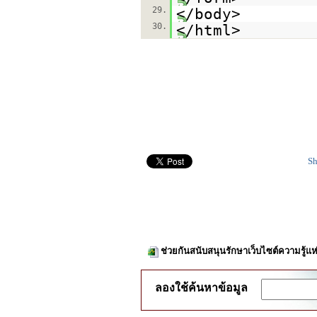
29.
</body>
30.
</html>
Sh
ช่วยกันสนับสนุนรักษาเว็บไซต์ความรู้แห
ลองใช้ค้นหาข้อมูล