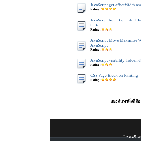
JavaScript get offsetWidth an
Rating :
JavaScript Input type file: C
button
Rating :
JavaScript Move Maximize 
JavaScript
Rating :
JavaScript visibility hidden &
Rating :
CSS Page Break on Printing
Rating :
ลองค้นหาสิ่งที่ต้
ไทยครีเอท