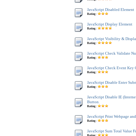
JavaScript Disabled Element
Rating :
JavaScript Display Element
Rating :
JavaScript Visibility & Displ
Rating :
JavaScript Check Validate N
Rating :
JavaScript Check Event Key 
Rating :
JavaScript Disable Enter Sub
Rating :
JavaScript Disable IE (Interne
Button.
Rating :
JavaScript Print Webpage an
Rating :
JavaScript Sum Total Value 
Rating :