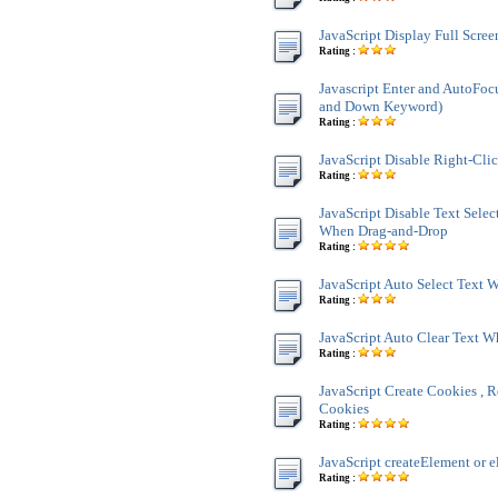
JavaScript Display Full Scre
Rating :
Javascript Enter and AutoFoc
and Down Keyword)
Rating :
JavaScript Disable Right-Cli
Rating :
JavaScript Disable Text Sele
When Drag-and-Drop
Rating :
JavaScript Auto Select Text
Rating :
JavaScript Auto Clear Text 
Rating :
JavaScript Create Cookies , R
Cookies
Rating :
JavaScript createElement or e
Rating :