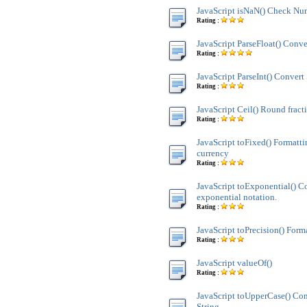
JavaScript isNaN() Check Nu
Rating :
JavaScript ParseFloat() Conve
Rating :
JavaScript ParseInt() Convert 
Rating :
JavaScript Ceil() Round fract
Rating :
JavaScript toFixed() Formatt
currency
Rating :
JavaScript toExponential() C
exponential notation.
Rating :
JavaScript toPrecision() Form
Rating :
JavaScript valueOf()
Rating :
JavaScript toUpperCase() Co
String