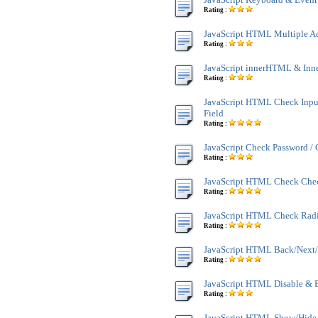
Rating :
JavaScript HTML Multiple A
Rating :
JavaScript innerHTML & Inn
Rating :
JavaScript HTML Check Inpu
Field
Rating :
JavaScript Check Password /
Rating :
JavaScript HTML Check Che
Rating :
JavaScript HTML Check Rad
Rating :
JavaScript HTML Back/Next/
Rating :
JavaScript HTML Disable & 
Rating :
JavaScript HTML Show/Hide