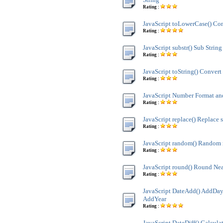
Rating :
JavaScript toLowerCase() Con
Rating :
JavaScript substr() Sub String
Rating :
JavaScript toString() Convert 
Rating :
JavaScript Number Format 
Rating :
JavaScript replace() Replace s
Rating :
JavaScript random() Random
Rating :
JavaScript round() Round Nea
Rating :
JavaScript DateAdd() AddDay
AddYear
Rating :
JavaScript DateDiff() Calculat