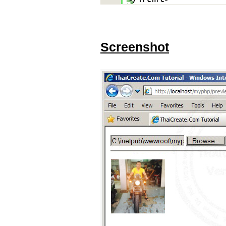
Screenshot