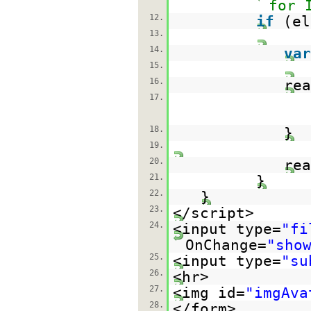
for 
12.
if
(el
13.
14.
var
15.
16.
re
17.
18.
}
19.
20.
rea
21.
}
22.
}
23.
</script>
24.
<input type=
"fi
OnChange=
"sho
25.
<input type=
"su
26.
<hr>
27.
<img id=
"imgAva
28.
</form>