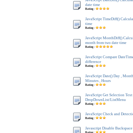
date time
Rating :
JavaScript TimeDiff() Calcula
time
Rating :
JavaScript MonthDiff() Calcul
month from two date time
Rating :
JavaScript Compare DateTim
difference
Rating :
JavaScript Date() Day , Month 
Minutes , Hours
Rating :
JavaScript Get Selection Text
DropDownList/ListMenu
Rating :
JavaScript Check and Detect
Rating :
Javascript Disable Backspace
Rating :