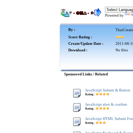
Powered by
By :
ThaiCreat
Score Rating :
Create/Update Date :
2011-06-1
Download :
No files
Sponsored Links / Related
JavaScript Submit & Button
Rating :
JavaScript alert & confirm
Rating :
JavaScript HTML Submit Fo
Rating :
JavaScript Keyboard & Event