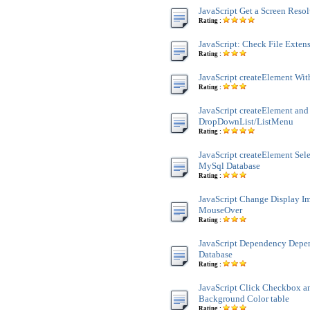
JavaScript Get a Screen Reso
Rating :
JavaScript: Check File Exten
Rating :
JavaScript createElement Wit
Rating :
JavaScript createElement and
DropDownList/ListMenu
Rating :
JavaScript createElement Sele
MySql Database
Rating :
JavaScript Change Display 
MouseOver
Rating :
JavaScript Dependency Dep
Database
Rating :
JavaScript Click Checkbox a
Background Color table
Rating :