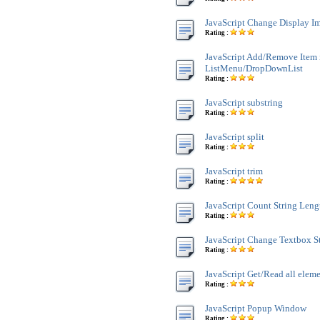
JavaScript Change Display Im
Rating :
JavaScript Add/Remove Item 
ListMenu/DropDownList
Rating :
JavaScript substring
Rating :
JavaScript split
Rating :
JavaScript trim
Rating :
JavaScript Count String Leng
Rating :
JavaScript Change Textbox St
Rating :
JavaScript Get/Read all ele
Rating :
JavaScript Popup Window
Rating :