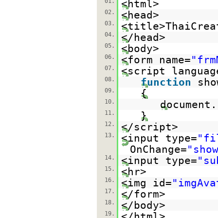
01.
<html>
02.
<head>
03.
<title>ThaiCrea
04.
</head>
05.
<body>
06.
<form name=
"frm
07.
<script languag
08.
function
sho
09.
{
10.
document.
11.
}
12.
</script>
13.
<input type=
"fi
OnChange=
"sho
14.
<input type=
"su
15.
<hr>
16.
<img id=
"imgAva
17.
</form>
18.
</body>
19.
</html>